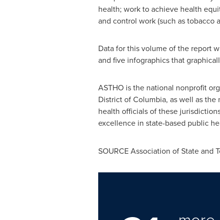
health; work to achieve health equi
and control work (such as tobacco a
Data for this volume of the report w
and five infographics that graphical
ASTHO is the national nonprofit org
District of Columbia
, as well as th
health officials of these jurisdicti
excellence in state-based public hea
SOURCE Association of State and Terr
more 