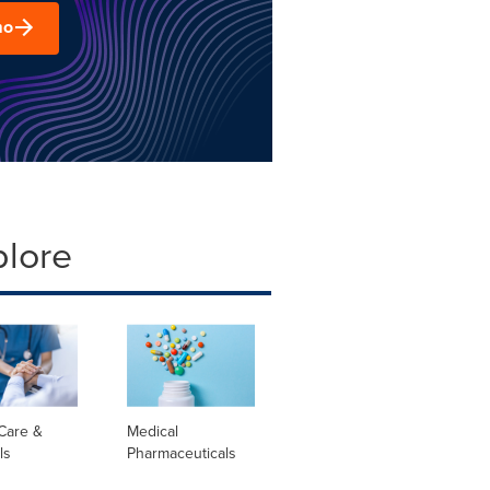
mo
plore
Care &
Medical
ls
Pharmaceuticals