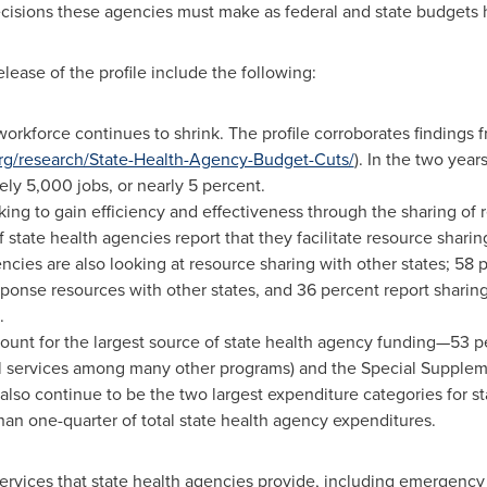
 decisions these agencies must make as federal and state budgets
lease of the profile include the following:
 workforce continues to shrink. The profile corroborates findin
g/research/State-Health-Agency-Budget-Cuts/
). In the two year
y 5,000 jobs, or nearly 5 percent.
king to gain efficiency and effectiveness through the sharing of 
 state health agencies report that they facilitate resource sharin
cies are also looking at resource sharing with other states; 58 pe
onse resources with other states, and 36 percent report sharin
.
ount for the largest source of state health agency funding—53 pe
cal services among many other programs) and the Special Supple
 also continue to be the two largest expenditure categories for s
han one-quarter of total state health agency expenditures.
services that state health agencies provide, including emergenc