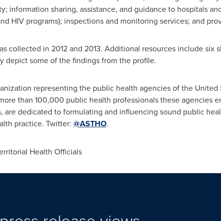
ty; information sharing, assistance, and guidance to hospitals an
nd HIV programs); inspections and monitoring services; and provi
as collected in 2012 and 2013. Additional resources include six s
ly depict some of the findings from the profile.
anization representing the public health agencies of
the United 
e more than 100,000 public health professionals these agencies
ons, are dedicated to formulating and influencing sound public hea
lth practice. Twitter:
@ASTHO
.
itorial Health Officials
press release views