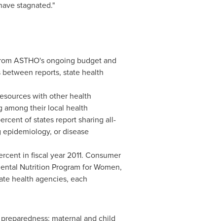
 have stagnated."
gs from ASTHO's ongoing budget and
s between reports, state health
resources with other health
g among their local health
rcent of states report sharing all-
g epidemiology, or disease
rcent in fiscal year 2011. Consumer
mental Nutrition Program for Women,
tate health agencies, each
y preparedness; maternal and child