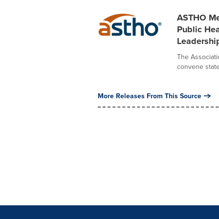
ASTHO Mem
Public Hea
Leadershi
The Associatio
convene state,
More Releases From This Source