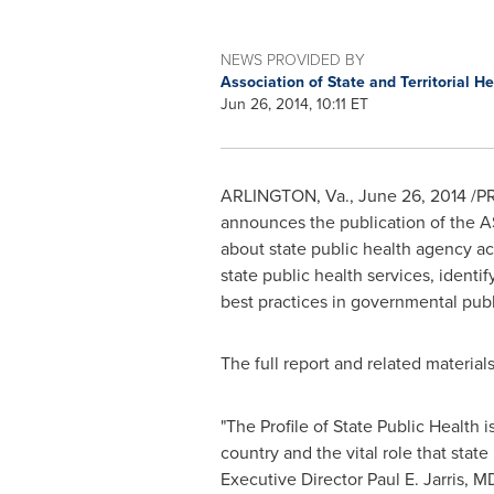
NEWS PROVIDED BY
Association of State and Territorial He
Jun 26, 2014, 10:11 ET
ARLINGTON, Va.
,
June 26, 2014
/PR
announces the publication of the A
about state public health agency act
state public health services, identi
best practices in governmental publi
The full report and related material
"The Profile of State Public Health
country and the vital role that stat
Executive Director
Paul E. Jarris
, M