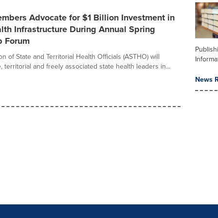
bers Advocate for $1 Billion Investment in
lth Infrastructure During Annual Spring
p Forum
Publish
n of State and Territorial Health Officials (ASTHO) will
Informa
 territorial and freely associated state health leaders in...
News R