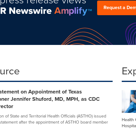
Request a De
ource
Ex
tement on Appointment of Texas
ner Jennifer Shuford, MD, MPH, as CDC
ector
n of State and Territorial Health Officials (ASTHO) issued
Health 
 statement after the appointment of ASTHO board member
Hospita