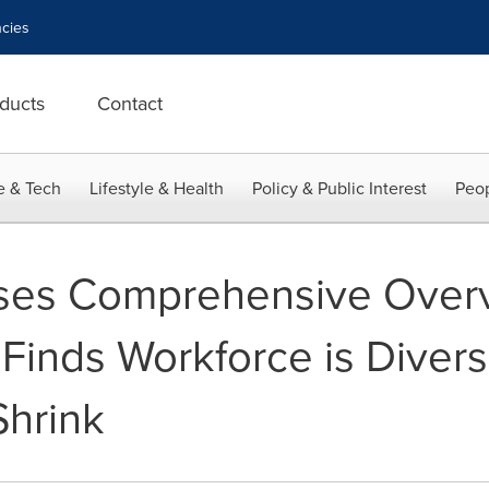
cies
ducts
Contact
e & Tech
Lifestyle & Health
Policy & Public Interest
Peop
es Comprehensive Overvi
 Finds Workforce is Diver
Shrink