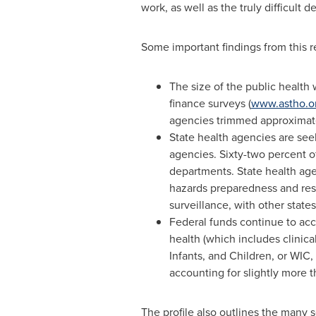
work, as well as the truly difficult
Some important findings from this re
The size of the public health
finance surveys (
www.astho.or
agencies trimmed approximatel
State health agencies are see
agencies. Sixty-two percent of
departments. State health agen
hazards preparedness and resp
surveillance, with other states
Federal funds continue to acc
health (which includes clini
Infants, and Children, or WIC,
accounting for slightly more t
The profile also outlines the many 