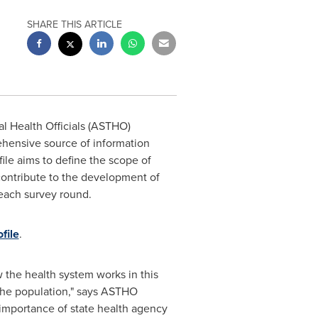
SHARE THIS ARTICLE
l Health Officials (ASTHO)
ehensive source of information
file aims to define the scope of
 contribute to the development of
 each survey round.
file
.
 the health system works in this
f the population," says ASTHO
importance of state health agency