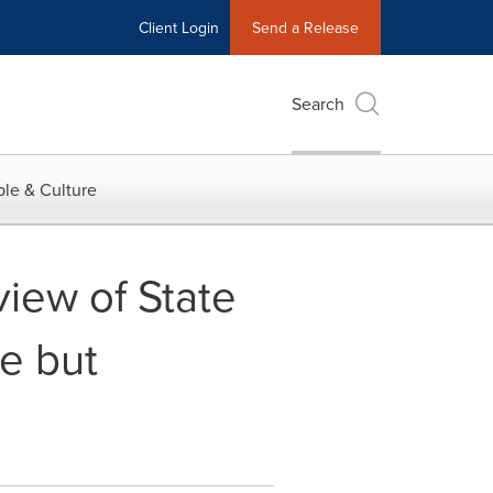
Client Login
Send a Release
Search
le & Culture
ew of State
se but