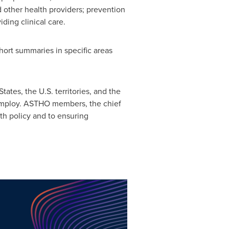
d other health providers; prevention
ding clinical care.
hort summaries in specific areas
States
, the U.S. territories, and the
 employ. ASTHO members, the chief
lth policy and to ensuring