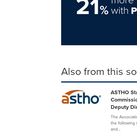
21
%
with
Also from this s
ASTHO Sta
Commissio
Deputy Dir
The Associatio
the following
and...