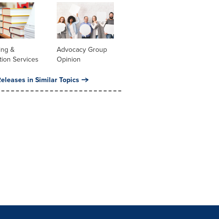
ing &
Advocacy Group
tion Services
Opinion
eleases in Similar Topics