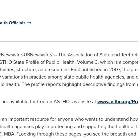
alth Officials
Newswire-USNewswire/ -- The Association of State and Territoria
STHO State Profile of Public Health, Volume 3, which is a compr
ivities, structure, and resources. First published in 2007, the pro
fy variations in practice among state public health agencies, and
c health. The profile reports highlight descriptive findings from
s are available for free on ASTHO's website at
www.astho.org/Pro
 is an important resource for anyone who wants to understand how
e health agencies play in protecting and supporting the health o
D, MBA. "Looking through these pages, you see the breadth and 