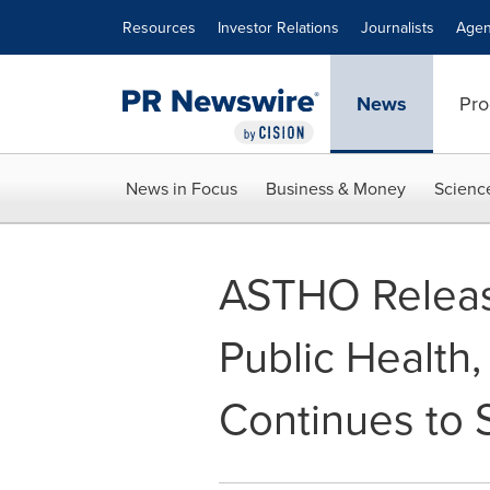
Accessibility Statement
Skip Navigation
Resources
Investor Relations
Journalists
Agen
News
Pro
News in Focus
Business & Money
Scienc
ASTHO Releas
Public Health,
Continues to 