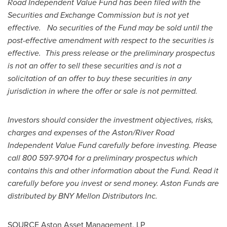
Road Independent Value Fund has been filed with the
Securities and Exchange Commission but is not yet
effective. No securities of the Fund may be sold until the
post-effective amendment with respect to the securities is
effective. This press release or the preliminary prospectus
is not an offer to sell these securities and is not a
solicitation of an offer to buy these securities in any
jurisdiction in where the offer or sale is not permitted.
Investors should consider the investment objectives, risks,
charges and expenses of the Aston/River Road
Independent Value Fund carefully before investing. Please
call 800 597-9704 for a preliminary prospectus which
contains this and other information about the Fund. Read it
carefully before you invest or send money. Aston Funds are
distributed by BNY Mellon Distributors Inc.
SOURCE Aston Asset Management, LP