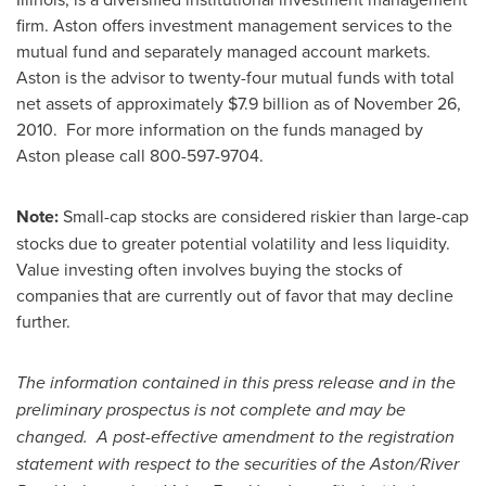
firm. Aston offers investment management services to the
mutual fund and separately managed account markets.
Aston is the advisor to twenty-four mutual funds with total
net assets of approximately
$7.9 billion
as of
November 26,
2010
. For more information on the funds managed by
Aston please call 800-597-9704.
Note:
Small-cap stocks are considered riskier than large-cap
stocks due to greater potential volatility and less liquidity.
Value investing often involves buying the stocks of
companies that are currently out of favor that may decline
further.
The information contained in this press release and in the
preliminary prospectus is not complete and may be
changed. A post-effective amendment to the registration
statement with respect to the securities of the Aston/River