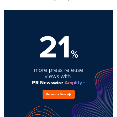
21
%
more press release
views with
Request a Demo