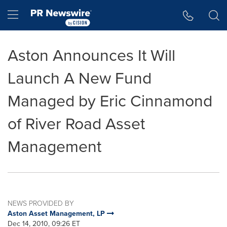
Accessibility Statement
Skip Navigation
Hamburger menu
Aston Announces It Will
Launch A New Fund
Managed by Eric Cinnamond
of River Road Asset
Management
NEWS PROVIDED BY
Aston Asset Management, LP
Dec 14, 2010, 09:26 ET