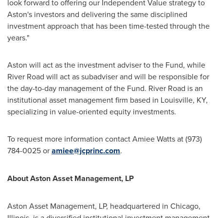
look forward to offering our Independent Value strategy to
Aston's investors and delivering the same disciplined
investment approach that has been time-tested through the
years."
Aston will act as the investment adviser to the Fund, while
River Road will act as subadviser and will be responsible for
the day-to-day management of the Fund. River Road is an
institutional asset management firm based in
Louisville, KY
,
specializing in value-oriented equity investments.
To request more information contact
Amiee Watts
at (973)
784-0025 or
amiee@jcprinc.com
.
About Aston Asset Management, LP
Aston Asset Management, LP, headquartered in
Chicago,
Illinois
, is a diversified institutional investment management