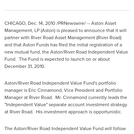
CHICAGO
,
Dec. 14, 2010
/PRNewswire/ -- Aston Asset
Management, LP (Aston) is pleased to announce that it will
partner with River Road Asset Management (River Road)
and that Aston Funds has filed the initial registration of a
new mutual fund, the Aston/River Road Independent Value
Fund. The Fund is expected to launch on or about
December 31, 2010
.
Aston/River Road Independent Value Fund's portfolio
manager is
Eric Cinnamond
, Vice President and Portfolio
Manager at River Road. Mr. Cinnamond currently leads the
"Independent Value" separate account investment strategy
at River Road. His investment approach is opportunistic.
The Aston/River Road Independent Value Fund will follow