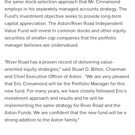
the same stock-selection approach that Mr. Cinnamond
employs in his separately managed accounts strategy. The
Fund's investment objective seeks to provide long-term
capital appreciation. The Aston/River Road Independent
Value Fund will invest in common stocks and other equity
securities of smaller-cap companies that the portfolio
manager believes are undervalued.
"River Road has a proven record of delivering value-
oriented equity strategies," said
Stuart D. Bilton
, Chairman
and Chief Executive Officer of Aston. "We are very pleased
that
Eric Cinnamond
will be the Portfolio Manager for this
new fund. For many years, we have closely followed Eric's
investment approach and results and he will be
implementing the same strategy for River Road and the
Aston Funds. We are confident that the new fund will be a
strong addition to the Aston family."