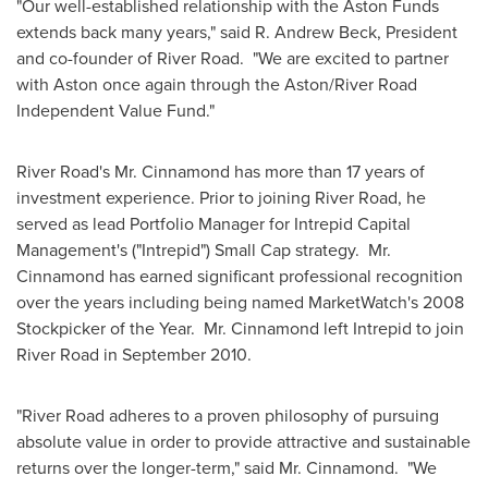
"Our well-established relationship with the Aston Funds
extends back many years," said
R. Andrew Beck
, President
and co-founder of River Road. "We are excited to partner
with Aston once again through the Aston/River Road
Independent Value Fund."
River Road's Mr. Cinnamond has more than 17 years of
investment experience. Prior to joining River Road, he
served as lead Portfolio Manager for Intrepid Capital
Management's ("Intrepid") Small Cap strategy. Mr.
Cinnamond has earned significant professional recognition
over the years including being named MarketWatch's 2008
Stockpicker of the Year. Mr. Cinnamond left Intrepid to join
River Road in
September 2010
.
"River Road adheres to a proven philosophy of pursuing
absolute value in order to provide attractive and sustainable
returns over the longer-term," said Mr. Cinnamond. "We