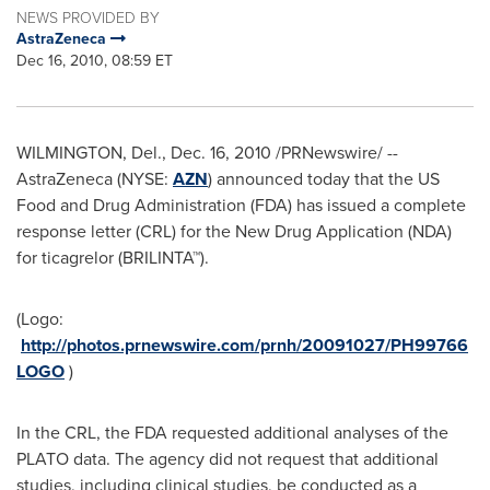
NEWS PROVIDED BY
AstraZeneca
Dec 16, 2010, 08:59 ET
WILMINGTON, Del.
,
Dec. 16, 2010
/PRNewswire/ --
AstraZeneca (NYSE:
AZN
) announced today that the US
Food and Drug Administration (FDA) has issued a complete
response letter (CRL) for the New Drug Application (NDA)
for ticagrelor (BRILINTA™).
(Logo:
http://photos.prnewswire.com/prnh/20091027/PH99766
LOGO
)
In the CRL, the FDA requested additional analyses of the
PLATO data. The agency did not request that additional
studies, including clinical studies, be conducted as a