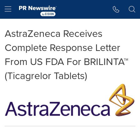
Accessibility Statement
Skip Navigation
Hamburger menu
AstraZeneca Receives
Complete Response Letter
From US FDA For BRILINTA™
(Ticagrelor Tablets)