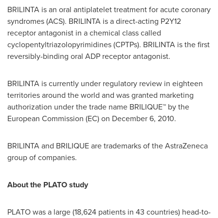
BRILINTA is an oral antiplatelet treatment for acute coronary
syndromes (ACS). BRILINTA is a direct-acting P2Y12
receptor antagonist in a chemical class called
cyclopentyltriazolopyrimidines (CPTPs). BRILINTA is the first
reversibly-binding oral ADP receptor antagonist.
BRILINTA is currently under regulatory review in eighteen
territories around the world and was granted marketing
authorization under the trade name BRILIQUE™ by the
European Commission (EC) on
December 6, 2010
.
BRILINTA and BRILIQUE are trademarks of the AstraZeneca
group of companies.
About the PLATO study
PLATO was a large (18,624 patients in 43 countries) head-to-