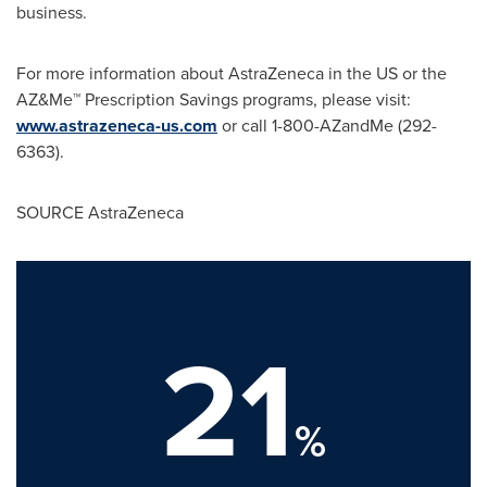
business.
For more information about AstraZeneca in the US or the
AZ&Me™ Prescription Savings programs, please visit:
www.astrazeneca-us.com
or call 1-800-AZandMe (292-
6363).
SOURCE AstraZeneca
21
%