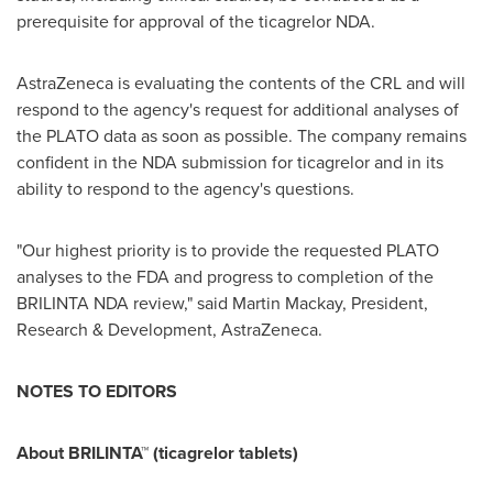
prerequisite for approval of the ticagrelor NDA.
AstraZeneca is evaluating the contents of the CRL and will
respond to the agency's request for additional analyses of
the PLATO data as soon as possible. The company remains
confident in the NDA submission for ticagrelor and in its
ability to respond to the agency's questions.
"Our highest priority is to provide the requested PLATO
analyses to the FDA and progress to completion of the
BRILINTA NDA review," said
Martin Mackay
, President,
Research & Development, AstraZeneca.
NOTES TO EDITORS
About BRILINTA™ (ticagrelor tablets)