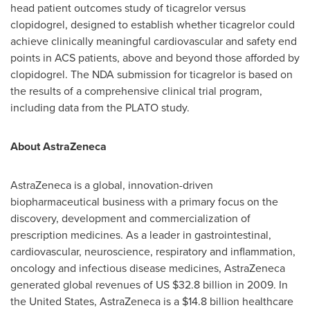
head patient outcomes study of ticagrelor versus
clopidogrel, designed to establish whether ticagrelor could
achieve clinically meaningful cardiovascular and safety end
points in ACS patients, above and beyond those afforded by
clopidogrel. The NDA submission for ticagrelor is based on
the results of a comprehensive clinical trial program,
including data from the PLATO study.
About AstraZeneca
AstraZeneca is a global, innovation-driven
biopharmaceutical business with a primary focus on the
discovery, development and commercialization of
prescription medicines. As a leader in gastrointestinal,
cardiovascular, neuroscience, respiratory and inflammation,
oncology and infectious disease medicines, AstraZeneca
generated global revenues of US
$32.8 billion
in 2009. In
the United States
, AstraZeneca is a
$14.8 billion
healthcare