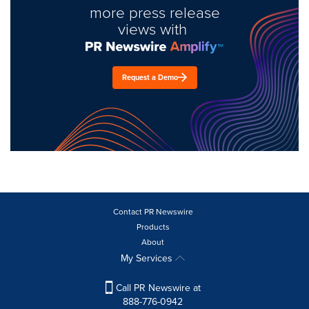
more press release
views with
Request a Demo
Contact PR Newswire
Products
About
My Services
Call PR Newswire at
888-776-0942