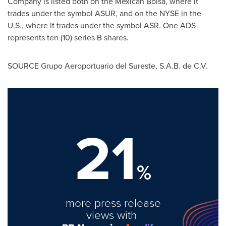
Company is listed both on the Mexican Bolsa, where it
trades under the symbol ASUR, and on the NYSE in the
U.S., where it trades under the symbol ASR. One ADS
represents ten (10) series B shares.
SOURCE Grupo Aeroportuario del Sureste, S.A.B. de C.V.
21
%
more press release
views with