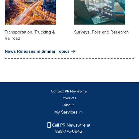
Transportation, Trucking &
Surveys, Polls and Research
Railroad
News Releases in Similar Topics
Contact PR Newswire
Products
About
My Services
Call PR Newswire at
888-776-0942