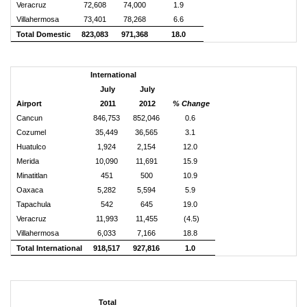
Veracruz
72,608
74,000
1.9
Villahermosa
73,401
78,268
6.6
Total Domestic
823,083
971,368
18.0
International
July
July
Airport
2011
2012
% Change
Cancun
846,753
852,046
0.6
Cozumel
35,449
36,565
3.1
Huatulco
1,924
2,154
12.0
Merida
10,090
11,691
15.9
Minatitlan
451
500
10.9
Oaxaca
5,282
5,594
5.9
Tapachula
542
645
19.0
Veracruz
11,993
11,455
(4.5)
Villahermosa
6,033
7,166
18.8
Total International
918,517
927,816
1.0
Total