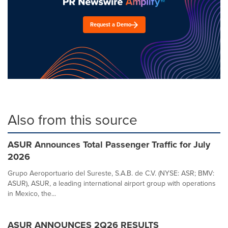
Request a Demo
Also from this source
ASUR Announces Total Passenger Traffic for July
2026
Grupo Aeroportuario del Sureste, S.A.B. de C.V. (NYSE: ASR; BMV:
ASUR), ASUR, a leading international airport group with operations
in Mexico, the...
ASUR ANNOUNCES 2Q26 RESULTS