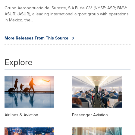
Grupo Aeroportuario del Sureste, S.A.B. de C.V. (NYSE: ASR; BMV:
ASUR) (ASUR), a leading international airport group with operations
in Mexico, the...
More Releases From This Source
Explore
Airlines & Aviation
Passenger Aviation