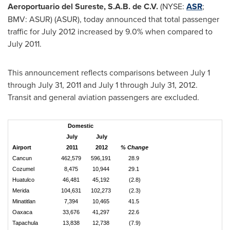
Aeroportuario del Sureste, S.A.B. de C.V.
(NYSE:
ASR
;
BMV: ASUR) (ASUR), today announced that total passenger
traffic for
July 2012
increased by 9.0% when compared to
July 2011
.
This announcement reflects comparisons between
July 1
through July 31, 2011
and
July 1 through July 31, 2012
.
Transit and general aviation passengers are excluded.
Domestic
July
July
Airport
2011
2012
% Change
Cancun
462,579
596,191
28.9
Cozumel
8,475
10,944
29.1
Huatulco
46,481
45,192
(2.8)
Merida
104,631
102,273
(2.3)
Minatitlan
7,394
10,465
41.5
Oaxaca
33,676
41,297
22.6
Tapachula
13,838
12,738
(7.9)