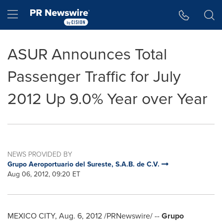
Accessibility Statement
Skip Navigation
Hamburger menu
ASUR Announces Total
Passenger Traffic for July
2012 Up 9.0% Year over Year
NEWS PROVIDED BY
Grupo Aeroportuario del Sureste, S.A.B. de C.V.
Aug 06, 2012, 09:20 ET
MEXICO CITY
,
Aug. 6, 2012
/PRNewswire/ --
Grupo