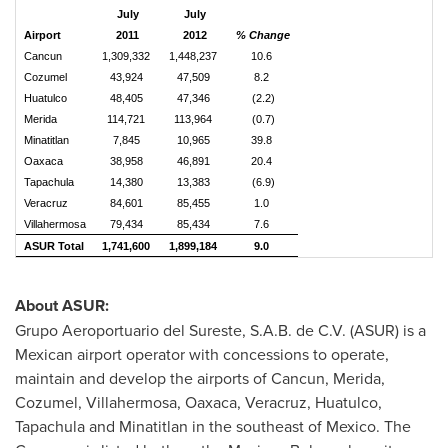
July
July
Airport
2011
2012
% Change
Cancun
1,309,332
1,448,237
10.6
Cozumel
43,924
47,509
8.2
Huatulco
48,405
47,346
(2.2)
Merida
114,721
113,964
(0.7)
Minatitlan
7,845
10,965
39.8
Oaxaca
38,958
46,891
20.4
Tapachula
14,380
13,383
(6.9)
Veracruz
84,601
85,455
1.0
Villahermosa
79,434
85,434
7.6
ASUR Total
1,741,600
1,899,184
9.0
About ASUR:
Grupo Aeroportuario del Sureste, S.A.B. de C.V. (ASUR) is a
Mexican airport operator with concessions to operate,
maintain and develop the airports of
Cancun
,
Merida
,
Cozumel
, Villahermosa,
Oaxaca
,
Veracruz
,
Huatulco
,
Tapachula
and
Minatitlan
in the southeast of
Mexico
. The