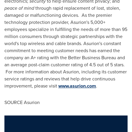
electronics;
security
to help ensure content privacy; and
peace of mind
through rapid replacement of lost, stolen,
damaged or malfunctioning devices. As the premier
technology protection provider, Asurion's 5,000+
employees specialize in fulfilling the needs of more than 95
million consumers through strategic partnerships with the
world's top wireless and cable brands. Asurion's constant
commitment to meeting customer needs has earned the
company an A+ rating with the Better Business Bureau and
an average post-claim customer rating of 4.5 out of 5 stars.
For more information about Asurion, including its customer
service ratings and reviews that help drive continuous
improvement, please visit
www.asurion.com
.
SOURCE Asurion