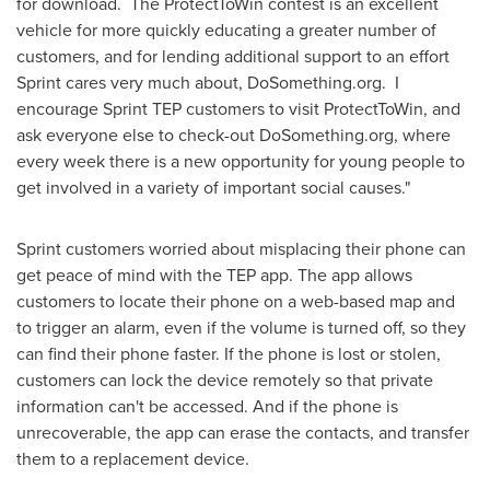
for download. The ProtectToWin contest is an excellent
vehicle for more quickly educating a greater number of
customers, and for lending additional support to an effort
Sprint cares very much about, DoSomething.org. I
encourage Sprint TEP customers to visit ProtectToWin, and
ask everyone else to check-out DoSomething.org, where
every week there is a new opportunity for young people to
get involved in a variety of important social causes."
Sprint customers worried about misplacing their phone can
get peace of mind with the TEP app. The app allows
customers to locate their phone on a web-based map and
to trigger an alarm, even if the volume is turned off, so they
can find their phone faster. If the phone is lost or stolen,
customers can lock the device remotely so that private
information can't be accessed. And if the phone is
unrecoverable, the app can erase the contacts, and transfer
them to a replacement device.