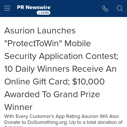
Accessibility Statement
Skip Navigation
Hamburger menu
Asurion Launches
"ProtectToWin" Mobile
Security Application Contest;
10 Daily Winners Receive An
Online Gift Card; $10,000
Awarded To Grand Prize
Winner
With Every Customer's App Rating Asurion Will Also
Donate to DoSomething.org; Up to a total donation of