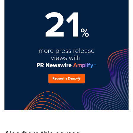
21
%
more press release
views with
Request a Demo