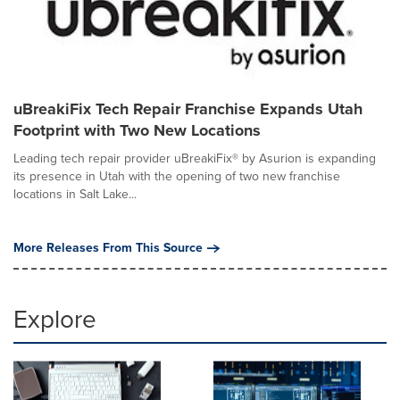
uBreakiFix Tech Repair Franchise Expands Utah
Footprint with Two New Locations
Leading tech repair provider uBreakiFix® by Asurion is expanding
its presence in Utah with the opening of two new franchise
locations in Salt Lake...
More Releases From This Source
Explore