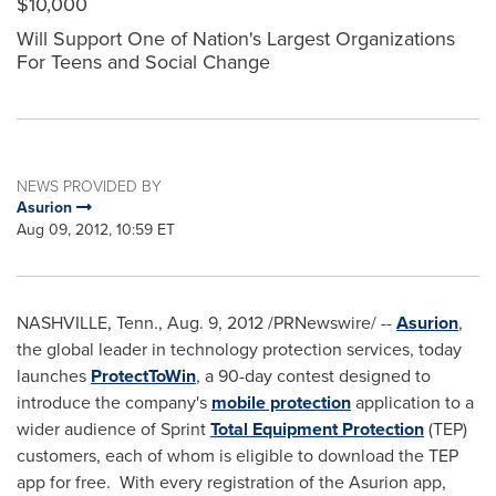
$10,000
Will Support One of Nation's Largest Organizations
For Teens and Social Change
NEWS PROVIDED BY
Asurion
Aug 09, 2012, 10:59 ET
NASHVILLE, Tenn.
,
Aug. 9, 2012
/PRNewswire/ --
Asurion
,
the global leader in technology protection services, today
launches
ProtectToWin
, a 90-day contest designed to
introduce the company's
mobile protection
application to a
wider audience of Sprint
Total Equipment Protection
(TEP)
customers, each of whom is eligible to download the TEP
app for free. With every registration of the Asurion app,