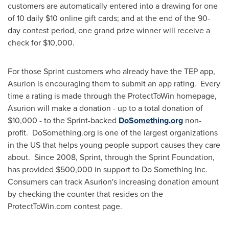
customers are automatically entered into a drawing for one
of 10 daily
$10
online gift cards; and at the end of the 90-
day contest period, one grand prize winner will receive a
check for
$10,000
.
For those Sprint customers who already have the TEP app,
Asurion is encouraging them to submit an app rating. Every
time a rating is made through the ProtectToWin homepage,
Asurion will make a donation - up to a total donation of
$10,000
- to the Sprint-backed
DoSomething.org
non-
profit. DoSomething.org is one of the largest organizations
in the US that helps young people support causes they care
about. Since 2008, Sprint, through the Sprint Foundation,
has provided
$500,000
in support to Do Something Inc.
Consumers can track Asurion's increasing donation amount
by checking the counter that resides on the
ProtectToWin.com contest page.