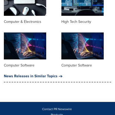
Computer & Electronics
High Tech Security
Computer Software
Computer Software
News Releases in Similar Topics
Contact PR Newswire
Products