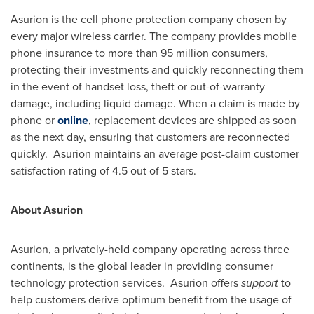
Asurion is the cell phone protection company chosen by
every major wireless carrier. The company provides mobile
phone insurance to more than 95 million consumers,
protecting their investments and quickly reconnecting them
in the event of handset loss, theft or out-of-warranty
damage, including liquid damage. When a claim is made by
phone or
online
, replacement devices are shipped as soon
as the next day, ensuring that customers are reconnected
quickly. Asurion maintains an average post-claim customer
satisfaction rating of 4.5 out of 5 stars.
About Asurion
Asurion, a privately-held company operating across three
continents, is the global leader in providing consumer
technology protection services. Asurion offers
support
to
help customers derive optimum benefit from the usage of