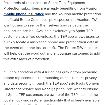
"Hundreds-of-thousands of Sprint Total Equipment
Protection subscribers are already benefiting from Asurion
mobile phone insurance
and the Asurion mobile protection
app," said
Bettie Colombo
, spokesperson for Asurion. "We
want others to see for themselves how valuable the
application can be. Available exclusively to Sprint TEP
customers as a free download, the TEP app allows users to
quickly locate a misplaced phone and protect their data in
the event of phone loss or theft. The ProtectToWin contest
will help get the word out and encourage customers to add
this extra layer of protection."
"Our collaboration with Asurion has grown from providing
phone replacements to protecting our customers' privacy
and data security through the TEP app," said
Paula Cornwall
,
Director of Service and Repair, Sprint. "We want to ensure
all Sprint TEP customers are aware of the TEP app and the
locate, lock and restore functionality that is freely available