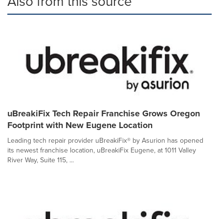
Also from this source
uBreakiFix Tech Repair Franchise Grows Oregon
Footprint with New Eugene Location
Leading tech repair provider uBreakiFix® by Asurion has opened
its newest franchise location, uBreakiFix Eugene, at 1011 Valley
River Way, Suite 115, ...