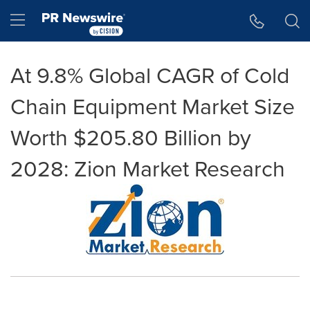
Accessibility Statement
Skip Navigation
Hamburger menu
At 9.8% Global CAGR of Cold
Chain Equipment Market Size
Worth $205.80 Billion by
2028: Zion Market Research