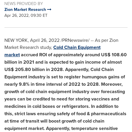
NEWS PROVIDED BY
Zion Market Research
Apr 26, 2022, 09:30 ET
NEW YORK
,
April 26, 2022
/PRNewswire/ -- As per Zion
Market Research study,
Cold Chain Equipment
market
accrued ROI of approximately around
US$ 108.60
billion
in 2021 and is expected to gain income of almost
US$ 205.80 billion
in 2028. Apparently, Cold Chain
Equipment industry is set to register humungous gains of
nearly 9.8% in time interval of 2022 to 2028. Moreover,
growth of cold chain equipment industry over forecasting
years can be credited to need for storing vaccines and
medicines in cold boxes or refrigerators. In addition to
this, strict laws ensuring safety of food & pharmaceuticals
at time of transit will boost growth of cold chain
equipment market. Apparently, temperature sensitive