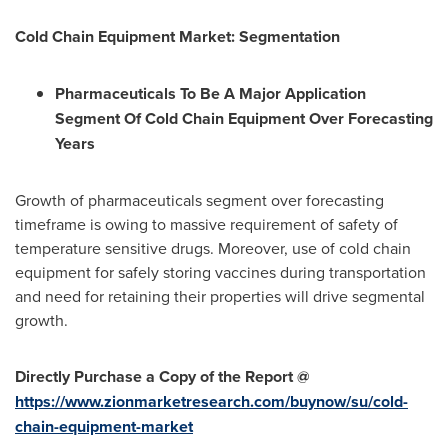
Cold Chain Equipment Market:
Segmentation
Pharmaceuticals To Be A Major Application
Segment Of Cold Chain Equipment Over Forecasting
Years
Growth of pharmaceuticals segment over forecasting
timeframe is owing to massive requirement of safety of
temperature sensitive drugs. Moreover, use of cold chain
equipment for safely storing vaccines during transportation
and need for retaining their properties will drive segmental
growth.
Directly Purchase a Copy of the Report @
https://www.zionmarketresearch.com/buynow/su/cold-
chain-equipment-market