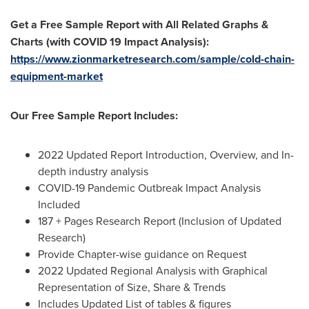
Get a Free Sample Report with All Related Graphs &
Charts (with COVID 19 Impact Analysis):
https://www.zionmarketresearch.com/sample/cold-chain-
equipment-market
Our Free Sample Report Includes:
2022 Updated Report Introduction, Overview, and In-
depth industry analysis
COVID-19 Pandemic Outbreak Impact Analysis
Included
187 + Pages Research Report (Inclusion of Updated
Research)
Provide Chapter-wise guidance on Request
2022 Updated Regional Analysis with Graphical
Representation of Size, Share & Trends
Includes Updated List of tables & figures