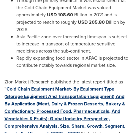
Through the primary research, it was established that
the Cold Chain Equipment Market was valued
approximately
USD 108.60
Billion in 2021 and is
projected to reach to roughly
USD 205.80
Billion by
2028.
Asia Pacific
zone over forecasting timespan is subject
to increase in transport of temperature sensitive
medicines across the sub-continent.
Rapidly expanding food sector in APAC is projected to
contribute notably towards regional market size.
Zion Market Research published the latest report titled as
"
Cold Chain Equipment Market- By Equipment Type
(Storage Equipment And Transportation Equipment) And
By Application (Meat, Dairy & Frozen Desserts, Bakery &
Confectionary, Processed Food, Pharmaceuticals, And
Vegetables & Fruits): Global Industry Perspective,
Comprehensive Analysis, Size, Share, Growth, Segment,