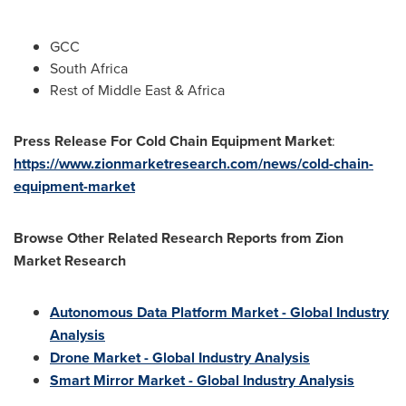
GCC
South Africa
Rest of
Middle East
&
Africa
Press Release For Cold Chain Equipment Market
:
https://www.zionmarketresearch.com/news/cold-chain-
equipment-market
Browse Other Related Research Reports from Zion
Market Research
Autonomous Data Platform Market - Global Industry
Analysis
Drone Market - Global Industry Analysis
Smart Mirror Market - Global Industry Analysis