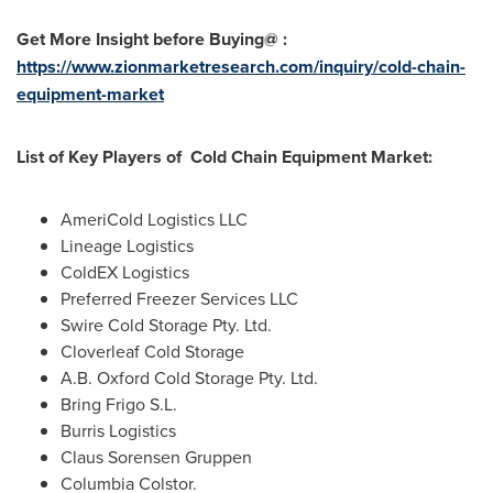
Get More Insight before Buying@ :
https://www.zionmarketresearch.com/inquiry/cold-chain-
equipment-market
List of Key Players of Cold Chain Equipment Market:
AmeriCold Logistics LLC
Lineage Logistics
ColdEX Logistics
Preferred Freezer Services LLC
Swire Cold Storage Pty. Ltd.
Cloverleaf Cold Storage
A.B. Oxford Cold Storage Pty. Ltd.
Bring Frigo S.L.
Burris Logistics
Claus Sorensen Gruppen
Columbia Colstor.