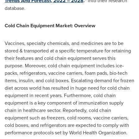
Trends And Forecast, 2022 – 2028
."
into their research
database.
Cold Chain Equipment Market: Overview
Vaccines, specialty chemicals, and medicines are to be
stored & transported at a specific temperature for retaining
their features and cold chain equipment serves this
purpose. Moreover, cold chain equipment includes ice-
packs, refrigerators, vaccine carriers, foam pads, bio-tech
items, insulin, and cold boxes. Escalating demand for frozen
diet across world has resulted in huge need for cold chain
equipment in recent years. Furthermore, cold chain
equipment is a key component of immunization supply
chain in healthcare sector. Reportedly, cold chain
equipment such as freezers, cold rooms, vaccine carriers,
cold boxes, and refrigerators are expected to comply with
performance protocols set by World Health Organization.