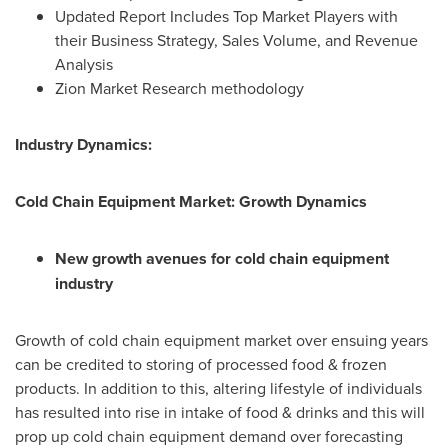
Updated Report Includes Top Market Players with
their Business Strategy, Sales Volume, and Revenue
Analysis
Zion Market Research methodology
Industry Dynamics:
Cold Chain Equipment Market: Growth Dynamics
New growth avenues for cold chain equipment
industry
Growth of cold chain equipment market over ensuing years
can be credited to storing of processed food & frozen
products. In addition to this, altering lifestyle of individuals
has resulted into rise in intake of food & drinks and this will
prop up cold chain equipment demand over forecasting