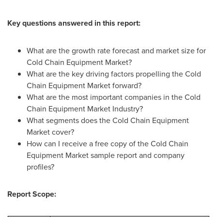
Key questions answered in this report:
What are the growth rate forecast and market size for
Cold Chain Equipment Market?
What are the key driving factors propelling the Cold
Chain Equipment Market forward?
What are the most important companies in the Cold
Chain Equipment Market Industry?
What segments does the Cold Chain Equipment
Market cover?
How can I receive a free copy of the Cold Chain
Equipment Market sample report and company
profiles?
Report Scope: