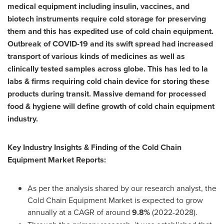
medical equipment including insulin, vaccines, and
biotech instruments require cold storage for preserving
them and this has expedited use of cold chain equipment.
Outbreak of COVID-19 and its swift spread had increased
transport of various kinds of medicines as well as
clinically tested samples across globe. This has led to la
labs & firms requiring cold chain device for storing these
products during transit. Massive demand for processed
food & hygiene will define growth of cold chain equipment
industry.
Key Industry Insights & Finding of the Cold Chain
Equipment Market Reports:
As per the analysis shared by our research analyst, the
Cold Chain Equipment Market is expected to grow
annually at a CAGR of around
9.8%
(2022-2028).