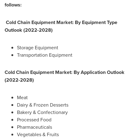
follows:
Cold Chain Equipment Market: By Equipment Type
Outlook (2022-2028)
Storage Equipment
Transportation Equipment
Cold Chain Equipment Market: By Application Outlook
(2022-2028)
Meat
Dairy & Frozen Desserts
Bakery & Confectionary
Processed Food
Pharmaceuticals
Vegetables & Fruits