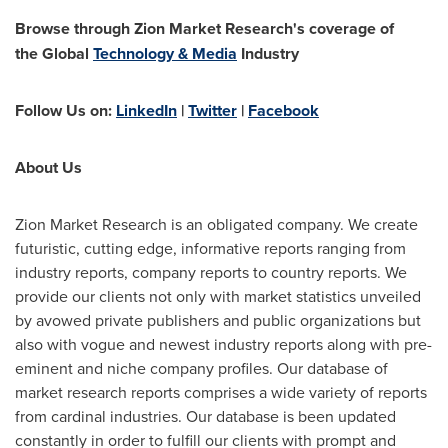
Browse through Zion Market Research's coverage of
the
Global
Technology & Media
Industry
Follow Us on:
LinkedIn
|
Twitter
|
Facebook
About Us
Zion Market Research is an obligated company. We create
futuristic, cutting edge, informative reports ranging from
industry reports, company reports to country reports. We
provide our clients not only with market statistics unveiled
by avowed private publishers and public organizations but
also with vogue and newest industry reports along with pre-
eminent and niche company profiles. Our database of
market research reports comprises a wide variety of reports
from cardinal industries. Our database is been updated
constantly in order to fulfill our clients with prompt and