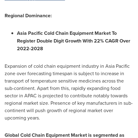
Regional Dominance:
Asia Pacific Cold Chain Equipment Market To
Register Double Digit Growth With 22% CAGR Over
2022-2028
Expansion of cold chain equipment industry in
Asia Pacific
zone over forecasting timespan is subject to increase in
transport of temperature sensitive medicines across the
sub-continent. Apart from this, rapidly expanding food
sector in APAC is projected to contribute notably towards
regional market size. Presence of key manufacturers in sub-
continent will push growth of regional market over
upcoming years.
Global Cold Chain Equipment Market is segmented as