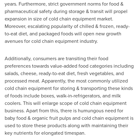
years. Furthermore, strict government norms for food &
pharmaceutical safety during storage & transit will propel
expansion in size of cold chain equipment market.
Moreover, escalating popularity of chilled & frozen, ready-
to-eat diet, and packaged foods will open new growth
avenues for cold chain equipment industry.
Additionally, consumers are transiting their food
preferences towards value-added food categories including
salads, cheese, ready-to-eat diet, fresh vegetables, and
processed meat. Apparently, the most commonly utilized
cold chain equipment for storing & transporting these kinds
of foods include boxes, walk-in-refrigerators, and milk
coolers. This will enlarge scope of cold chain equipment
business. Apart from this, there is humungous need for
baby food & organic fruit pulps and cold chain equipment is
used to store these products along with maintaining their
key nutrients for elongated timespan.