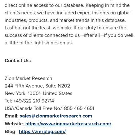
direct online access to our database. Keeping in mind the
client's needs, we have included expert insights on global
industries, products, and market trends in this database.
Last but not the least, we make it our duty to ensure the
success of clients connected to us—after all—if you do well,
a little of the light shines on us
.
Contact Us:
Zion Market Research
244 Fifth Avenue, Suite N202
New York
, 10001,
United States
Tel: +49-322 210 92714
USA
/Canada Toll Free No.1-855-465-4651
Email
:
sales@zionmarketresearch.com
Website
:
https://www.zionmarketresearch.com/
Blog
-
https://zmrblog.com/