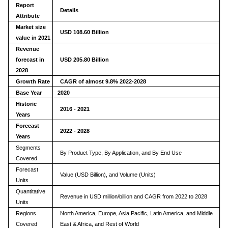
Report
Details
Attribute
Market size
USD 108.60 Billion
value in 2021
Revenue
forecast in
USD
205.80
Billion
2028
Growth Rate
CAGR of almost 9.8% 2022-2028
Base Year
2020
Historic
2016 - 2021
Years
Forecast
2022 - 2028
Years
Segments
By Product Type, By Application, and By End Use
Covered
Forecast
Value (USD Billion), and Volume (Units)
Units
Quantitative
Revenue in USD million/billion and CAGR from 2022 to 2028
Units
Regions
North America, Europe, Asia Pacific, Latin America, and Middle
Covered
East & Africa, and Rest of World