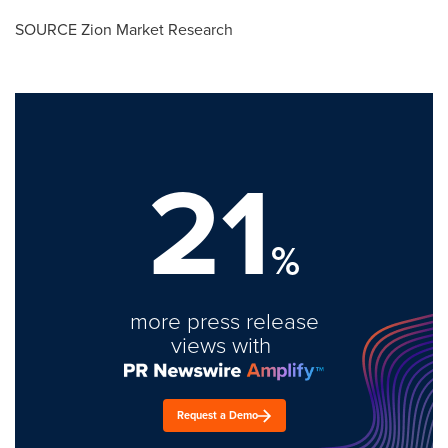
SOURCE Zion Market Research
21
%
more press release
views with
Request a Demo