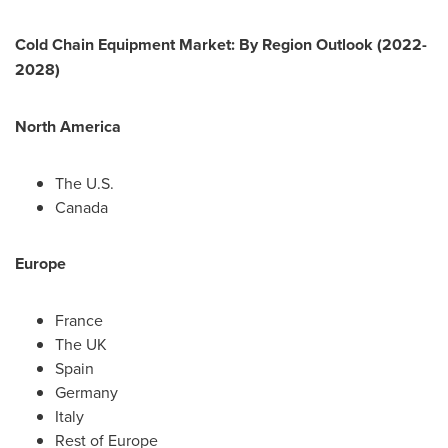
Cold Chain Equipment Market: By Region Outlook (2022-
2028)
North America
The U.S.
Canada
Europe
France
The UK
Spain
Germany
Italy
Rest of
Europe