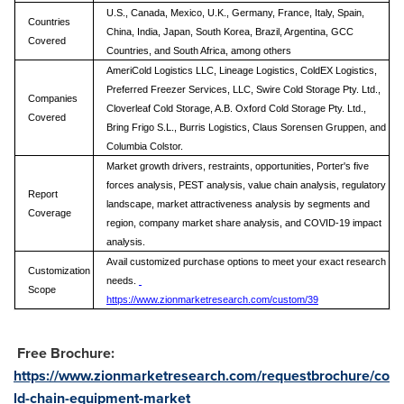
U.S., Canada, Mexico, U.K., Germany, France, Italy, Spain,
Countries
China, India, Japan, South Korea, Brazil, Argentina, GCC
Covered
Countries, and South Africa, among others
AmeriCold Logistics LLC, Lineage Logistics, ColdEX Logistics,
Preferred Freezer Services, LLC, Swire Cold Storage Pty. Ltd.,
Companies
Cloverleaf Cold Storage, A.B. Oxford Cold Storage Pty. Ltd.,
Covered
Bring Frigo S.L., Burris Logistics, Claus Sorensen Gruppen, and
Columbia Colstor.
Market growth drivers, restraints, opportunities, Porter's five
forces analysis, PEST analysis, value chain analysis, regulatory
Report
landscape, market attractiveness analysis by segments and
Coverage
region, company market share analysis, and COVID-19 impact
analysis.
Avail customized purchase options to meet your exact research
Customization
needs.
Scope
https://www.zionmarketresearch.com/custom/39
Free Brochure:
https://www.zionmarketresearch.com/requestbrochure/co
ld-chain-equipment-market