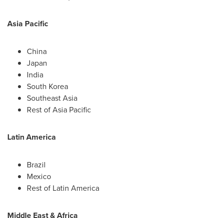
Asia Pacific
China
Japan
India
South Korea
Southeast Asia
Rest of
Asia Pacific
Latin America
Brazil
Mexico
Rest of
Latin America
Middle East
&
Africa