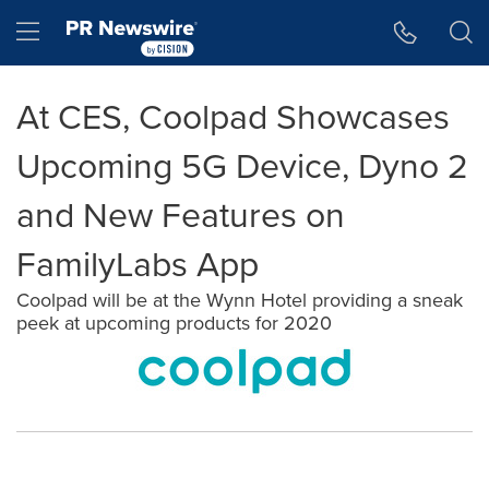
Accessibility Statement
Skip Navigation
Hamburger menu
At CES, Coolpad Showcases
Upcoming 5G Device, Dyno 2
and New Features on
FamilyLabs App
Coolpad will be at the Wynn Hotel providing a sneak
peek at upcoming products for 2020