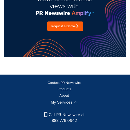
views with
Request a Demo
Contact PR Newswire
Products
About
My Services
Call PR Newswire at
888-776-0942