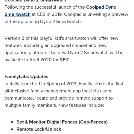
Following the successful launch of the
Coolpad Dyno
Smartwatch
at CES in 2019, Coolpad is unveiling a preview
of the upcoming Dyno 2 Smartwatch.
Version 2 of this playful kid's smartwatch will offer new
features, including an upgraded chipset and new
application platform. The new Dyno 2 Smartwatch will be
available in
April 2020
for
$190
.
FamilyLabs Updates
Initially launched in Spring of 2019, FamilyLabs is the first
all-inclusive family management app that lets users
communicate, locate and provide remote support to
multiple family members. New features include:
Set & Monitor Digital Fences (Geo-Fences)
Remote Lock/Unlock