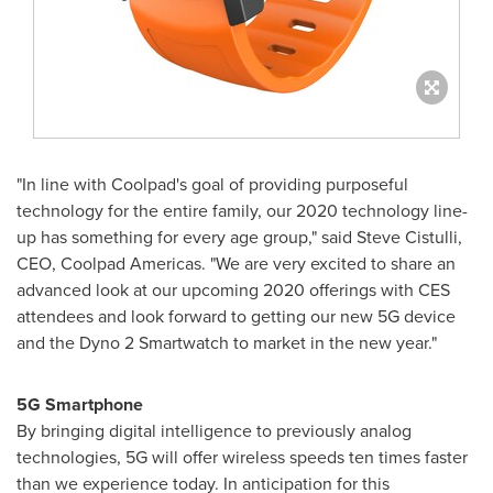
"In line with Coolpad's goal of providing purposeful
technology for the entire family, our 2020 technology line-
up has something for every age group," said
Steve Cistulli
,
CEO, Coolpad Americas. "We are very excited to share an
advanced look at our upcoming 2020 offerings with CES
attendees and look forward to getting our new 5G device
and the Dyno 2 Smartwatch to market in the new year."
5G Smartphone
By bringing digital intelligence to previously analog
technologies, 5G will offer wireless speeds ten times faster
than we experience today. In anticipation for this