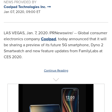
NEWS PROVIDED BY
Coolpad Technologies Inc.
Jan 07, 2020, 09:00 ET
LAS VEGAS
,
Jan. 7, 2020
/PRNewswire/ -- Global consumer
electronics company
Coolpad
, today announced that it will
be sharing a preview of its future 5G smartphone, Dyno 2
Smartwatch and new feature updates from FamilyLabs at
CES 2020.
Continue Reading