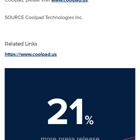
SOURCE Coolpad Technologies Inc.
Related Links
https://www.coolpad.us
21
%
more press release