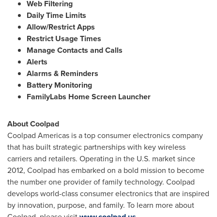
Web Filtering
Daily Time Limits
Allow/Restrict Apps
Restrict Usage Times
Manage Contacts and Calls
Alerts
Alarms & Reminders
Battery Monitoring
FamilyLabs Home Screen Launcher
About Coolpad
Coolpad Americas is a top consumer electronics company
that has built strategic partnerships with key wireless
carriers and retailers. Operating in the U.S. market since
2012, Coolpad has embarked on a bold mission to become
the number one provider of family technology. Coolpad
develops world-class consumer electronics that are inspired
by innovation, purpose, and family. To learn more about
Coolpad, please visit
www.coolpad.us
.