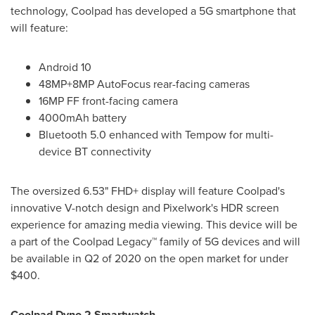
technology, Coolpad has developed a 5G smartphone that
will feature:
Android 10
48MP+8MP AutoFocus rear-facing cameras
16MP FF front-facing camera
4000mAh battery
Bluetooth 5.0 enhanced with Tempow for multi-
device BT connectivity
The oversized 6.53" FHD+ display will feature Coolpad's
innovative V-notch design and Pixelwork's HDR screen
experience for amazing media viewing. This device will be
a part of the Coolpad Legacy™ family of 5G devices and will
be available in Q2 of 2020 on the open market for under
$400
.
Coolpad Dyno 2 Smartwatch