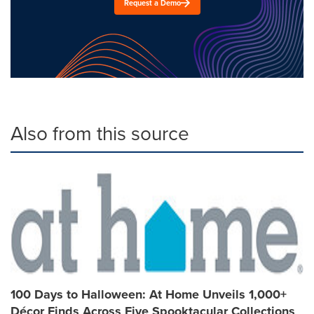
Request a Demo
Also from this source
100 Days to Halloween: At Home Unveils 1,000+
Décor Finds Across Five Spooktacular Collections