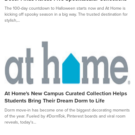
The 100-day countdown to Halloween starts now and At Home is
kicking off spooky season in a big way. The trusted destination for
stylish,...
At Home's New Campus Curated Collection Helps
Students Bring Their Dream Dorm to Life
Dorm move-in has become one of the biggest decorating moments
of the year. Fueled by #DormTok, Pinterest boards and viral room
reveals, today's...