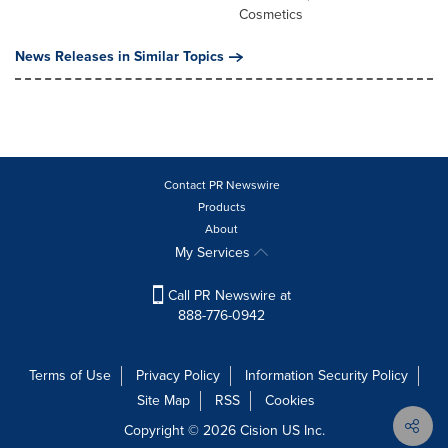
Cosmetics
News Releases in Similar Topics
Contact PR Newswire
Products
About
My Services
Call PR Newswire at
888-776-0942
Terms of Use
Privacy Policy
Information Security Policy
Site Map
RSS
Cookies
Copyright © 2026
Cision
US Inc.