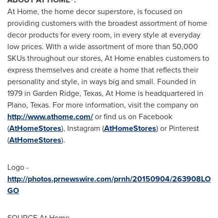
At Home, the home decor superstore, is focused on
providing customers with the broadest assortment of home
decor products for every room, in every style at everyday
low prices. With a wide assortment of more than 50,000
SKUs throughout our stores, At Home enables customers to
express themselves and create a home that reflects their
personality and style, in ways big and small. Founded in
1979 in Garden Ridge,
Texas
, At Home is headquartered in
Plano, Texas
. For more information, visit the company on
http://www.athome.com/
or find us on Facebook
(
AtHomeStores
), Instagram (
AtHomeStores
) or Pinterest
(
AtHomeStores
).
Logo -
http://photos.prnewswire.com/prnh/20150904/263908LO
GO
SOURCE At Home