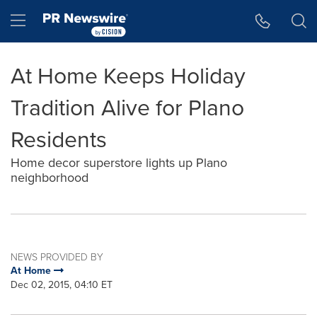
Accessibility Statement
Skip Navigation
Hamburger menu
At Home Keeps Holiday
Tradition Alive for Plano
Residents
Home decor superstore lights up Plano
neighborhood
NEWS PROVIDED BY
At Home
Dec 02, 2015, 04:10 ET