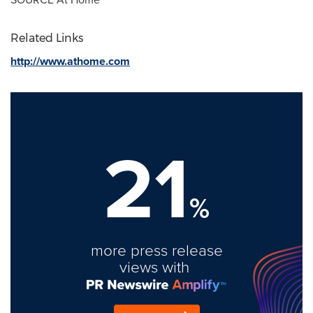
Related Links
http://www.athome.com
21
%
more press release
views with