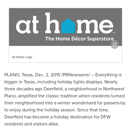
At Home Logo
PLANO, Texas
,
Dec. 2, 2015
/PRNewswire/ -- Everything is
bigger in
Texas
, including holiday lights displays. Nearly
three decades ago Deerfield, a neighborhood in
Northwest
Plano
, amplified the classic tradition when residents turned
their neighborhood into a winter wonderland for passers-by
to enjoy during the holiday season. Since that time,
Deerfield has become a holiday destination for DFW
residents and visitors alike.