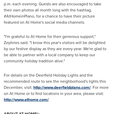
p.m.
each evening. Guests are also encouraged to take
their own photos all month long with the hashtag,
#AtHomeinPlano, for a chance to have their picture
featured on At Home's social media channels.
"I'm grateful to At Home for their generous support,"
Zephries said. "I know this year's visitors will be delighted
by our festive display as they are every year. We're glad to
be able to partner with a local company to keep our
community holiday tradition alive."
For details on the Deerfield Holiday Lights and the
recommended route to see the neighborhood's lights this
December, visit:
http://www.deerfieldplano.com/
. For more
on At Home or to find locations in your area, please visit:
http://www.athome.com/
.
ABOUT AT HOME®: