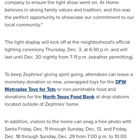
company to ensure the light show went on. At Home
believes in strong family values and tradition, and this was
the perfect opportunity to showcase our commitment to our
local community."
The light display will kick off at the neighborhood's official
lighting ceremony
Thursday, Dec. 3
, at
6:30 p.m.
and will
last until
Dec. 30
nightly from
7-11 p.m.
(weather permitting).
To keep Zephries' giving spirit going, attendees can leave a
monetary donation or new, unwrapped toys for the
DFW
Metroplex Toys for Tots
or non-perishable food and
donations for the
North Texas Food Bank
at drop stations
located outside of Zephries' home.
In addition, visitors to the home can snag a free photo with
Santa Friday
,
Dec. 11
through Sunday, Dec, 13, and
Friday,
Dec. 18
through
Sunday, Dec. 29
from
7:00 p.m. to 10:00