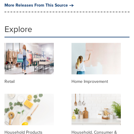
More Releases From This Source
Explore
Retail
Home Improvement
Household Products
Household, Consumer &