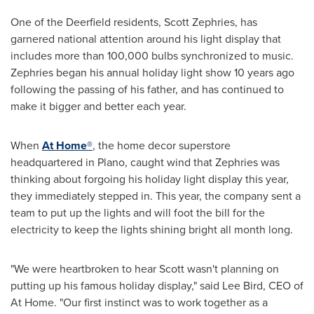
One of the Deerfield residents,
Scott Zephries
, has
garnered national attention around his light display that
includes more than 100,000 bulbs synchronized to music.
Zephries began his annual holiday light show 10 years ago
following the passing of his father, and has continued to
make it bigger and better each year.
When
At Home®
, the home decor superstore
headquartered in
Plano
, caught wind that Zephries was
thinking about forgoing his holiday light display this year,
they immediately stepped in. This year, the company sent a
team to put up the lights and will foot the bill for the
electricity to keep the lights shining bright all month long.
"We were heartbroken to hear Scott wasn't planning on
putting up his famous holiday display," said
Lee Bird
, CEO of
At Home. "Our first instinct was to work together as a