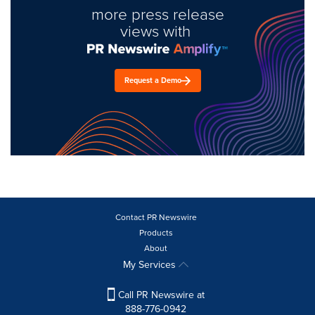
more press release
views with
Request a Demo
Contact PR Newswire
Products
About
My Services
Call PR Newswire at
888-776-0942