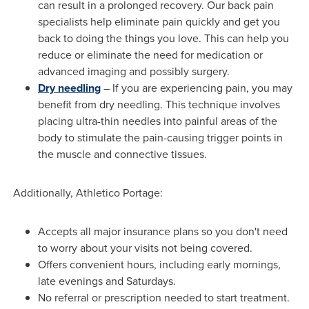
can result in a prolonged recovery. Our back pain
specialists help eliminate pain quickly and get you
back to doing the things you love. This can help you
reduce or eliminate the need for medication or
advanced imaging and possibly surgery.
Dry needling
– If you are experiencing pain, you may
benefit from dry needling. This technique involves
placing ultra-thin needles into painful areas of the
body to stimulate the pain-causing trigger points in
the muscle and connective tissues.
Additionally, Athletico Portage:
Accepts all major insurance plans so you don't need
to worry about your visits not being covered.
Offers convenient hours, including early mornings,
late evenings and Saturdays.
No referral or prescription needed to start treatment.