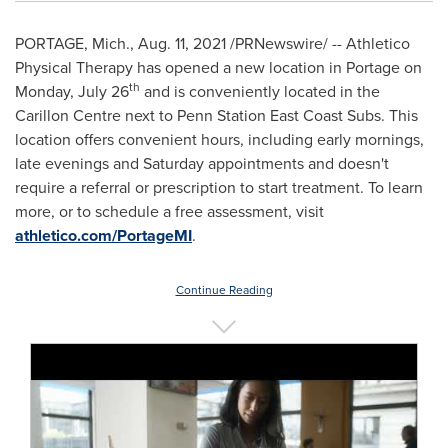
PORTAGE, Mich.
,
Aug. 11, 2021
/PRNewswire/ -- Athletico
Physical Therapy has opened a new location in
Portage
on
th
Monday, July 26
and is conveniently located in the
Carillon Centre next to Penn Station East Coast Subs. This
location offers convenient hours, including early mornings,
late evenings and Saturday appointments and doesn't
require a referral or prescription to start treatment. To learn
more, or to schedule a free assessment, visit
athletico.com/PortageMI
.
Continue Reading