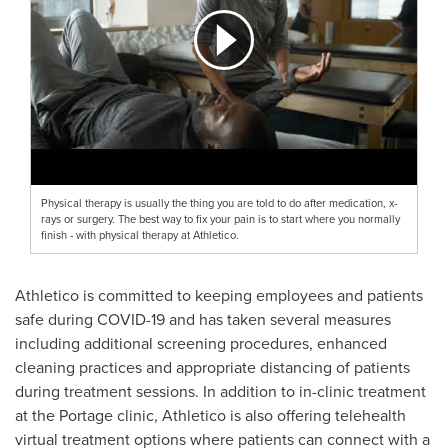
Physical therapy is usually the thing you are told to do after medication, x-
rays or surgery. The best way to fix your pain is to start where you normally
finish - with physical therapy at Athletico.
Athletico is committed to keeping employees and patients
safe during COVID-19 and has taken several measures
including additional screening procedures, enhanced
cleaning practices and appropriate distancing of patients
during treatment sessions. In addition to in-clinic treatment
at the
Portage
clinic, Athletico is also offering telehealth
virtual treatment options where patients can connect with a