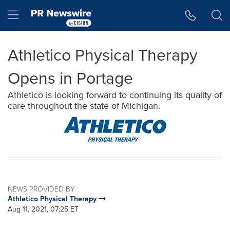
Accessibility Statement
Skip Navigation
Hamburger menu
Athletico Physical Therapy
Opens in Portage
Athletico is looking forward to continuing its quality of
care throughout the state of Michigan.
NEWS PROVIDED BY
Athletico Physical Therapy
Aug 11, 2021, 07:25 ET