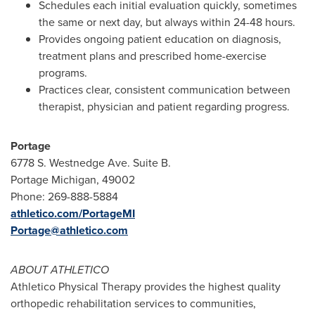
Schedules each initial evaluation quickly, sometimes
the same or next day, but always within 24-48 hours.
Provides ongoing patient education on diagnosis,
treatment plans and prescribed home-exercise
programs.
Practices clear, consistent communication between
therapist, physician and patient regarding progress.
Portage
6778 S. Westnedge Ave. Suite B.
Portage Michigan
, 49002
Phone: 269-888-5884
athletico.com/PortageMI
Portage@athletico.com
ABOUT ATHLETICO
Athletico Physical Therapy provides the highest quality
orthopedic rehabilitation services to communities,