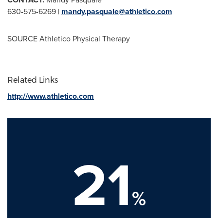
630-575-6269 |
mandy.pasquale@athletico.com
SOURCE Athletico Physical Therapy
Related Links
http://www.athletico.com
21
%