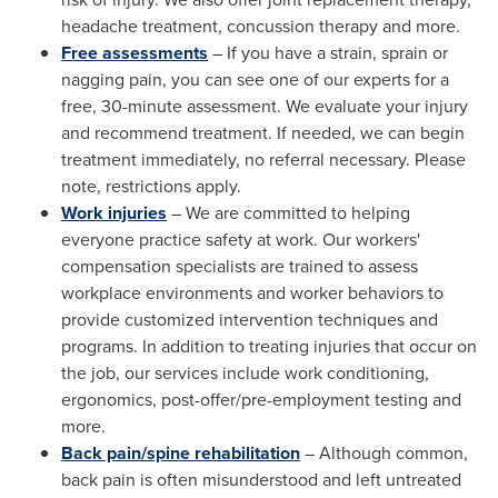
headache treatment, concussion therapy and more.
Free assessments
– If you have a strain, sprain or
nagging pain, you can see one of our experts for a
free, 30-minute assessment. We evaluate your injury
and recommend treatment. If needed, we can begin
treatment immediately, no referral necessary. Please
note, restrictions apply.
Work injuries
– We are committed to helping
everyone practice safety at work. Our workers'
compensation specialists are trained to assess
workplace environments and worker behaviors to
provide customized intervention techniques and
programs. In addition to treating injuries that occur on
the job, our services include work conditioning,
ergonomics, post-offer/pre-employment testing and
more.
Back pain/spine rehabilitation
– Although common,
back pain is often misunderstood and left untreated