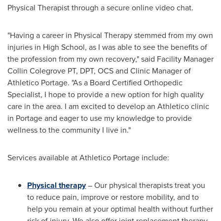
Physical Therapist through a secure online video chat.
"Having a career in Physical Therapy stemmed from my own
injuries in High School, as I was able to see the benefits of
the profession from my own recovery," said Facility Manager
Collin Colegrove PT, DPT, OCS and Clinic Manager of
Athletico Portage. "As a Board Certified Orthopedic
Specialist, I hope to provide a new option for high quality
care in the area. I am excited to develop an Athletico clinic
in
Portage
and eager to use my knowledge to provide
wellness to the community I live in."
Services available at Athletico Portage include:
Physical therapy
– Our physical therapists treat you
to reduce pain, improve or restore mobility, and to
help you remain at your optimal health without further
risk of injury. We also offer joint replacement therapy,