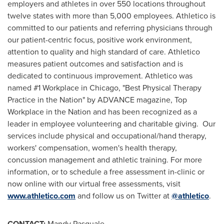
employers and athletes in over 550 locations throughout
twelve states with more than 5,000 employees. Athletico is
committed to our patients and referring physicians through
our patient-centric focus, positive work environment,
attention to quality and high standard of care. Athletico
measures patient outcomes and satisfaction and is
dedicated to continuous improvement. Athletico was
named #1 Workplace in
Chicago
, "Best Physical Therapy
Practice in the Nation" by ADVANCE magazine, Top
Workplace in the Nation and has been recognized as a
leader in employee volunteering and charitable giving. Our
services include physical and occupational/hand therapy,
workers' compensation, women's health therapy,
concussion management and athletic training. For more
information, or to schedule a free assessment in-clinic or
now online with our virtual free assessments, visit
www.athletico.com
and follow us on Twitter at
@athletico
.
CONTACT:
Mandy Pasquale