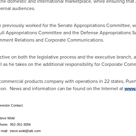
he domestic and international marketplace, while ensuring that AT
ternal audiences.
 previously worked for the Senate Appropriations Committee, w
he full Appropriations Committee and the Defense Appropriations
vernment Relations and Corporate Communications.
ective on both the legislative process and the executive branch, 
l as he takes on the additional responsibility for Corporate Co
commercial products company with operations in 22 states,
Puer
ion
. News and information can be found on the Internet at
www.
vestor Contact:
teve Wold
hone: 952-351-3056
-mail:
steve.wold@atk.com