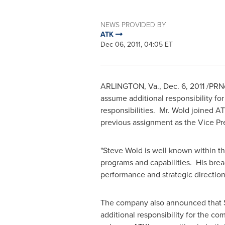
NEWS PROVIDED BY
ATK
Dec 06, 2011, 04:05 ET
ARLINGTON, Va.
,
Dec. 6, 2011
/PRNe
assume additional responsibility for
responsibilities. Mr. Wold joined AT
previous assignment as the Vice Pr
"
Steve Wold
is well known within t
programs and capabilities. His brea
performance and strategic directio
The company also announced that
additional responsibility for the c