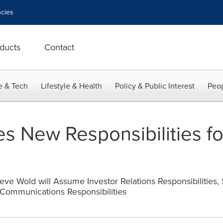
cies
ducts
Contact
e & Tech
Lifestyle & Health
Policy & Public Interest
Peop
 New Responsibilities fo
eve Wold will Assume Investor Relations Responsibilities,
Communications Responsibilities