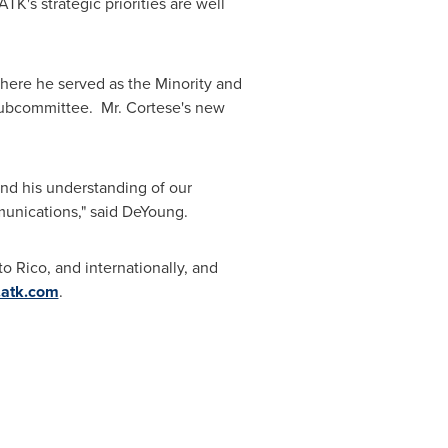
K's strategic priorities are well
here he served as the Minority and
 Subcommittee. Mr. Cortese's new
and his understanding of our
mmunications," said DeYoung.
to Rico
, and internationally, and
atk.com
.