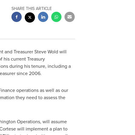
SHARE THIS ARTICLE
nt and Treasurer
Steve Wold
will
f his current Treasury
ions during his tenure, including a
reasurer since 2006.
inance operations as well as our
ormation they need to assess the
shington Operations, will assume
 Cortese will implement a plan to