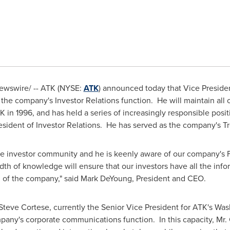
wswire/ -- ATK (NYSE:
ATK
) announced today that Vice Preside
 the company's Investor Relations function. He will maintain all o
K in 1996, and has held a series of increasingly responsible posit
esident of Investor Relations. He has served as the company's T
he investor community and he is keenly aware of our company's F
dth of knowledge will ensure that our investors have all the inf
n of the company," said
Mark DeYoung
, President and CEO.
Steve Cortese
, currently the Senior Vice President for ATK's Wa
ompany's corporate communications function. In this capacity, Mr.