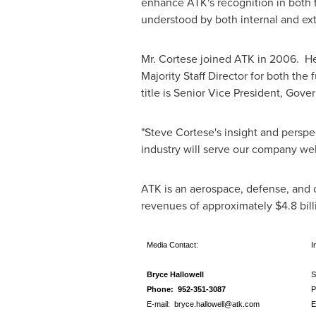
enhance ATK's recognition in both t
understood by both internal and ex
Mr. Cortese joined ATK in 2006. He
Majority Staff Director for both t
title is Senior Vice President, Go
"
Steve Cortese
's insight and persp
industry will serve our company wel
ATK is an aerospace, defense, and 
revenues of approximately
$4.8 bill
Media Contact:
In
Bryce Hallowell
S
Phone: 952-351-3087
P
E-mail:
bryce.hallowell@atk.com
E