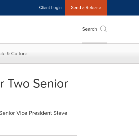
Client Login
Send a Release
Search
le & Culture
r Two Senior
 Senior Vice President Steve