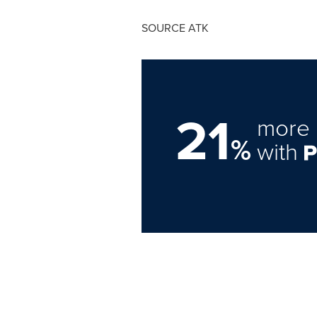
SOURCE ATK
21
more 
%
with