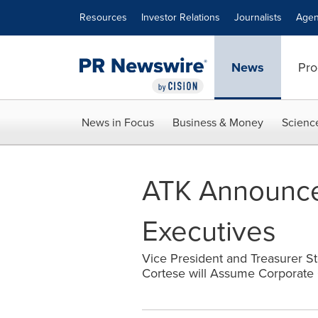
Accessibility Statement
Skip Navigation
Resources
Investor Relations
Journalists
Agen
News
Pro
News in Focus
Business & Money
Scienc
ATK Announces
Executives
Vice President and Treasurer St
Cortese will Assume Corporate 