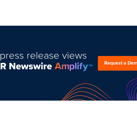
press release views
Request a De