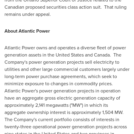
Canadian proposed securities class action suit. That ruling
remains under appeal.
About Atlantic Power
Atlantic Power owns and operates a diverse fleet of power
generation assets in
the United States
and Canada. The
Company's power generation projects sell electricity to
utilities and other large commercial customers largely under
long-term power purchase agreements, which seek to
minimize exposure to changes in commodity prices.
Atlantic Power's power generation projects in operation
have an aggregate gross electric generation capacity of
approximately 2,141 megawatts ("MW") in which its
aggregate ownership interest is approximately 1,504 MW.
The Company's current portfolio consists of interests in
twenty-three operational power generation projects across
nine states in
the United States
and two provinces in