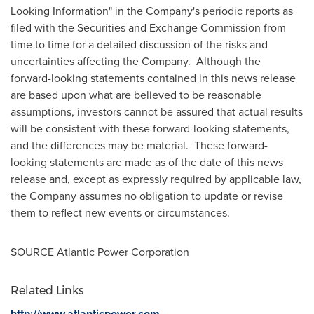
Looking Information" in the Company's periodic reports as
filed with the Securities and Exchange Commission from
time to time for a detailed discussion of the risks and
uncertainties affecting the Company. Although the
forward-looking statements contained in this news release
are based upon what are believed to be reasonable
assumptions, investors cannot be assured that actual results
will be consistent with these forward-looking statements,
and the differences may be material. These forward-
looking statements are made as of the date of this news
release and, except as expressly required by applicable law,
the Company assumes no obligation to update or revise
them to reflect new events or circumstances.
SOURCE Atlantic Power Corporation
Related Links
http://www.atlanticpower.com