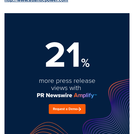
21
%
more press release
views with
Request a Demo