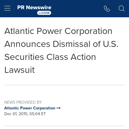
Accessibility Statement
Skip Navigation
Hamburger menu
Atlantic Power Corporation
Announces Dismissal of U.S.
Securities Class Action
Lawsuit
NEWS PROVIDED BY
Atlantic Power Corporation
Dec 01, 2015, 05:04 ET