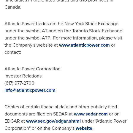
Canada
.
Atlantic Power trades on the New York Stock Exchange
under the symbol AT and on the Toronto Stock Exchange
under the symbol ATP. For more information, please visit
the Company's website at
www.atlanticpower.com
or
contact:
Atlantic Power Corporation
Investor Relations
(617) 977-2700
info@atlanticpower.com
Copies of certain financial data and other publicly filed
documents are filed on SEDAR at
www.sedar.com
or on
EDGAR at
www.sec.gov/edgar.shtml
under "Atlantic Power
Corporation" or on the Company's
website
.