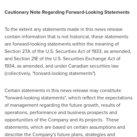
Cautionary Note Regarding Forward-Looking Statements
To the extent any statements made in this news release
contain information that is not historical, these statements
are forward-looking statements within the meaning of
Section 27A of the U.S. Securities Act of 1933, as amended,
and Section 21E of the U.S. Securities Exchange Act of
1934, as amended, and under Canadian securities law
(collectively, "forward-looking statements").
Certain statements in this news release may constitute
"forward-looking statements", which reflect the expectations
of management regarding the future growth, results of
operations, performance and business prospects and
opportunities of the Company and its projects. These
statements, which are based on certain assumptions and
describe the Company's future plans, strategies and