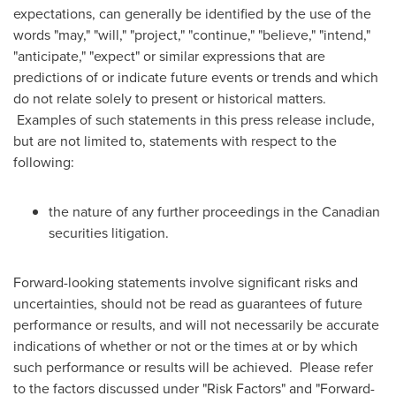
expectations, can generally be identified by the use of the
words "may," "will," "project," "continue," "believe," "intend,"
"anticipate," "expect" or similar expressions that are
predictions of or indicate future events or trends and which
do not relate solely to present or historical matters.
Examples of such statements in this press release include,
but are not limited to, statements with respect to the
following:
the nature of any further proceedings in the Canadian
securities litigation.
Forward-looking statements involve significant risks and
uncertainties, should not be read as guarantees of future
performance or results, and will not necessarily be accurate
indications of whether or not or the times at or by which
such performance or results will be achieved. Please refer
to the factors discussed under "Risk Factors" and "Forward-