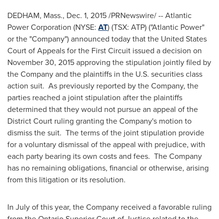
DEDHAM, Mass.
,
Dec. 1, 2015
/PRNewswire/ -- Atlantic
Power Corporation (NYSE:
AT
) (TSX: ATP) ("Atlantic Power"
or the "Company") announced today that
the United States
Court of Appeals for the First Circuit issued a decision on
November 30, 2015
approving the stipulation jointly filed by
the Company and the plaintiffs in the U.S. securities class
action suit. As previously reported by the Company, the
parties reached a joint stipulation after the plaintiffs
determined that they would not pursue an appeal of the
District Court ruling granting the Company's motion to
dismiss the suit. The terms of the joint stipulation provide
for a voluntary dismissal of the appeal with prejudice, with
each party bearing its own costs and fees. The Company
has no remaining obligations, financial or otherwise, arising
from this litigation or its resolution.
In July of this year, the Company received a favorable ruling
from the Ontario Superior Court of Justice related to the