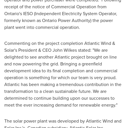
receipt of the notice of Commercial Operation from
Ontario's
IESO (Independent Electricity System Operator,
formerly known as Ontario Power Authority) the power
plant went into commercial operation.
Commenting on the project completion Atlantic Wind &
Solar's President & CEO
John Wilkes
stated: "We are
delighted to see another Atlantic project brought on line
and now powering the grid. Bringing a greenfield
development idea to its final completion and commercial
operation is something for which our team is very proud.
Atlantic has been making a tremendous contribution in the
transformation to a clean sustainable future. We are
determined to continue building upon our successes to
meet the ever increasing demand for renewable energy."
The solar power plant was developed by Atlantic Wind and
Solar Inc.'s Canadian subsidiary, Atlantic Solar Inc.