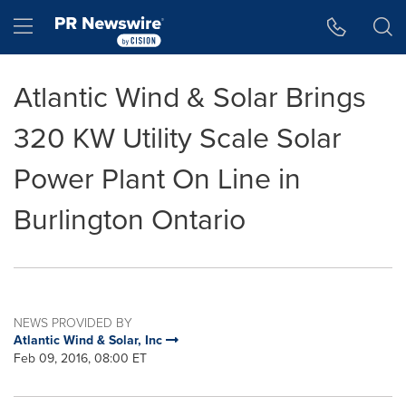
Accessibility Statement
Skip Navigation
Hamburger menu
Atlantic Wind & Solar Brings
320 KW Utility Scale Solar
Power Plant On Line in
Burlington Ontario
NEWS PROVIDED BY
Atlantic Wind & Solar, Inc
Feb 09, 2016, 08:00 ET