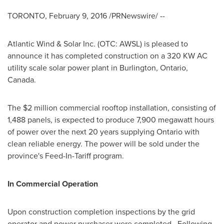
TORONTO
,
February 9, 2016
/PRNewswire/ --
Atlantic Wind & Solar Inc. (OTC: AWSL) is pleased to
announce it has completed construction on a 320 KW AC
utility scale solar power plant in
Burlington, Ontario,
Canada
.
The
$2 million
commercial rooftop installation, consisting of
1,488 panels, is expected to produce 7,900 megawatt hours
of power over the next 20 years supplying
Ontario
with
clean reliable energy. The power will be sold under the
province's Feed-In-Tariff program.
In Commercial Operation
Upon construction completion inspections by the grid
operator and power purchaser were completed. Following