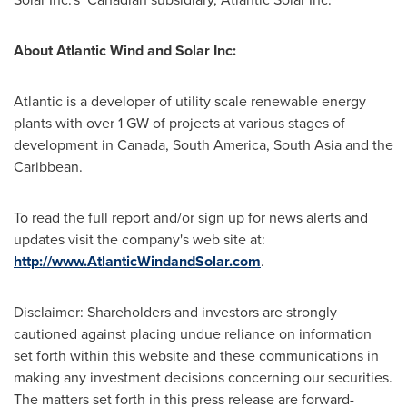
About Atlantic Wind and Solar Inc:
Atlantic is a developer of utility scale renewable energy
plants with over 1 GW of projects at various stages of
development in
Canada
,
South America
,
South Asia
and the
Caribbean
.
To read the full report and/or sign up for news alerts and
updates visit the company's web site at:
http://www.AtlanticWindandSolar.com
.
Disclaimer: Shareholders and investors are strongly
cautioned against placing undue reliance on information
set forth within this website and these communications in
making any investment decisions concerning our securities.
The matters set forth in this press release are forward-