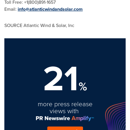
Toll Free: +1(800)891-1657
Email:
info@atlanticwindandsolar.com
SOURCE Atlantic Wind & Solar, Inc
21
%
more press release
views with