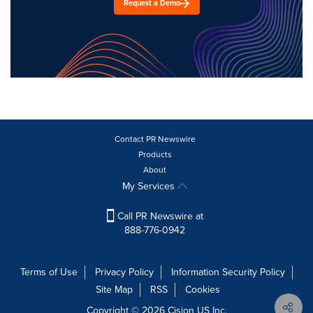
Request a Demo
Contact PR Newswire
Products
About
My Services
Call PR Newswire at
888-776-0942
Terms of Use
Privacy Policy
Information Security Policy
Site Map
RSS
Cookies
Copyright © 2026
Cision
US Inc.