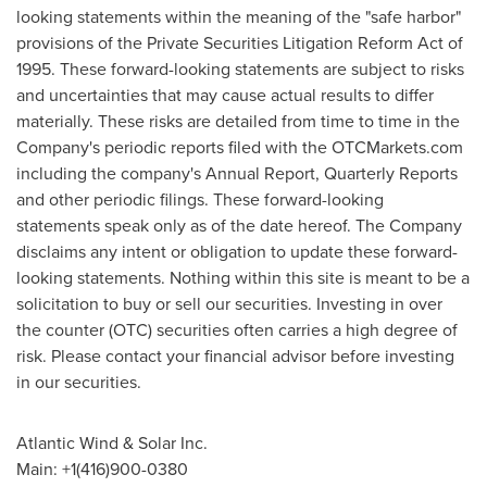
looking statements within the meaning of the "safe harbor"
provisions of the Private Securities Litigation Reform Act of
1995. These forward-looking statements are subject to risks
and uncertainties that may cause actual results to differ
materially. These risks are detailed from time to time in the
Company's periodic reports filed with the OTCMarkets.com
including the company's Annual Report, Quarterly Reports
and other periodic filings. These forward-looking
statements speak only as of the date hereof. The Company
disclaims any intent or obligation to update these forward-
looking statements. Nothing within this site is meant to be a
solicitation to buy or sell our securities. Investing in over
the counter (OTC) securities often carries a high degree of
risk. Please contact your financial advisor before investing
in our securities.
Atlantic Wind & Solar Inc.
Main: +1(416)900-0380