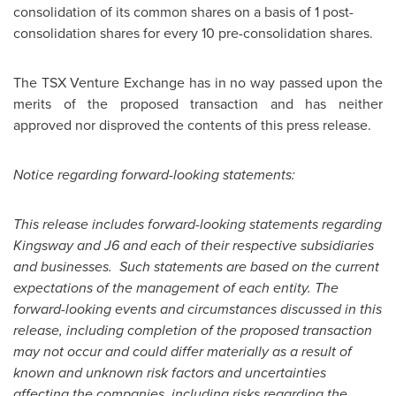
consolidation of its common shares on a basis of 1 post-
consolidation shares for every 10 pre-consolidation shares.
The TSX Venture Exchange has in no way passed upon the
merits of the proposed transaction and has neither
approved nor disproved the contents of this press release.
Notice regarding forward-looking statements:
This release includes forward-looking statements regarding
Kingsway and J6 and each of their respective subsidiaries
and businesses. Such statements are based on the current
expectations of the management of each entity. The
forward-looking events and circumstances discussed in this
release, including completion of the proposed transaction
may not occur and could differ materially as a result of
known and unknown risk factors and uncertainties
affecting the companies, including risks regarding the