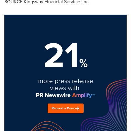
SOURCE Kingsway Financial Services Inc.
21
%
more press release
views with
Request a Demo