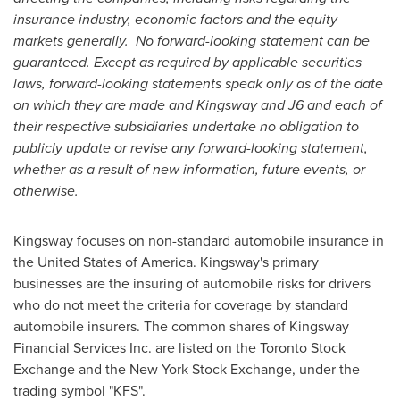
insurance industry, economic factors and the equity
markets generally. No forward-looking statement can be
guaranteed. Except as required by applicable securities
laws, forward-looking statements speak only as of the date
on which they are made and Kingsway and J6 and each of
their respective subsidiaries undertake no obligation to
publicly update or revise any forward-looking statement,
whether as a result of new information, future events, or
otherwise.
Kingsway focuses on non-standard automobile insurance in
the United States of America. Kingsway's primary
businesses are the insuring of automobile risks for drivers
who do not meet the criteria for coverage by standard
automobile insurers. The common shares of Kingsway
Financial Services Inc. are listed on the Toronto Stock
Exchange and the New York Stock Exchange, under the
trading symbol "KFS".