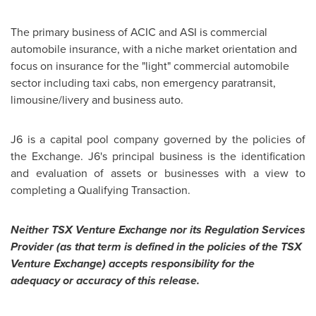
The primary business of ACIC and ASI is commercial
automobile insurance, with a niche market orientation and
focus on insurance for the "light" commercial automobile
sector including taxi cabs, non emergency paratransit,
limousine/livery and business auto.
J6 is a capital pool company governed by the policies of
the Exchange. J6's principal business is the identification
and evaluation of assets or businesses with a view to
completing a Qualifying Transaction.
Neither TSX Venture Exchange nor its Regulation Services
Provider (as that term is defined in the policies of the TSX
Venture Exchange) accepts responsibility for the
adequacy or accuracy of this release.