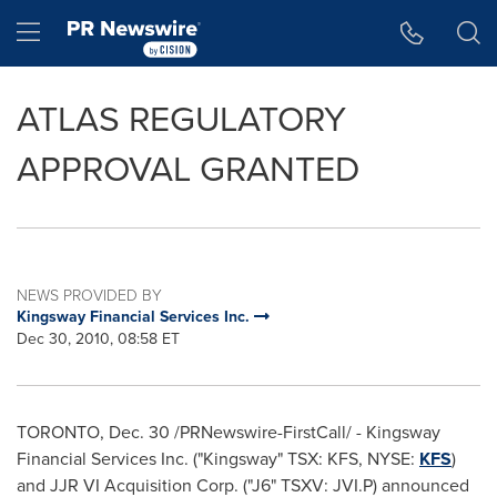
Accessibility Statement
Skip Navigation
Hamburger menu
ATLAS REGULATORY
APPROVAL GRANTED
NEWS PROVIDED BY
Kingsway Financial Services Inc.
Dec 30, 2010, 08:58 ET
TORONTO, Dec. 30 /PRNewswire-FirstCall/ - Kingsway
Financial Services Inc. ("Kingsway" TSX: KFS, NYSE:
KFS
)
and JJR VI Acquisition Corp. ("J6" TSXV: JVI.P) announced