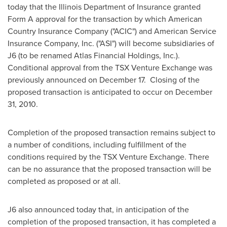
today that the Illinois Department of Insurance granted
Form A approval for the transaction by which American
Country Insurance Company ("ACIC") and American Service
Insurance Company, Inc. ("ASI") will become subsidiaries of
J6 (to be renamed Atlas Financial Holdings, Inc.).
Conditional approval from the TSX Venture Exchange was
previously announced on December 17. Closing of the
proposed transaction is anticipated to occur on December
31, 2010.
Completion of the proposed transaction remains subject to
a number of conditions, including fulfillment of the
conditions required by the TSX Venture Exchange. There
can be no assurance that the proposed transaction will be
completed as proposed or at all.
J6 also announced today that, in anticipation of the
completion of the proposed transaction, it has completed a