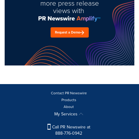
more press release
views with
Request a Demo
Contact PR Newswire
Products
About
My Services
Call PR Newswire at
888-776-0942