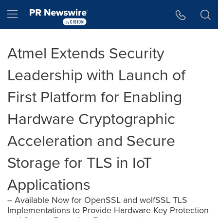
Accessibility Statement
Skip Navigation
Hamburger menu
Atmel Extends Security
Leadership with Launch of
First Platform for Enabling
Hardware Cryptographic
Acceleration and Secure
Storage for TLS in IoT
Applications
-- Available Now for OpenSSL and wolfSSL TLS
Implementations to Provide Hardware Key Protection