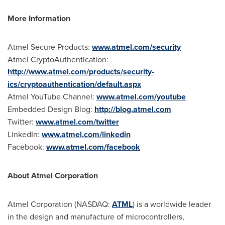
More Information
Atmel Secure Products:
www.atmel.com/security
Atmel CryptoAuthentication:
http://www.atmel.com/products/security-
ics/cryptoauthentication/default.aspx
Atmel YouTube Channel:
www.atmel.com/youtube
Embedded Design Blog:
http://blog.atmel.com
Twitter:
www.atmel.com/twitter
LinkedIn:
www.atmel.com/linkedin
Facebook:
www.atmel.com/facebook
About Atmel Corporation
Atmel Corporation (NASDAQ:
ATML
) is a worldwide leader
in the design and manufacture of microcontrollers,