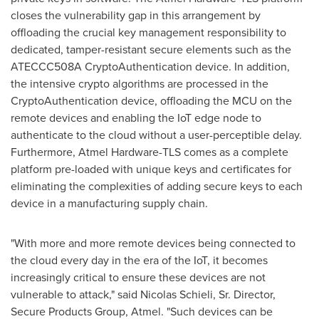
closes the vulnerability gap in this arrangement by
offloading the crucial key management responsibility to
dedicated, tamper-resistant secure elements such as the
ATECCC508A CryptoAuthentication device. In addition,
the intensive crypto algorithms are processed in the
CryptoAuthentication device, offloading the MCU on the
remote devices and enabling the IoT edge node to
authenticate to the cloud without a user-perceptible delay.
Furthermore, Atmel Hardware-TLS comes as a complete
platform pre-loaded with unique keys and certificates for
eliminating the complexities of adding secure keys to each
device in a manufacturing supply chain.
"With more and more remote devices being connected to
the cloud every day in the era of the IoT, it becomes
increasingly critical to ensure these devices are not
vulnerable to attack," said
Nicolas Schieli
, Sr. Director,
Secure Products Group, Atmel. "Such devices can be