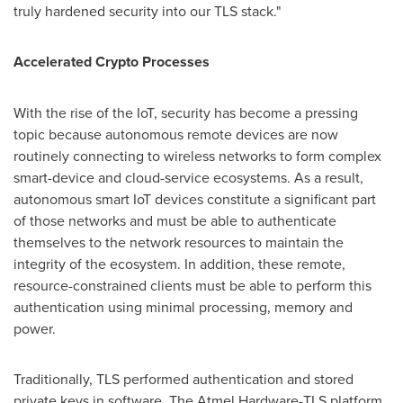
truly hardened security into our TLS stack."
Accelerated Crypto Processes
With the rise of the IoT, security has become a pressing
topic because autonomous remote devices are now
routinely connecting to wireless networks to form complex
smart-device and cloud-service ecosystems. As a result,
autonomous smart IoT devices constitute a significant part
of those networks and must be able to authenticate
themselves to the network resources to maintain the
integrity of the ecosystem. In addition, these remote,
resource-constrained clients must be able to perform this
authentication using minimal processing, memory and
power.
Traditionally, TLS performed authentication and stored
private keys in software. The Atmel Hardware-TLS platform