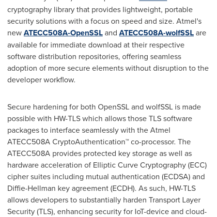
cryptography library that provides lightweight, portable
security solutions with a focus on speed and size. Atmel's
new
ATECC508A-OpenSSL
and
ATECC508A-wolfSSL
are
available for immediate download at their respective
software distribution repositories, offering seamless
adoption of more secure elements without disruption to the
developer workflow.
Secure hardening for both OpenSSL and wolfSSL is made
possible with HW-TLS which allows those TLS software
packages to interface seamlessly with the Atmel
ATECC508A CryptoAuthentication™ co-processor. The
ATECC508A provides protected key storage as well as
hardware acceleration of Elliptic Curve Cryptography (ECC)
cipher suites including mutual authentication (ECDSA) and
Diffie-Hellman key agreement (ECDH). As such, HW-TLS
allows developers to substantially harden Transport Layer
Security (TLS), enhancing security for IoT-device and cloud-