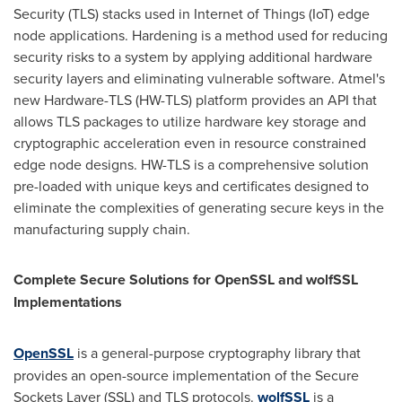
Security (TLS) stacks used in Internet of Things (IoT) edge
node applications. Hardening is a method used for reducing
security risks to a system by applying additional hardware
security layers and eliminating vulnerable software. Atmel's
new Hardware-TLS (HW-TLS) platform provides an API that
allows TLS packages to utilize hardware key storage and
cryptographic acceleration even in resource constrained
edge node designs. HW-TLS is a comprehensive solution
pre-loaded with unique keys and certificates designed to
eliminate the complexities of generating secure keys in the
manufacturing supply chain.
Complete Secure Solutions for OpenSSL and wolfSSL
Implementations
OpenSSL
is a general-purpose cryptography library that
provides an open-source implementation of the Secure
Sockets Layer (SSL) and TLS protocols.
wolfSSL
is a