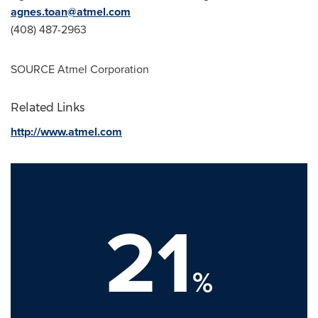
agnes.toan@atmel.com
(408) 487-2963
SOURCE Atmel Corporation
Related Links
http://www.atmel.com
21
%