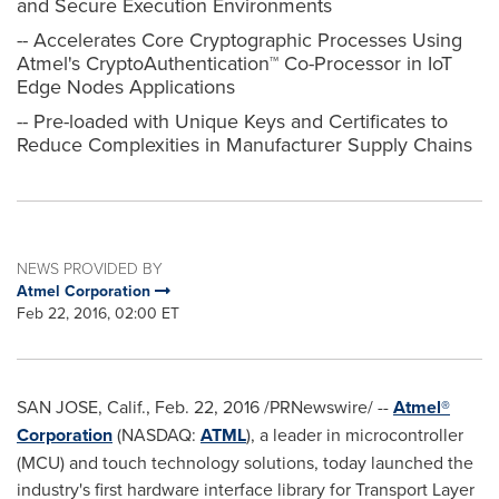
and Secure Execution Environments
-- Accelerates Core Cryptographic Processes Using
Atmel's CryptoAuthentication™ Co-Processor in IoT
Edge Nodes Applications
-- Pre-loaded with Unique Keys and Certificates to
Reduce Complexities in Manufacturer Supply Chains
NEWS PROVIDED BY
Atmel Corporation
Feb 22, 2016, 02:00 ET
SAN JOSE, Calif.
,
Feb. 22, 2016
/PRNewswire/ --
Atmel®
Corporation
(NASDAQ:
ATML
), a leader in microcontroller
(MCU) and touch technology solutions, today launched the
industry's first hardware interface library for Transport Layer