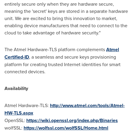
entirely secure only when they are hardware secure,
meaning the 'secret' keys are stored in a separate hardware
unit. We are excited to bring this innovation to market,
enabling device manufacturers that need to connect to the
cloud to take advantage of hardware security."
The Atmel Hardware-TLS platform complements
Atmel
Certified-ID
, a seamless and secure keys provisioning
platform for creating trusted Internet identities for smart
connected devices.
Availability
Atmel Hardware-TLS:
http://www.atmel.com/tools/Atmel-
HW-TLS.aspx
OpenSSL:
https://wiki.openssl.org/index.php/Binaries
wolfSSL:
https://wolfssl.com/wolfSSL/Home.html