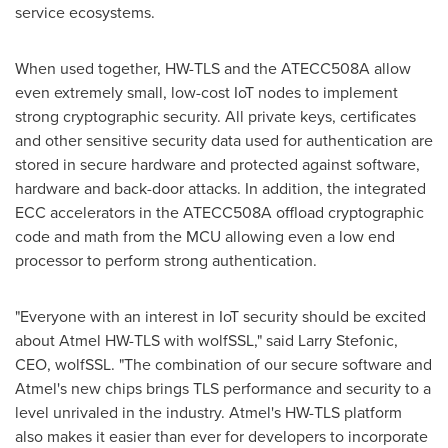
service ecosystems.
When used together, HW-TLS and the ATECC508A allow
even extremely small, low-cost IoT nodes to implement
strong cryptographic security. All private keys, certificates
and other sensitive security data used for authentication are
stored in secure hardware and protected against software,
hardware and back-door attacks. In addition, the integrated
ECC accelerators in the ATECC508A offload cryptographic
code and math from the MCU allowing even a low end
processor to perform strong authentication.
"Everyone with an interest in IoT security should be excited
about Atmel HW-TLS with wolfSSL," said
Larry Stefonic
,
CEO, wolfSSL. "The combination of our secure software and
Atmel's new chips brings TLS performance and security to a
level unrivaled in the industry. Atmel's HW-TLS platform
also makes it easier than ever for developers to incorporate