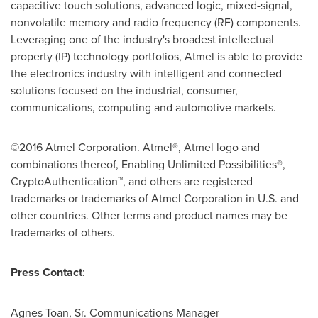
capacitive touch solutions, advanced logic, mixed-signal,
nonvolatile memory and radio frequency (RF) components.
Leveraging one of the industry's broadest intellectual
property (IP) technology portfolios, Atmel is able to provide
the electronics industry with intelligent and connected
solutions focused on the industrial, consumer,
communications, computing and automotive markets.
©2016 Atmel Corporation. Atmel®, Atmel logo and
combinations thereof, Enabling Unlimited Possibilities®,
CryptoAuthentication™, and others are registered
trademarks or trademarks of Atmel Corporation in U.S. and
other countries. Other terms and product names may be
trademarks of others.
Press Contact
:
Agnes Toan, Sr.
Communications Manager