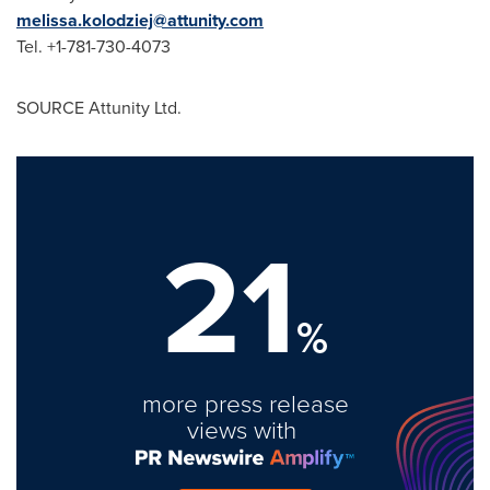
melissa.kolodziej@attunity.com
Tel. +1-781-730-4073
SOURCE Attunity Ltd.
21
%
more press release
views with