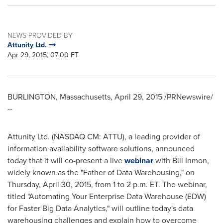
NEWS PROVIDED BY
Attunity Ltd.
Apr 29, 2015, 07:00 ET
BURLINGTON, Massachusetts
,
April 29, 2015
/PRNewswire/
--
Attunity Ltd. (NASDAQ CM: ATTU), a leading provider of
information availability software solutions, announced
today that it will co-present a live
webinar
with
Bill Inmon
,
widely known as the "Father of Data Warehousing," on
Thursday, April 30, 2015
, from
1 to 2 p.m. ET
. The webinar,
titled "Automating Your Enterprise Data Warehouse (EDW)
for Faster Big Data Analytics," will outline today's data
warehousing challenges and explain how to overcome