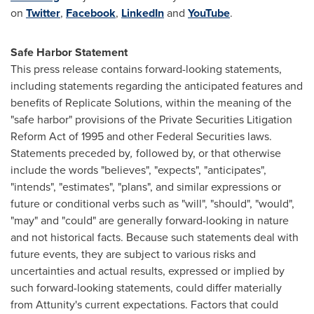
on
Twitter
,
Facebook
,
LinkedIn
and
YouTube
.
Safe Harbor Statement
This press release contains forward-looking statements,
including statements regarding the anticipated features and
benefits of Replicate Solutions, within the meaning of the
"safe harbor" provisions of the Private Securities Litigation
Reform Act of 1995 and other Federal Securities laws.
Statements preceded by
,
followed by, or that otherwise
include the words "believes", "expects", "anticipates",
"intends", "estimates", "plans", and similar expressions or
future or conditional verbs such as "will", "should", "would",
"may" and "could" are generally forward-looking in nature
and not historical facts. Because such statements deal with
future events, they are subject to various risks and
uncertainties and actual results, expressed or implied by
such forward-looking statements, could differ materially
from Attunity's current expectations. Factors that could