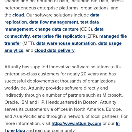
sharing and distribution of data, including Big Data, across
heterogeneous enterprise platforms, organizations, and
the
cloud
. Our software solutions include
data
replication
,
data flow management
,
test data
management
,
change data capture
(CDC),
data
connectivity
,
enterprise file replication
(EFR),
managed file
transfer
(MFT),
data warehouse automation
,
data usage
analytics
, and
cloud data delivery
.
Attunity has supplied innovative software solutions to its
enterprise-class customers for nearly 20 years and has
successful deployments at thousands of organizations
worldwide. Attunity provides software directly and
indirectly through a number of partners such as Microsoft,
Oracle, IBM and HP. Headquartered in Boston, Attunity
serves its customers via offices in North America, Europe,
and Asia Pacific and through a network of local partners. For
more information, visit
http://www.attunity.com
or our
In
Tune blog
and join our community