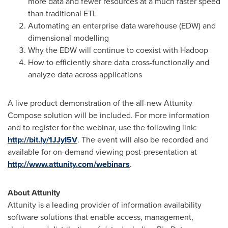
more data and fewer resources at a much faster speed
than traditional ETL
Automating an enterprise data warehouse (EDW) and
dimensional modelling
Why the EDW will continue to coexist with Hadoop
How to efficiently share data cross-functionally and
analyze data across applications
A live product demonstration of the all-new Attunity
Compose solution will be included. For more information
and to register for the webinar, use the following link:
http://bit.ly/1JJyI5V
. The event will also be recorded and
available for on-demand viewing post-presentation at
http://www.attunity.com/webinars
.
About Attunity
Attunity is a leading provider of information availability
software solutions that enable access, management,