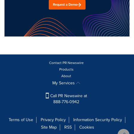
Request a Demo
Contact PR Newswire
Products
About
My Services
Call PR Newswire at
888-776-0942
Terms of Use
Privacy Policy
Information Security Policy
Site Map
RSS
Cookies