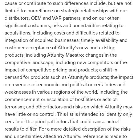
cause or contribute to such differences include, but are not
limited to: our reliance on strategic relationships with our
distributors, OEM and VAR partners, and on our other
significant customers; risks and uncertainties relating to
acquisitions, including costs and difficulties related to
integration of acquired businesses; timely availability and
customer acceptance of Attunity's new and existing
products, including Attunity Maestro; changes in the
competitive landscape, including new competitors or the
impact of competitive pricing and products; a shift in
demand for products such as Attunity's products; the impact
on revenues of economic and political uncertainties and
weaknesses in various regions of the world, including the
commencement or escalation of hostilities or acts of
terrorism; and other factors and risks on which Attunity may
have little or no control. This list is intended to identify only
certain of the principal factors that could cause actual
results to differ. For a more detailed description of the risks
and uncertainties affecting Attunity, reference is made to