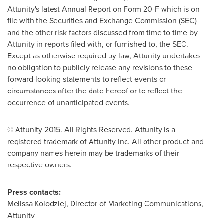
Attunity's latest Annual Report on Form 20-F which is on
file with the Securities and Exchange Commission (SEC)
and the other risk factors discussed from time to time by
Attunity in reports filed with, or furnished to, the SEC.
Except as otherwise required by law, Attunity undertakes
no obligation to publicly release any revisions to these
forward-looking statements to reflect events or
circumstances after the date hereof or to reflect the
occurrence of unanticipated events.
© Attunity 2015. All Rights Reserved. Attunity is a
registered trademark of Attunity Inc. All other product and
company names herein may be trademarks of their
respective owners.
Press contacts:
Melissa Kolodziej
, Director of Marketing Communications,
Attunity