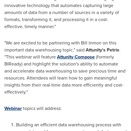
innovative technology that automates capturing large
amounts of data from a number of sources in a variety of
formats, transforming it, and processing it in a cost-
effective, timely manner."
"We are excited to be partnering with
Bill Inmon
on this
important data warehousing topic," said
Attunity
'
s
Petrie
.
"This webinar will feature
Attunity Compose
(formerly
BIReady) and highlight the solution's ability to automate
and accelerate data warehousing to save precious time and
resources. Attendees will learn how to gain meaningful
insights from their real-time data more efficiently and cost-
effectively."
Webinar
topics will address:
Building an efficient data warehousing process with