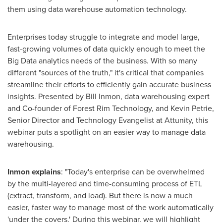
them using data warehouse automation technology.
Enterprises today struggle to integrate and model large,
fast-growing volumes of data quickly enough to meet the
Big Data analytics needs of the business. With so many
different "sources of the truth," it's critical that companies
streamline their efforts to efficiently gain accurate business
insights. Presented by
Bill Inmon
, data warehousing expert
and Co-founder of Forest Rim Technology, and
Kevin Petrie
,
Senior Director and Technology Evangelist at Attunity, this
webinar puts a spotlight on an easier way to manage data
warehousing.
Inmon explain
s
: "Today's enterprise can be overwhelmed
by the multi-layered and time-consuming process of ETL
(extract, transform, and load). But there is now a much
easier, faster way to manage most of the work automatically
'under the covers.' During this webinar, we will highlight