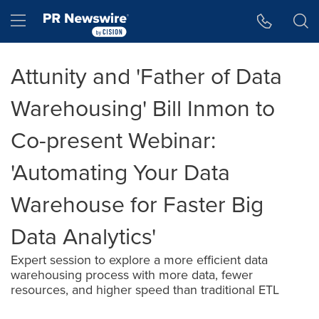
Accessibility Statement
Skip Navigation
Hamburger menu
Attunity and 'Father of Data
Warehousing' Bill Inmon to
Co-present Webinar:
'Automating Your Data
Warehouse for Faster Big
Data Analytics'
Expert session to explore a more efficient data
warehousing process with more data, fewer
resources, and higher speed than traditional ETL