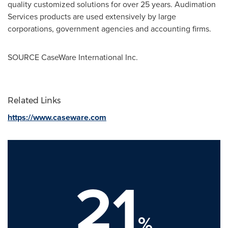
quality customized solutions for over 25 years. Audimation
Services products are used extensively by large
corporations, government agencies and accounting firms.
SOURCE CaseWare International Inc.
Related Links
https://www.caseware.com
21
%