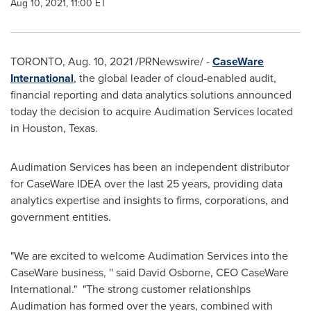
Aug 10, 2021, 11:00 ET
TORONTO
,
Aug. 10, 2021
/PRNewswire/ -
CaseWare
International
, the global leader of cloud-enabled audit,
financial reporting and data analytics solutions announced
today the decision to acquire Audimation Services located
in
Houston
, Texas.
Audimation Services has been an independent distributor
for CaseWare IDEA over the last 25 years, providing data
analytics expertise and insights to firms, corporations, and
government entities.
"We are excited to welcome Audimation Services into the
CaseWare business, '' said
David Osborne
, CEO CaseWare
International." "The strong customer relationships
Audimation has formed over the years, combined with