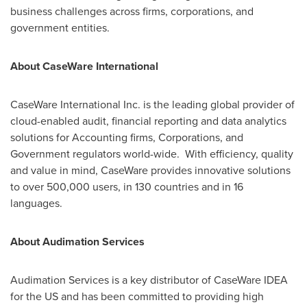
business challenges across firms, corporations, and
government entities.
About CaseWare International
CaseWare International Inc. is the leading global provider of
cloud-enabled audit, financial reporting and data analytics
solutions for Accounting firms, Corporations, and
Government regulators world-wide. With efficiency, quality
and value in mind, CaseWare provides innovative solutions
to over 500,000 users, in 130 countries and in 16
languages.
About Audimation Services
Audimation Services is a key distributor of CaseWare IDEA
for the US and has been committed to providing high