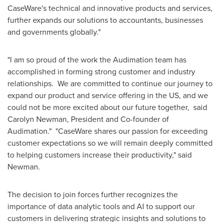
CaseWare's technical and innovative products and services,
further expands our solutions to accountants, businesses
and governments globally."
"I am so proud of the work the Audimation team has
accomplished in forming strong customer and industry
relationships. We are committed to continue our journey to
expand our product and service offering in the US, and we
could not be more excited about our future together, said
Carolyn Newman
, President and Co-founder of
Audimation." "CaseWare shares our passion for exceeding
customer expectations so we will remain deeply committed
to helping customers increase their productivity," said
Newman.
The decision to join forces further recognizes the
importance of data analytic tools and AI to support our
customers in delivering strategic insights and solutions to