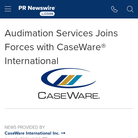
Accessibility Statement
Skip Navigation
Hamburger menu
Audimation Services Joins
Forces with CaseWare®
International
NEWS PROVIDED BY
CaseWare International Inc.