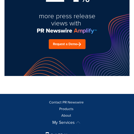
more press release
views with
Request a Demo
Contact PR Newswire
Products
About
My Services