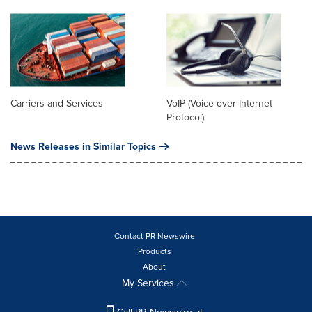
Carriers and Services
VoIP (Voice over Internet
Protocol)
News Releases in Similar Topics
Contact PR Newswire
Products
About
My Services