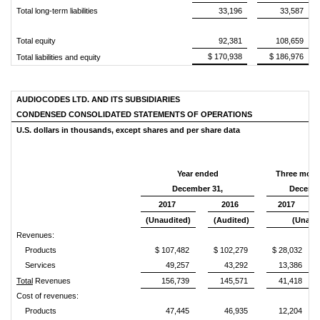
Total long-term liabilities
33,196
33,587
Total equity
92,381
108,659
$ 170,938
$ 186,976
Total liabilities and equity
AUDIOCODES LTD. AND ITS SUBSIDIARIES
CONDENSED CONSOLIDATED STATEMENTS OF OPERATIONS
U.S. dollars in thousands,
except shares and per share data
Year ended
Three mont
December 31,
Decembe
2017
2016
2017
(Unaudited)
(Audited)
(Unaud
Revenues:
Products
$ 107,482
$ 102,279
$ 28,032
Services
49,257
43,292
13,386
Total
Revenues
156,739
145,571
41,418
Cost of revenues:
Products
47,445
46,935
12,204