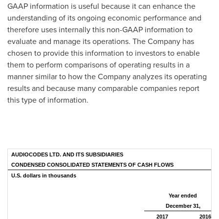
GAAP information is useful because it can enhance the
understanding of its ongoing economic performance and
therefore uses internally this non-GAAP information to
evaluate and manage its operations. The Company has
chosen to provide this information to investors to enable
them to perform comparisons of operating results in a
manner similar to how the Company analyzes its operating
results and because many comparable companies report
this type of information.
AUDIOCODES LTD. AND ITS SUBSIDIARIES
CONDENSED CONSOLIDATED STATEMENTS OF CASH FLOWS
U.S. dollars in thousands
Year ended
December 31,
2017
2016