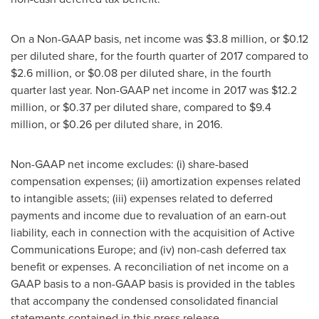
On a Non-GAAP basis, net income was
$3.8 million
, or
$0.12
per diluted share, for the fourth quarter of 2017 compared to
$2.6 million
, or
$0.08
per diluted share, in the fourth
quarter last year. Non-GAAP net income in 2017 was
$12.2
million
, or
$0.37
per diluted share, compared to
$9.4
million
, or
$0.26
per diluted share, in 2016.
Non-GAAP net income excludes: (i) share-based
compensation expenses; (ii) amortization expenses related
to intangible assets; (iii) expenses related to deferred
payments and income due to revaluation of an earn-out
liability, each in connection with the acquisition of Active
Communications Europe; and (iv) non-cash deferred tax
benefit or expenses. A reconciliation of net income on a
GAAP basis to a non-GAAP basis is provided in the tables
that accompany the condensed consolidated financial
statements contained in this press release.