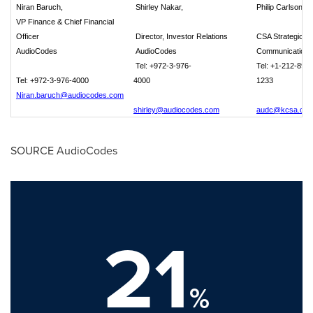
Niran Baruch,
Shirley Nakar,
Philip Carlson
VP Finance & Chief Financial
Officer
Director, Investor Relations
CSA Strategic
AudioCodes
AudioCodes
Communications
Tel: +972-3-976-
Tel: +1-212-896-
Tel: +972-3-976-4000
4000
1233
Niran.baruch@audiocodes.com
shirley@audiocodes.com
audc@kcsa.co
SOURCE AudioCodes
21
%