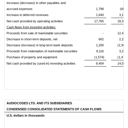
Increase (decrease) in other payables and
accrued expenses
1,798
(680)
Increase in deferred revenues
1,640
3,195
Net cash provided by operating activities
17,765
18,342
Cash flows from investing activities:
Proceeds from sale of marketable securities
-
12,429
Decrease in short-term deposits, net
662
2,260
Decrease (increase) in long-term bank deposits
1,200
(2,367)
Proceeds from redemption of marketable securities
8,116
3,215
Purchase of property and equipment
(1,574)
(1,477)
Net cash provided by (used in) investing activities
8,404
14,060
AUDIOCODES LTD. AND ITS SUBSIDIARIES
CONDENSED CONSOLIDATED STATEMENTS OF CASH FLOWS
U.S. dollars in thousands