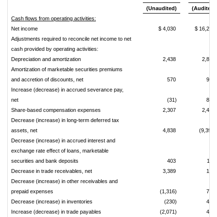
(Unaudited)
(Audited)
Cash flows from operating activities:
Net income
$ 4,030
$ 16,238
Adjustments required to reconcile net income to net
cash provided by operating activities:
Depreciation and amortization
2,438
2,892
Amortization of marketable securities premiums
and accretion of discounts, net
570
973
Increase (decrease) in accrued severance pay,
net
(31)
830
Share-based compensation expenses
2,307
2,414
Decrease (increase) in long-term deferred tax
assets, net
4,838
(9,391)
Decrease (increase) in accrued interest and
exchange rate effect of loans, marketable
securities and bank deposits
403
114
Decrease in trade receivables, net
3,389
174
Decrease (increase) in other receivables and
prepaid expenses
(1,316)
732
Decrease (increase) in inventories
(230)
445
Increase (decrease) in trade payables
(2,071)
406