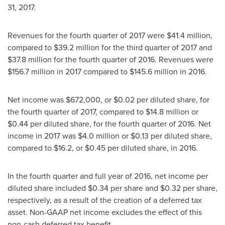
31, 2017
.
Revenues for the fourth quarter of 2017 were
$41.4 million
,
compared to
$39.2 million
for the third quarter of 2017 and
$37.8 million
for the fourth quarter of 2016. Revenues were
$156.7 million
in 2017 compared to
$145.6 million
in 2016.
Net income was
$672,000
, or
$0.02
per diluted share, for
the fourth quarter of 2017, compared to
$14.8 million
or
$0.44
per diluted share, for the fourth quarter of 2016. Net
income in 2017 was
$4.0 million
or
$0.13
per diluted share,
compared to
$16.2
, or
$0.45
per diluted share, in 2016.
In the fourth quarter and full year of 2016, net income per
diluted share included
$0.34
per share and
$0.32
per share,
respectively, as a result of the creation of a deferred tax
asset. Non-GAAP net income excludes the effect of this
non-cash deferred tax benefit.