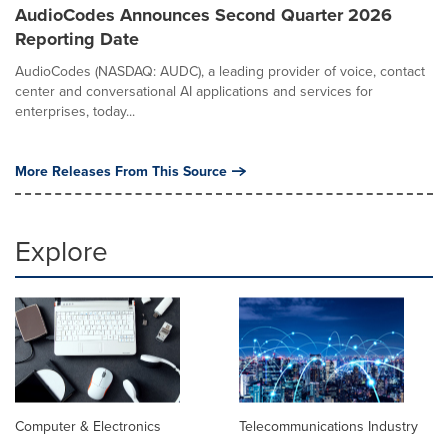
AudioCodes Announces Second Quarter 2026
Reporting Date
AudioCodes (NASDAQ: AUDC), a leading provider of voice, contact
center and conversational AI applications and services for
enterprises, today...
More Releases From This Source
Explore
Computer & Electronics
Telecommunications Industry