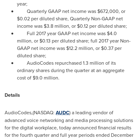
year;
Quarterly GAAP net income was
$672,000
, or
$0.02
per diluted share, Quarterly Non-GAAP net
income was
$3.8 million
, or
$0.12
per diluted share;
Full 2017 year GAAP net income was
$4.0
million
, or
$0.13
per diluted share; full 2017 year Non-
GAAP net income was
$12.2 million
, or
$0.37
per
diluted share;
AudioCodes repurchased 1.3 million of its
ordinary shares during the quarter at an aggregate
cost of
$9.0 million
.
Details
AudioCodes,(NASDAQ:
AUDC
) a leading vendor of
advanced voice networking and media processing solutions
for the digital workplace, today announced financial results
for the fourth quarter and full year periods ended
December