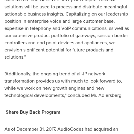
solutions will be used to process and distribute meaningful
actionable business insights. Capitalizing on our leadership
position in enterprise voice and large customer base,
expertise in telephony and VoIP communications, as well as
our extensive product portfolio of gateways, session border
controllers and end point devices and appliances, we
envision significant potential for future products and
solutions."
"Additionally, the ongoing trend of all-IP network
transformation provides us with much to look forward to,
while we work on new growth engines and new
technological developments," concluded Mr. Adlersberg.
Share Buy Back Program
As of
December 31, 2017
, AudioCodes had acquired an