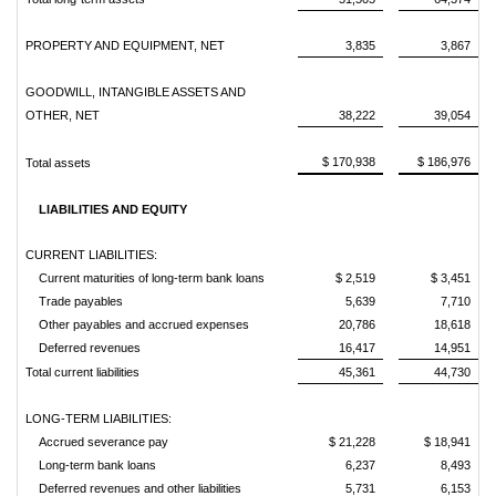
PROPERTY AND EQUIPMENT, NET
3,835
3,867
GOODWILL, INTANGIBLE ASSETS AND
OTHER, NET
38,222
39,054
$ 170,938
$ 186,976
Total assets
LIABILITIES AND EQUITY
CURRENT LIABILITIES:
Current maturities of long-term bank loans
$ 2,519
$ 3,451
Trade payables
5,639
7,710
Other payables and accrued expenses
20,786
18,618
Deferred revenues
16,417
14,951
Total current liabilities
45,361
44,730
LONG-TERM LIABILITIES:
Accrued severance pay
$ 21,228
$ 18,941
Long-term bank loans
6,237
8,493
Deferred revenues and other liabilities
5,731
6,153