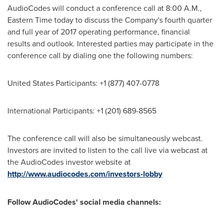
AudioCodes will conduct a conference call at
8:00 A.M.,
Eastern Time
today to discuss the Company's fourth quarter
and full year of 2017 operating performance, financial
results and outlook. Interested parties may participate in the
conference call by dialing one the following numbers:
United States Participants: +1 (877) 407-0778
International Participants: +1 (201) 689-8565
The conference call will also be simultaneously webcast.
Investors are invited to listen to the call live via webcast at
the AudioCodes investor website at
http://www.audiocodes.com/investors-lobby
Follow AudioCodes' social media channels: