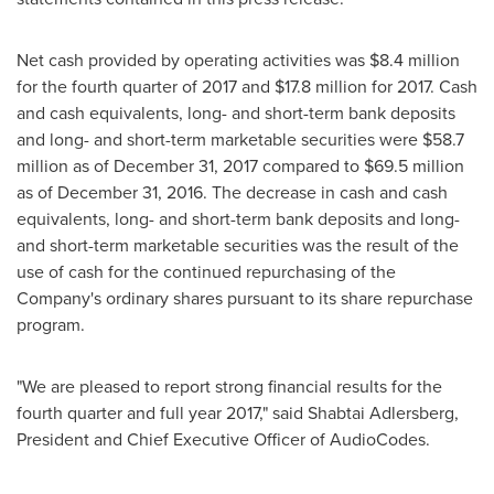
Net cash provided by operating activities was
$8.4 million
for the fourth quarter of 2017 and
$17.8 million
for 2017. Cash
and cash equivalents, long- and short-term bank deposits
and long- and short-term marketable securities were
$58.7
million
as of
December 31, 2017
compared to
$69.5 million
as of
December 31, 2016
. The decrease in cash and cash
equivalents, long- and short-term bank deposits and long-
and short-term marketable securities was the result of the
use of cash for the continued repurchasing of the
Company's ordinary shares pursuant to its share repurchase
program.
"We are pleased to report strong financial results for the
fourth quarter and full year 2017," said
Shabtai Adlersberg
,
President and Chief Executive Officer of AudioCodes.