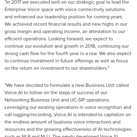
"In 2017 we executed well on our strategic goal to lead the
Enterprise Voice space with voice connectivity solutions
and enhanced our leadership position for coming years.
We achieved record financial results and new highs in our
gross margin and operating income, an attestation to our
efficient operations. Looking forward, we expect to
continue our evolution and growth in 2018, continuing our
strong cash flow for the fourth year in a row. We also expect
to continue investment in future offerings as well as focus
on the return on investment to our shareholders."
"We have decided to formulate a new Business Unit called
Voice.AI to follow on the steps of success of our
Networking Business Unit and UC-SIP operations.
Leveraging our existing operations in voice recognition and
call logging/recording, Voice.AI is intended to capitalize on
the endless amount of business voice interactions and
resources and the growing effectiveness of AI technologies
such as NLP and NLU. The newly developed Voice.AI