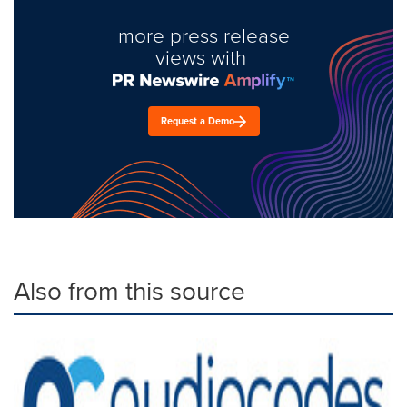
more press release
views with
Request a Demo
Also from this source