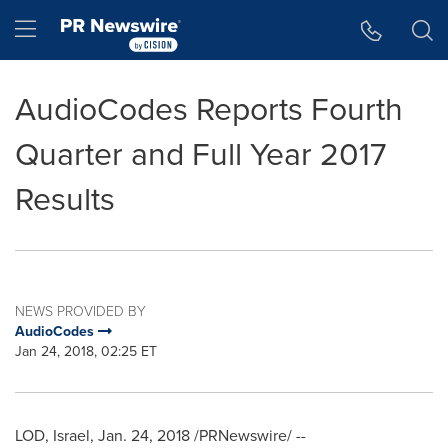
Accessibility Statement
Skip Navigation
Hamburger menu
AudioCodes Reports Fourth
Quarter and Full Year 2017
Results
NEWS PROVIDED BY
AudioCodes
Jan 24, 2018, 02:25 ET
LOD,
Israel
,
Jan. 24, 2018
/PRNewswire/ --