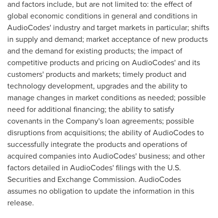
and factors include, but are not limited to: the effect of
global economic conditions in general and conditions in
AudioCodes' industry and target markets in particular; shifts
in supply and demand; market acceptance of new products
and the demand for existing products; the impact of
competitive products and pricing on AudioCodes' and its
customers' products and markets; timely product and
technology development, upgrades and the ability to
manage changes in market conditions as needed; possible
need for additional financing; the ability to satisfy
covenants in the Company's loan agreements; possible
disruptions from acquisitions; the ability of AudioCodes to
successfully integrate the products and operations of
acquired companies into AudioCodes' business; and other
factors detailed in AudioCodes' filings with the U.S.
Securities and Exchange Commission. AudioCodes
assumes no obligation to update the information in this
release.