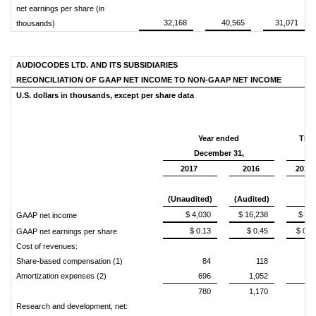
net earnings per share (in
32,168
40,565
31,071
thousands)
AUDIOCODES LTD. AND ITS SUBSIDIARIES
RECONCILIATION OF GAAP NET INCOME TO NON-GAAP
NET INCOME
U.S. dollars in thousands,
except per share data
Year ended
Thr
December 31,
2017
2016
2017
(Unaudited)
(Audited)
$ 4,030
$ 16,238
$ 67
GAAP net income
$ 0.13
$ 0.45
$ 0.0
GAAP net earnings per share
Cost of revenues:
Share-based compensation (1)
84
118
2
Amortization expenses (2)
696
1,052
17
780
1,170
19
Research and development, net: