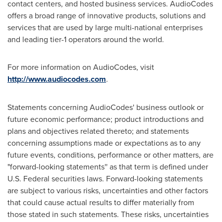
contact centers, and hosted business services. AudioCodes
offers a broad range of innovative products, solutions and
services that are used by large multi-national enterprises
and leading tier-1 operators around the world.
For more information on AudioCodes, visit
http://www.audiocodes.com
.
Statements concerning AudioCodes' business outlook or
future economic performance; product introductions and
plans and objectives related thereto; and statements
concerning assumptions made or expectations as to any
future events, conditions, performance or other matters, are
"forward-looking statements'' as that term is defined under
U.S. Federal securities laws. Forward-looking statements
are subject to various risks, uncertainties and other factors
that could cause actual results to differ materially from
those stated in such statements. These risks, uncertainties