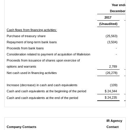
Year ended
December 31
2017
(Unaudited)
(A
Cash flows from financing activities:
Purchase of treasury share
(25,563)
Repayment of long-term bank loans
(3,504)
Proceeds from bank loans
-
Consideration related to payment of acquisition of Mailvision
-
Proceeds from issuance of shares upon exercise of
options and warrants
2,789
Net cash used in financing activities
(26,278)
Increase (decrease) in cash and cash equivalents
(109)
Cash and cash equivalents at the beginning of the period
$ 24,344
$
$ 24,235
$
Cash and cash equivalents at the end of the period
IR Agency
Company Contacts
Contact