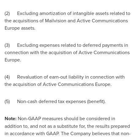
(2) Excluding amortization of intangible assets related to
the acquisitions of Mailvision and Active Communications
Europe assets.
(3) Excluding expenses related to deferred payments in
connection with the acquisition of Active Communications
Europe.
(4) Revaluation of earn-out liability in connection with
the acquisition of Active Communications Europe.
(5) Non-cash deferred tax expenses (benefit).
Note:
Non-GAAP measures should be considered in
addition to, and not as a substitute for, the results prepared
in accordance with GAAP. The Company believes that non-