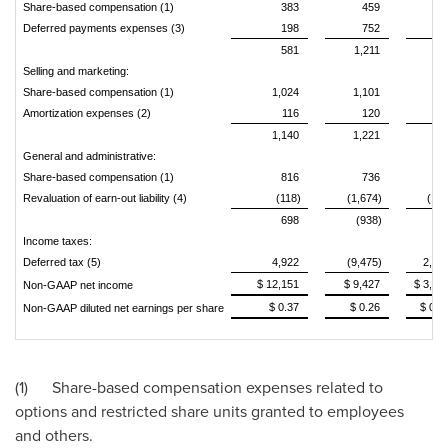
Share-based compensation (1)
383
459
10
Deferred payments expenses (3)
198
752
6
581
1,211
16
Selling and marketing:
Share-based compensation (1)
1,024
1,101
24
Amortization expenses (2)
116
120
2
1,140
1,221
27
General and administrative:
Share-based compensation (1)
816
736
25
Revaluation of earn-out liability (4)
(118)
(1,674)
(118
698
(938)
13
Income taxes:
Deferred tax (5)
4,922
(9,475)
2,36
$ 12,151
$ 9,427
$ 3,80
Non-GAAP net income
$ 0.37
$ 0.26
$ 0.1
Non-GAAP diluted net earnings per share
(1) Share-based compensation expenses related to
options and restricted share units granted to employees
and others.