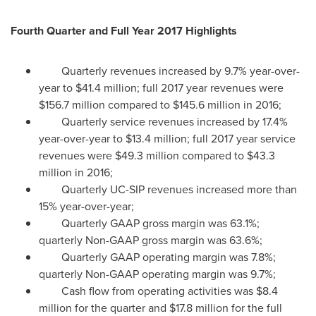
Fourth Quarter and Full Year 2017 Highlights
Quarterly revenues increased by 9.7% year-over-
year to
$41.4 million
; full 2017 year revenues were
$156.7 million
compared to
$145.6 million
in 2016;
Quarterly service revenues increased by 17.4%
year-over-year to
$13.4 million
; full 2017 year service
revenues were
$49.3 million
compared to
$43.3
million
in 2016;
Quarterly UC-SIP revenues increased more than
15% year-over-year;
Quarterly GAAP gross margin was 63.1%;
quarterly Non-GAAP gross margin was 63.6%;
Quarterly GAAP operating margin was 7.8%;
quarterly Non-GAAP operating margin was 9.7%;
Cash flow from operating activities was
$8.4
million
for the quarter and
$17.8 million
for the full