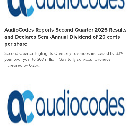
AudioCodes Reports Second Quarter 2026 Results
and Declares Semi-Annual Dividend of 20 cents
per share
Second Quarter Highlights Quarterly revenues increased by 3.1%
year-over-year to $63 million; Quarterly services revenues
increased by 6.2%...