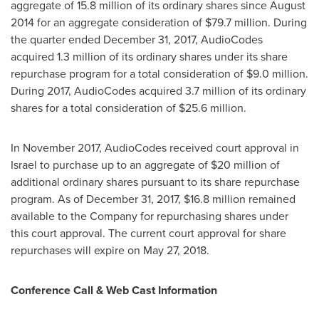
aggregate of 15.8 million of its ordinary shares since
August
2014
for an aggregate consideration of
$79.7 million
. During
the quarter ended
December 31, 2017
, AudioCodes
acquired 1.3 million of its ordinary shares under its share
repurchase program for a total consideration of
$9.0 million
.
During 2017, AudioCodes acquired 3.7 million of its ordinary
shares for a total consideration of
$25.6 million
.
In
November 2017
, AudioCodes received court approval in
Israel
to purchase up to an aggregate of
$20 million
of
additional ordinary shares pursuant to its share repurchase
program. As of
December 31, 2017
,
$16.8 million
remained
available to the Company for repurchasing shares under
this court approval. The current court approval for share
repurchases will expire on
May 27, 2018
.
Conference Call & Web Cast Information