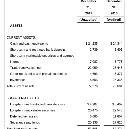
December
December
31,
31,
2017
2016
(Unaudited)
(Audited)
ASSETS
CURRENT ASSETS:
Cash and cash equivalents
$ 24,235
$ 24,344
Short-term and restricted bank deposits
2,739
3,401
Short-term marketable securities and accrued
interest
7,087
6,778
Trade receivables, net
22,059
25,448
Other receivables and prepaid expenses
4,693
3,377
Inventories
16,563
16,333
Total current assets
77,376
79,681
LONG-TERM ASSETS:
Long-term and restricted bank deposits
$ 4,207
$ 5,407
Long-term marketable securities
20,475
29,540
Deferred tax assets
6,685
11,607
Severance pay funds
20,138
17,820
Total long-term assets
51,505
64,374