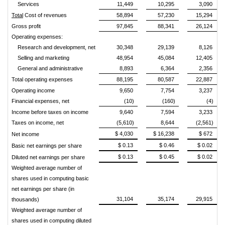
Services
11,449
10,295
3,090
Total
Cost of revenues
58,894
57,230
15,294
Gross profit
97,845
88,341
26,124
Operating expenses:
Research and development, net
30,348
29,139
8,126
Selling and marketing
48,954
45,084
12,405
General and administrative
8,893
6,364
2,356
Total operating expenses
88,195
80,587
22,887
Operating income
9,650
7,754
3,237
Financial expenses, net
(10)
(160)
(4)
Income before taxes on income
9,640
7,594
3,233
Taxes on income, net
(5,610)
8,644
(2,561)
$ 4,030
$ 16,238
$ 672
Net income
$ 0.13
$ 0.46
$ 0.02
Basic net earnings per share
$ 0.13
$ 0.45
$ 0.02
Diluted net earnings per share
Weighted average number of
shares used in computing basic
net earnings per share (in
31,104
35,174
29,915
thousands)
Weighted average number of
shares used in computing diluted