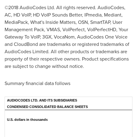
©2018 AudioCodes Ltd. All rights reserved. AudioCodes,
AC, HD VoIP, HD VoIP Sounds Better, IPmedia, Mediant,
MediaPack, What's Inside Matters, OSN, SmartTAP, User
Management Pack, VMAS, VoIPerfect, VoIPerfectHD, Your
Gateway To VoIP, 3GX, VocaNom, AudioCodes One Voice
and CloudBond are trademarks or registered trademarks of
AudioCodes Limited. All other products or trademarks are
property of their respective owners. Product specifications
are subject to change without notice.
Summary financial data follows
AUDIOCODES LTD. AND ITS SUBSIDIARIES
CONDENSED CONSOLIDATED BALANCE SHEETS
U.S. dollars in thousands