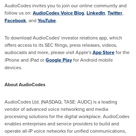
AudioCodes invites you to join our online community and
follow us on:
AudioCodes Voice Blog
,
LinkedIn
,
Twitter
,
Facebook
, and
YouTube
.
To download AudioCodes' investor relations app, which
offers access to its SEC filings, press releases, videos,
audiocasts and more, please visit Apple's
App Store
for the
iPhone and iPad or
Google Play
for Android mobile
devices.
About AudioCodes
AudioCodes Ltd. (NASDAQ, TASE: AUDC) is a leading
vendor of advanced voice networking and media
processing solutions for the digital workplace. AudioCodes
enables enterprises and service providers to build and
operate all-IP voice networks for unified communications,