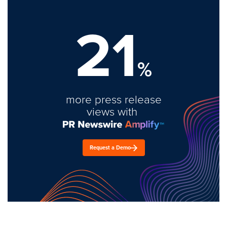
21
%
more press release
views with
Request a Demo