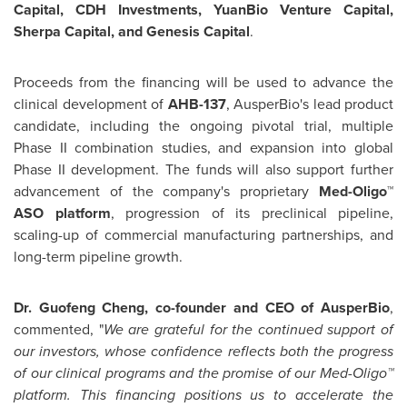
Capital, CDH Investments, YuanBio Venture Capital,
Sherpa Capital, and Genesis Capital
.
Proceeds from the financing will be used to advance the
clinical development of
AHB-137
, AusperBio's lead product
candidate, including the ongoing pivotal trial, multiple
Phase II combination studies, and expansion into global
Phase II development. The funds will also support further
advancement of the company's proprietary
Med-Oligo™
ASO platform
, progression of its preclinical pipeline,
scaling-up of commercial manufacturing partnerships, and
long-term pipeline growth.
Dr. Guofeng Cheng, co-founder and CEO of AusperBio
,
commented, "
We are grateful for the continued support of
our investors, whose confidence reflects both the progress
of our clinical programs and the promise of our Med-Oligo™
platform. This financing positions us to accelerate the