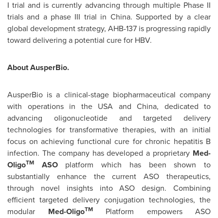
I trial and is currently advancing through multiple Phase II
trials and a phase III trial in
China
. Supported by a clear
global development strategy, AHB-137 is progressing rapidly
toward delivering a potential cure for HBV.
About AusperBio.
AusperBio is a clinical-stage biopharmaceutical company
with operations in the USA and
China
, dedicated to
advancing oligonucleotide and targeted delivery
technologies for transformative therapies, with an initial
focus on achieving functional cure for chronic hepatitis B
infection. The company has developed a proprietary
Med-
TM
Oligo
ASO
platform which has been shown to
substantially enhance the current ASO therapeutics,
through novel insights into ASO design. Combining
efficient targeted delivery conjugation technologies, the
TM
modular
Med-Oligo
Platform empowers ASO