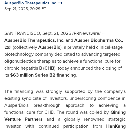
AusperBio Therapeutics Inc.
Sep 21, 2025, 20:29 ET
SAN FRANCISCO
,
Sept. 21, 2025
/PRNewswire/ --
AusperBio Therapeutics, Inc
. and
Ausper Biopharma Co.,
Ltd
. (collectively
AusperBio
), a privately held clinical-stage
biotechnology company dedicated to advancing targeted
oligonucleotide therapies to achieve a functional cure for
chronic hepatitis B (
CHB
), today announced the closing of
its
$63 million
Series B2 financing
.
The financing was strongly supported by the company's
existing syndicate of investors, underscoring confidence in
AusperBio's breakthrough approach to achieving a
functional cure for CHB. The round was co-led by
Qiming
Venture Partners
and a globally renowned strategic
investor, with continued participation from
HanKang