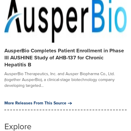
AusperBio Completes Patient Enrollment in Phase
III AUSHINE Study of AHB-137 for Chronic
Hepatitis B
AusperBio Therapeutics, Inc. and Ausper Biopharma Co., Ltd.
(together AusperBio), a clinical-stage biotechnology company
developing targeted...
More Releases From This Source
Explore