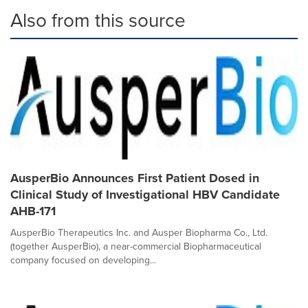
Also from this source
AusperBio Announces First Patient Dosed in
Clinical Study of Investigational HBV Candidate
AHB-171
AusperBio Therapeutics Inc. and Ausper Biopharma Co., Ltd.
(together AusperBio), a near-commercial Biopharmaceutical
company focused on developing...