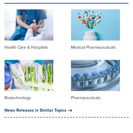
Health Care & Hospitals
Medical Pharmaceuticals
Biotechnology
Pharmaceuticals
News Releases in Similar Topics