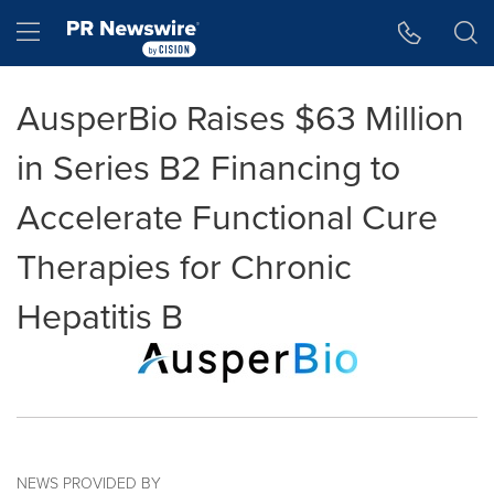
Accessibility Statement
Skip Navigation
Hamburger menu
AusperBio Raises $63 Million
in Series B2 Financing to
Accelerate Functional Cure
Therapies for Chronic
Hepatitis B
NEWS PROVIDED BY