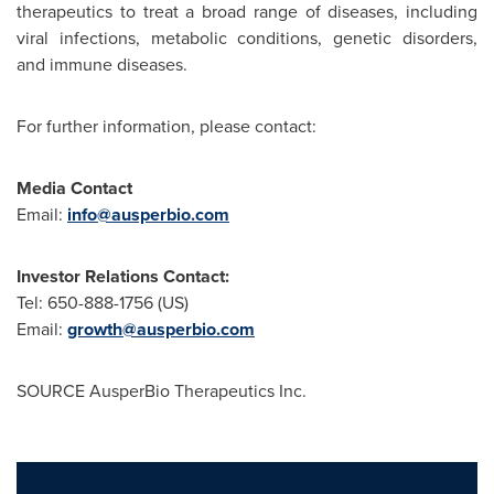
therapeutics to treat a broad range of diseases, including
viral infections, metabolic conditions, genetic disorders,
and immune diseases.
For further information, please contact:
Media Contact
Email:
info@ausperbio.com
Investor Relations Contact:
Tel: 650-888-1756 (US)
Email:
growth@ausperbio.com
SOURCE AusperBio Therapeutics Inc.