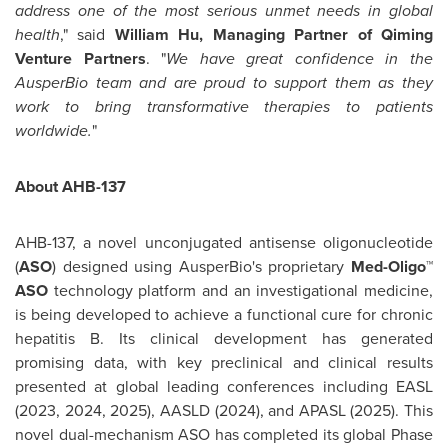
address one of the most serious unmet needs in global
health
," said
William Hu
, Managing Partner of Qiming
Venture Partners
. "
We have great confidence in the
AusperBio team and are proud to support them as they
work to bring transformative therapies to patients
worldwide.
"
About AHB-137
AHB-137, a novel unconjugated antisense oligonucleotide
(
ASO
) designed using AusperBio's proprietary
Med-Oligo™
ASO
technology platform and an investigational medicine,
is being developed to achieve a functional cure for chronic
hepatitis B. Its clinical development has generated
promising data, with key preclinical and clinical results
presented at global leading conferences including EASL
(2023, 2024, 2025), AASLD (2024), and APASL (2025). This
novel dual-mechanism ASO has completed its global Phase