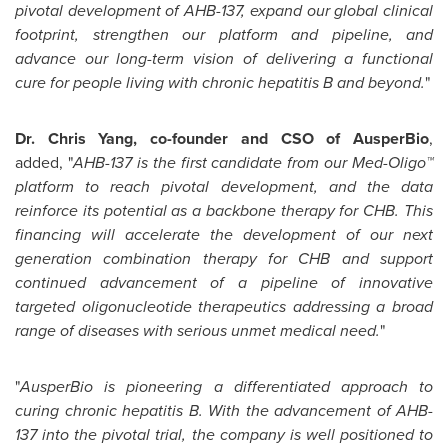
pivotal development of AHB-137, expand our global clinical
footprint, strengthen our platform and pipeline, and
advance our long-term vision of delivering a functional
cure for people living with chronic hepatitis B and beyond.
"
Dr. Chris Yang, co-founder and CSO of AusperBio
,
added, "
AHB-137 is the first candidate from our Med-Oligo™
platform to reach pivotal development, and the data
reinforce its potential as a backbone therapy for CHB. This
financing will accelerate the development of our next
generation combination therapy for CHB and support
continued advancement of a pipeline of innovative
targeted oligonucleotide therapeutics addressing a broad
range of diseases with serious unmet medical need.
"
"
AusperBio is pioneering a differentiated approach to
curing chronic hepatitis B. With the advancement of AHB-
137 into the pivotal trial, the company is well positioned to