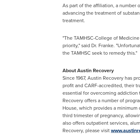
As part of the affiliation, a number 
advancing the treatment of substanc
treatment.
"The TAMHSC-College of Medicine is
priority," said Dr. Franke. "Unfortu
the TAMHSC seek to remedy this."
About Austin Recovery
Since 1967, Austin Recovery has pr
profit and CARF-accredited, their t
essential for overcoming addiction 
Recovery offers a number of progr
House, which provides a minimum of
third trimester of pregnancy, allow
also offers outpatient services, al
Recovery, please visit
www.austinr