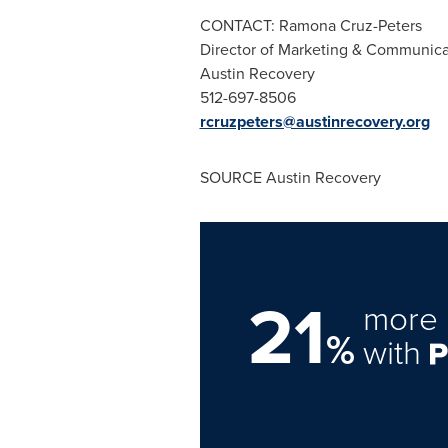
CONTACT:
Ramona Cruz-Peters
Director of Marketing & Communica
Austin Recovery
512-697-8506
rcruzpeters@austinrecovery.org
SOURCE Austin Recovery
21
more 
%
with