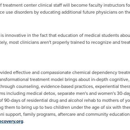
of treatment center clinical staff will become faculty instructors f
e use disorders by educating additional future physicians on th
 innovative in the fact that education of medical students abou
nately, most clinicians aren't properly trained to recognize and tr
ovided effective and compassionate chemical dependency treatme
ransformational treatment model brings about in-depth cognitive,
through counseling, evidence-based practices, experiential thera
ams including medical detox, separate men's and women's 30-da
 90-days of residential drug and alcohol rehab to mothers of y
ing them to bring up to two children under the age of six with th
umni support, family programs, aftercare and community educatio
ecovery.org
.