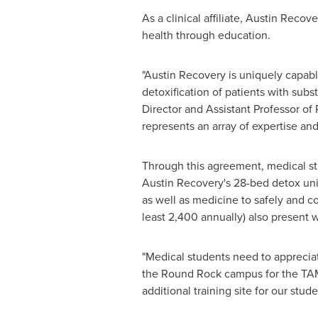
As a clinical affiliate, Austin Reco
health through education.
"Austin Recovery is uniquely capab
detoxification of patients with subs
Director and Assistant Professor of
represents an array of expertise and
Through this agreement, medical 
Austin Recovery's 28-bed detox uni
as well as medicine to safely and c
least 2,400 annually) also present 
"Medical students need to appreciat
the
Round Rock
campus for the TAM
additional training site for our stu