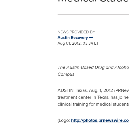
NEWS PROVIDED BY
Austin Recovery
Aug 01, 2012, 03:34 ET
The Austin-Based Drug and Alcohol
Campus
AUSTIN, Texas
,
Aug. 1, 2012
/PRNews
treatment center in
Texas
, has join
clinical training for medical studen
(Logo:
http://photos.prnewswire