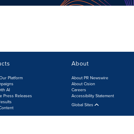
ucts
About
Our Platform
About PR Newswire
mpaigns
About Cision
ith AI
Careers
te Press Releases
Accessibility Statement
esults
Global Sites
Content