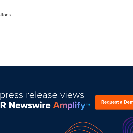
tions
press release views
Request a De