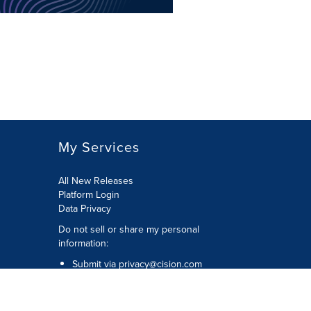
My Services
All New Releases
Platform Login
Data Privacy
Do not sell or share my personal
information
:
Submit via
privacy@cision.com
Call Privacy toll-free:
877-297-8921