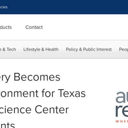
cies
ducts
Contact
e & Tech
Lifestyle & Health
Policy & Public Interest
Peop
ery Becomes
ronment for Texas
cience Center
nts