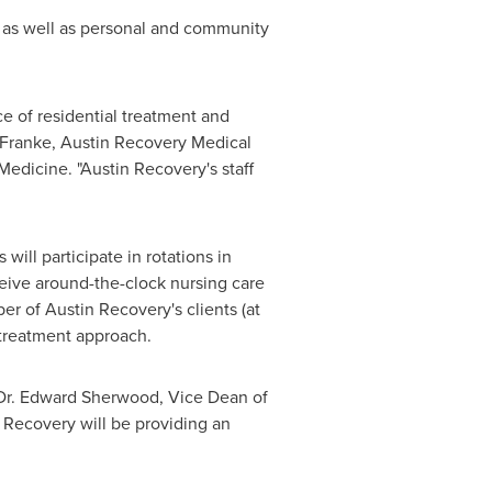
n, as well as personal and community
e of residential treatment and
 Franke
, Austin Recovery Medical
edicine. "Austin Recovery's staff
will participate in rotations in
ceive around-the-clock nursing care
er of Austin Recovery's clients (at
 treatment approach.
Dr.
Edward Sherwood
, Vice Dean of
Recovery will be providing an