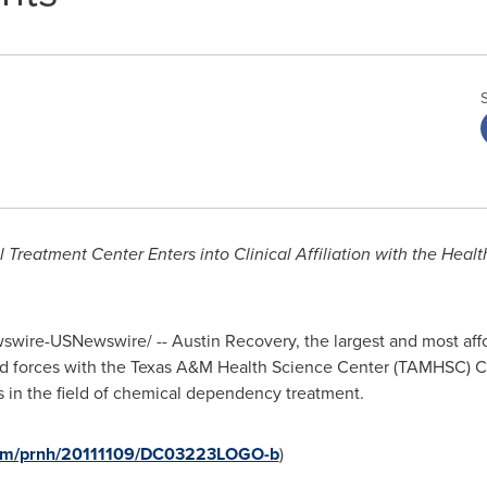
 Treatment Center Enters into
Clinical Affiliation with the Hea
wire-USNewswire/ -- Austin Recovery, the largest and most affo
ed forces with the
Texas A&M Health Science Center
(TAMHSC) Co
ts in the field of chemical dependency treatment.
.com/prnh/20111109/DC03223LOGO-b
)