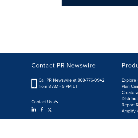
Contact PR Newswire
Prod
Call PR Newswire at 888-776-0942
Explore 
from 8 AM - 9 PM ET
Plan Ca
Create w
Distribu
Contact Us
Report R
Amplify 