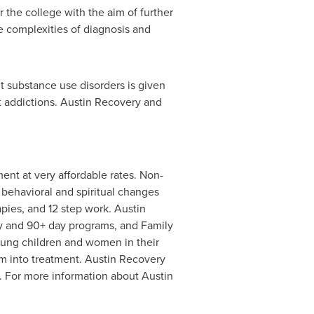
or the college with the aim of further
e complexities of diagnosis and
t substance use disorders is given
eat addictions. Austin Recovery and
nt at very affordable rates. Non-
 behavioral and spiritual changes
pies, and 12 step work. Austin
y and 90+ day programs, and Family
oung children and women in their
em into treatment. Austin Recovery
n. For more information about Austin