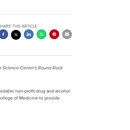
SHARE THIS ARTICLE
lth Science Center's Round Rock
rdable non-profit drug and alcohol
llege of Medicine to provide