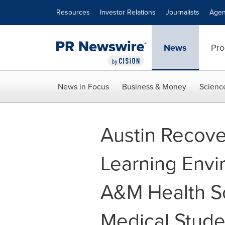
Accessibility Statement
Skip Navigation
Resources
Investor Relations
Journalists
Agen
News
Pro
News in Focus
Business & Money
Scienc
Austin Recov
Learning Envi
A&M Health S
Medical Stude