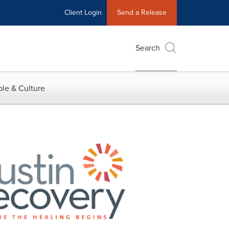
Client Login
Send a Release
Search
le & Culture