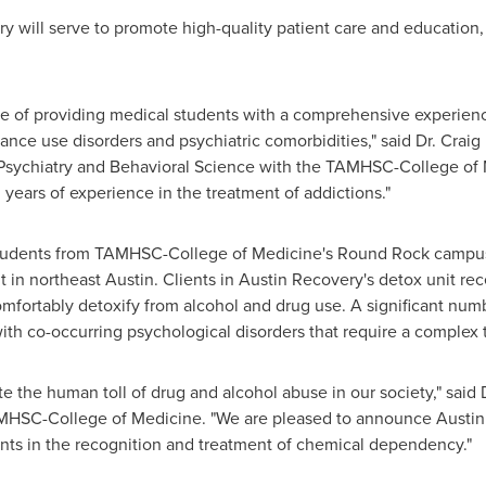
very will serve to promote high-quality patient care and educatio
le of providing medical students with a comprehensive experienc
tance use disorders and psychiatric comorbidities," said Dr.
Craig
 Psychiatry and Behavioral Science with the TAMHSC-College of M
 years of experience in the treatment of addictions."
students from TAMHSC-College of Medicine's
Round Rock
campus 
t in northeast
Austin
. Clients in Austin Recovery's detox unit re
omfortably detoxify from alcohol and drug use. A significant numb
with co-occurring psychological disorders that require a complex
e the human toll of drug and alcohol abuse in our society," said 
HSC-College of Medicine. "We are pleased to announce Austin 
dents in the recognition and treatment of chemical dependency."