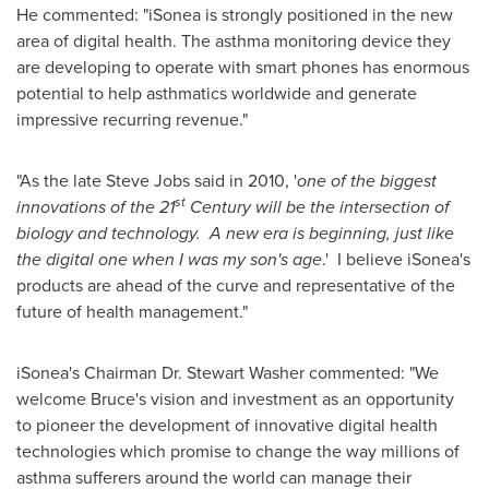
He commented: "iSonea is strongly positioned in the new
area of digital health. The asthma monitoring device they
are developing to operate with smart phones has enormous
potential to help asthmatics worldwide and generate
impressive recurring revenue."
"As the late
Steve Jobs
said in 2010, '
one of the biggest
st
innovations of the 21
Century will be the intersection of
biology and technology. A new era is beginning, just like
the digital one when I was my son's age
.' I believe iSonea's
products are ahead of the curve and representative of the
future of health management."
iSonea's Chairman Dr.
Stewart Washer
commented: "We
welcome Bruce's vision and investment as an opportunity
to pioneer the development of innovative digital health
technologies which promise to change the way millions of
asthma sufferers around the world can manage their