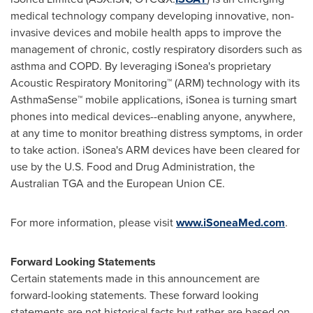
medical technology company developing innovative, non-
invasive devices and mobile health apps to improve the
management of chronic, costly respiratory disorders such as
asthma and COPD. By leveraging iSonea's proprietary
Acoustic Respiratory Monitoring™ (ARM) technology with its
AsthmaSense™ mobile applications, iSonea is turning smart
phones into medical devices--enabling anyone, anywhere,
at any time to monitor breathing distress symptoms, in order
to take action. iSonea's ARM devices have been cleared for
use by the U.S. Food and Drug Administration, the
Australian TGA and the European Union CE.
For more information, please visit
www.iSoneaMed.com
.
Forward Looking Statements
Certain statements made in this announcement are
forward-looking statements. These forward looking
statements are not historical facts but rather are based on