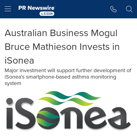
Accessibility Statement
Skip Navigation
Hamburger menu
Australian Business Mogul
Bruce Mathieson Invests in
iSonea
Major investment will support further development of
iSonea's smartphone-based asthma monitoring
system