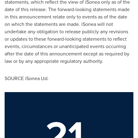
statements, which reflect the view of iSonea only as of the
date of this release. The forward-looking statements made
in this announcement relate only to events as of the date
on which the statements are made. iSonea will not
undertake any obligation to release publicly any revisions
or updates to these forward-looking statements to reflect
events, circumstances or unanticipated events occurring
after the date of this announcement except as required by
law or by any appropriate regulatory authority.
SOURCE iSonea Ltd.
21