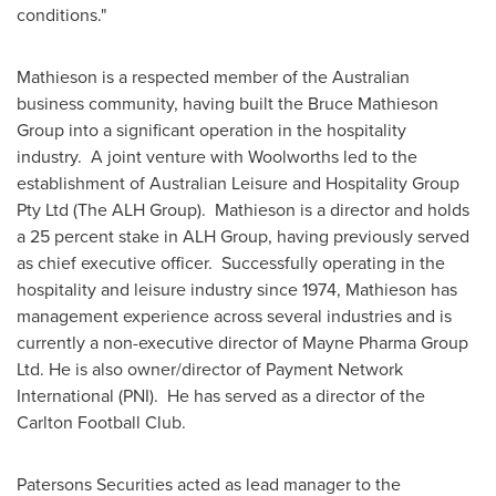
conditions."
Mathieson is a respected member of the Australian
business community, having built the Bruce Mathieson
Group into a significant operation in the hospitality
industry. A joint venture with Woolworths led to the
establishment of Australian Leisure and Hospitality Group
Pty Ltd (The ALH Group). Mathieson is a director and holds
a 25 percent stake in ALH Group, having previously served
as chief executive officer. Successfully operating in the
hospitality and leisure industry since 1974, Mathieson has
management experience across several industries and is
currently a non-executive director of Mayne Pharma Group
Ltd. He is also owner/director of Payment Network
International (PNI). He has served as a director of the
Carlton Football Club.
Patersons Securities acted as lead manager to the