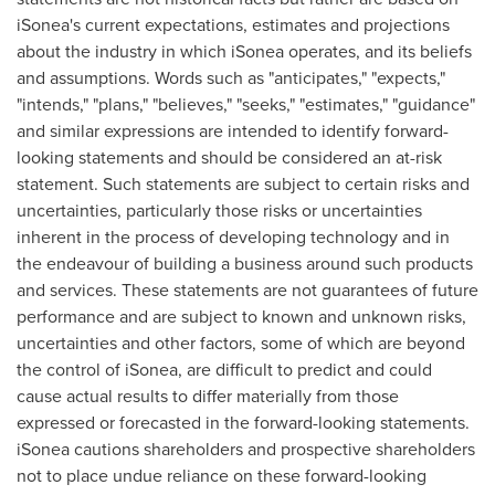
iSonea's current expectations, estimates and projections
about the industry in which iSonea operates, and its beliefs
and assumptions. Words such as "anticipates," "expects,"
"intends," "plans," "believes," "seeks," "estimates," "guidance"
and similar expressions are intended to identify forward-
looking statements and should be considered an at-risk
statement. Such statements are subject to certain risks and
uncertainties, particularly those risks or uncertainties
inherent in the process of developing technology and in
the endeavour of building a business around such products
and services. These statements are not guarantees of future
performance and are subject to known and unknown risks,
uncertainties and other factors, some of which are beyond
the control of iSonea, are difficult to predict and could
cause actual results to differ materially from those
expressed or forecasted in the forward-looking statements.
iSonea cautions shareholders and prospective shareholders
not to place undue reliance on these forward-looking