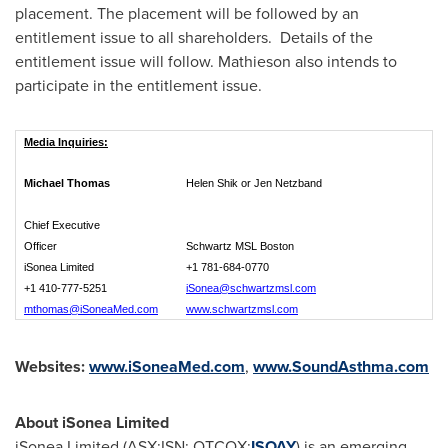
placement. The placement will be followed by an
entitlement issue to all shareholders. Details of the
entitlement issue will follow. Mathieson also intends to
participate in the entitlement issue.
Media Inquiries:
Michael Thomas
Helen Shik or Jen Netzband
Chief Executive
Officer
Schwartz MSL Boston
iSonea Limited
+1 781-684-0770
+1 410-777-5251
iSonea@schwartzmsl.com
mthomas@iSoneaMed.com
www.schwartzmsl.com
Websites:
www.iSoneaMed.com
,
www.SoundAsthma.com
About iSonea Limited
iSonea Limited (ASX:ISN; OTCQX:
ISOAY
) is an emerging