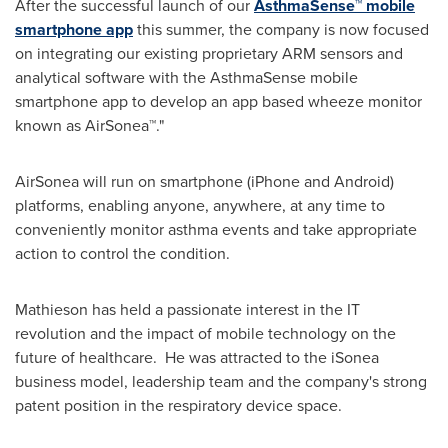
After the successful launch of our
AsthmaSense™ mobile
smartphone app
this summer, the company is now focused
on integrating our existing proprietary ARM sensors and
analytical software with the AsthmaSense mobile
smartphone app to develop an app based wheeze monitor
known as AirSonea™."
AirSonea will run on smartphone (iPhone and Android)
platforms, enabling anyone, anywhere, at any time to
conveniently monitor asthma events and take appropriate
action to control the condition.
Mathieson has held a passionate interest in the IT
revolution and the impact of mobile technology on the
future of healthcare. He was attracted to the iSonea
business model, leadership team and the company's strong
patent position in the respiratory device space.