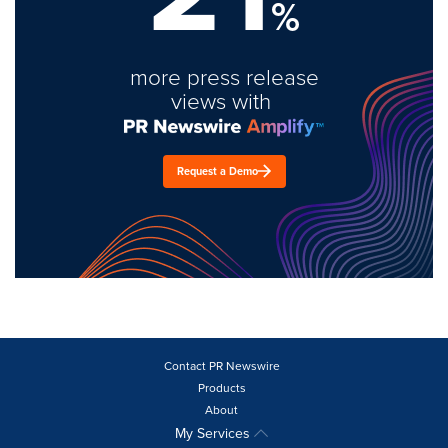
%
more press release
views with
Request a Demo
Contact PR Newswire
Products
About
My Services