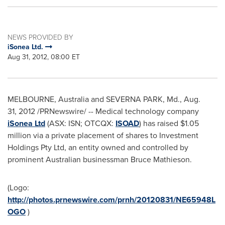
NEWS PROVIDED BY
iSonea Ltd.
Aug 31, 2012, 08:00 ET
MELBOURNE, Australia
and
SEVERNA PARK, Md.
, Aug.
31, 2012 /PRNewswire/ -- Medical technology company
iSonea Ltd
(ASX: ISN; OTCQX:
ISOAD
) has raised
$1.05
million
via a private placement of shares to Investment
Holdings Pty Ltd, an entity owned and controlled by
prominent Australian businessman Bruce Mathieson.
(Logo:
http://photos.prnewswire.com/prnh/20120831/NE65948L
OGO
)