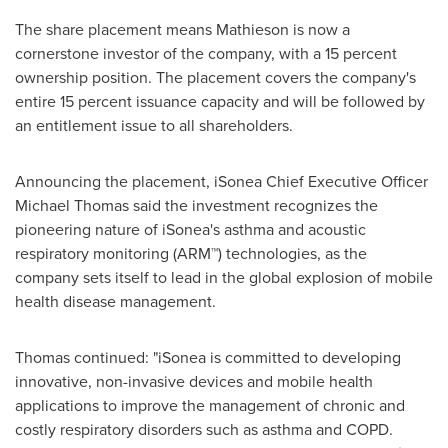
The share placement means Mathieson is now a
cornerstone investor of the company, with a 15 percent
ownership position. The placement covers the company's
entire 15 percent issuance capacity and will be followed by
an entitlement issue to all shareholders.
Announcing the placement, iSonea Chief Executive Officer
Michael Thomas
said the investment recognizes the
pioneering nature of iSonea's asthma and acoustic
respiratory monitoring (ARM™) technologies, as the
company sets itself to lead in the global explosion of mobile
health disease management.
Thomas continued: "iSonea is committed to developing
innovative, non-invasive devices and mobile health
applications to improve the management of chronic and
costly respiratory disorders such as asthma and COPD.