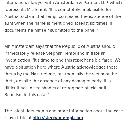
international lawyer with Amsterdam & Partners LLP, which
represents Mr. Templ. "It is completely implausible for
Austria
to claim that Templ concealed the existence of the
aunt when the name is mentioned at least six times in
documents he himself submitted to the panel."
Mr. Amsterdam says that the Republic of
Austria
should
immediately release
Stephan Templ
and initiate an
investigation. "It's time to end this reprehensible farce. We
have a situation here where
Austria
acknowledges these
thefts by the Nazi regime, but then jails the victim of the
theft, despite the absence of any damaged party. It is
difficult not to see shades of retrograde official anti-
Semitism in this case."
The latest documents and more information about the case
is available at
http://stephantempl.com
.