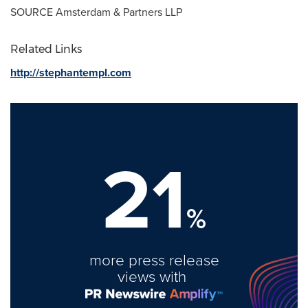
SOURCE Amsterdam & Partners LLP
Related Links
http://stephantempl.com
21
%
more press release
views with