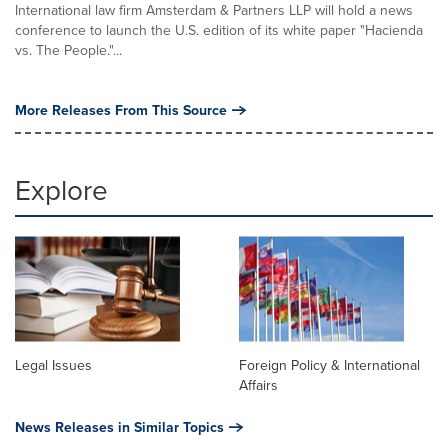
International law firm Amsterdam & Partners LLP will hold a news
conference to launch the U.S. edition of its white paper "Hacienda
vs. The People."...
More Releases From This Source
Explore
Legal Issues
Foreign Policy & International
Affairs
News Releases in Similar Topics