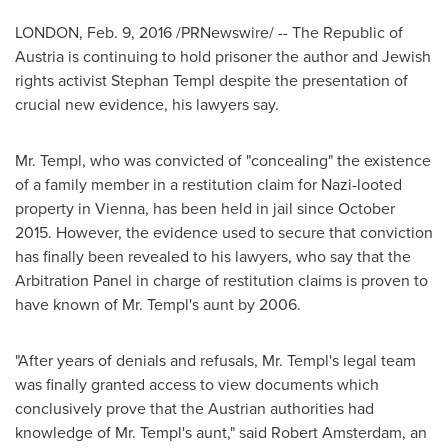
LONDON
,
Feb. 9, 2016
/PRNewswire/ -- The Republic of
Austria
is continuing to hold prisoner the author and Jewish
rights activist
Stephan Templ
despite the presentation of
crucial new evidence, his lawyers say.
Mr. Templ, who was convicted of "concealing" the existence
of a family member in a restitution claim for Nazi-looted
property in
Vienna
, has been held in jail since
October
2015
. However, the evidence used to secure that conviction
has finally been revealed to his lawyers, who say that the
Arbitration Panel in charge of restitution claims is proven to
have known of Mr. Templ's aunt by 2006.
"After years of denials and refusals, Mr. Templ's legal team
was finally granted access to view documents which
conclusively prove that the Austrian authorities had
knowledge of Mr. Templ's aunt," said
Robert Amsterdam
, an