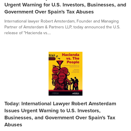
Urgent Warning for U.S. Investors, Businesses, and
Government Over Spain's Tax Abuses
International lawyer Robert Amsterdam, Founder and Managing
Partner of Amsterdam & Partners LLP, today announced the U.S.
release of "Hacienda vs....
Today: International Lawyer Robert Amsterdam
Issues Urgent Warning to U.S. Investors,
Businesses, and Government Over Spain's Tax
Abuses