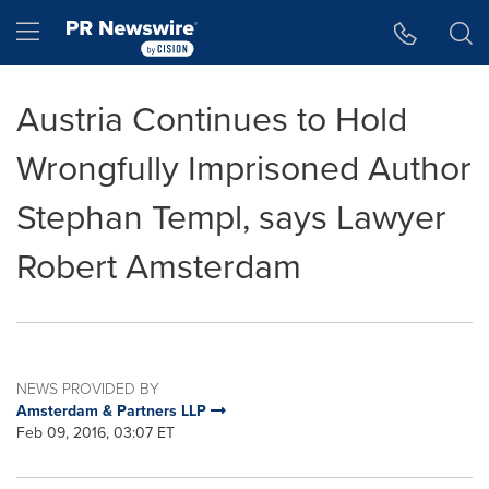
Accessibility Statement
Skip Navigation
Hamburger menu
Austria Continues to Hold
Wrongfully Imprisoned Author
Stephan Templ, says Lawyer
Robert Amsterdam
NEWS PROVIDED BY
Amsterdam & Partners LLP
Feb 09, 2016, 03:07 ET