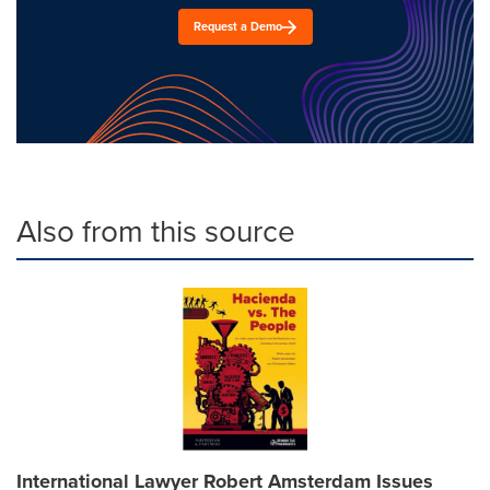
Request a Demo
Also from this source
International Lawyer Robert Amsterdam Issues