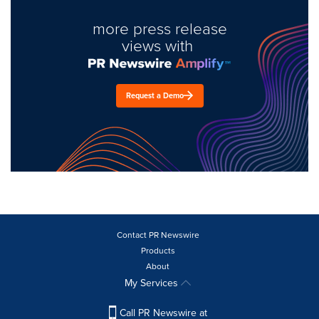
more press release
views with
Request a Demo
Contact PR Newswire
Products
About
My Services
Call PR Newswire at