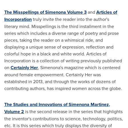
The Misspellings of Simenona Volume 3
and
Articles of
Incorporation
truly invite the reader into the author's
literary mind. Misspellings is the third installment in the
series which includes a diverse range of poetry and prose
pieces, taking the reader on a whimsical ride, and
displaying a unique sense of expression, reflection and
colorful hope in a black and white world. Articles of
Incorporation is a collection of writing previously published
on
Certainly Her
, Simenona's magazine which is centered
around female empowerment. Certainly Her was
established in 2013, and through the works of dozens of
contributing authors, has inspired women across the globe.
The Studies and Innovations of Simenona Martinez,
Volume 2
is the second release in the series that highlights
the inventor's contributions to science, technology, politics,
etc. It is this series which truly displays the diversity of