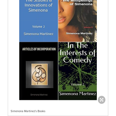
Simenona Martinez's Books