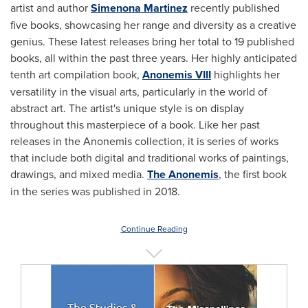
artist and author
Simenona Martinez
recently published
five books, showcasing her range and diversity as a creative
genius. These latest releases bring her total to 19 published
books, all within the past three years. Her highly anticipated
tenth art compilation book,
Anonemis VIII
highlights her
versatility in the visual arts, particularly in the world of
abstract art. The artist's unique style is on display
throughout this masterpiece of a book. Like her past
releases in the Anonemis collection, it is series of works
that include both digital and traditional works of paintings,
drawings, and mixed media.
The Anonemis
, the first book
in the series was published in 2018.
Continue Reading