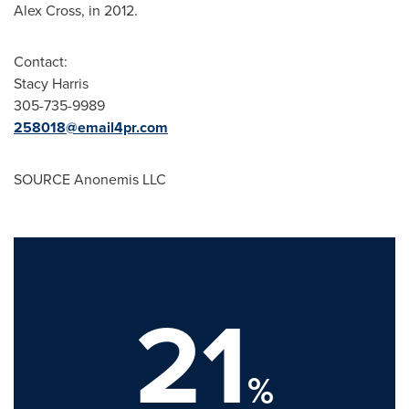
Alex Cross
, in 2012.
Contact:
Stacy Harris
305-735-9989
258018@email4pr.com
SOURCE Anonemis LLC
21
%