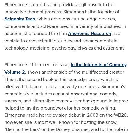
Simenona's strengths and provides a glimpse into her
innovative thought process. Simenona is the founder of
Scigenity Tech
, which develops cutting edge devices,
components and software used in a variety of industries. In
addition, she founded the firm
Anonemis Research
as a
vehicle to drive scientific studies and advancements in
technology, medicine, psychology, physics and astronomy.
Simenona's fifth recent release,
In the Interests of Comedy,
Volume 2
, shows another side of the multifaceted creator.
This is the second book of this comedy series, which is
filled with hilarious jokes, and witty one-liners. Simenona's
comedic style includes a mix of observational comedy,
sarcasm, and alternative comedy. Her background in improv
helped to lay the groundwork for her comedic writing.
Simenona made her television debut in 2003 on the WB20,
however, she is most well-known for hosting the show,
"Behind the Ears" on the Disney Channel, and for her role in