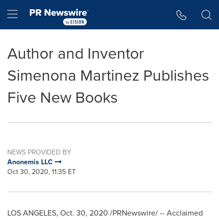
Accessibility Statement
Skip Navigation
Hamburger menu
Author and Inventor
Simenona Martinez Publishes
Five New Books
NEWS PROVIDED BY
Anonemis LLC
Oct 30, 2020, 11:35 ET
LOS ANGELES
,
Oct. 30, 2020
/PRNewswire/ -- Acclaimed