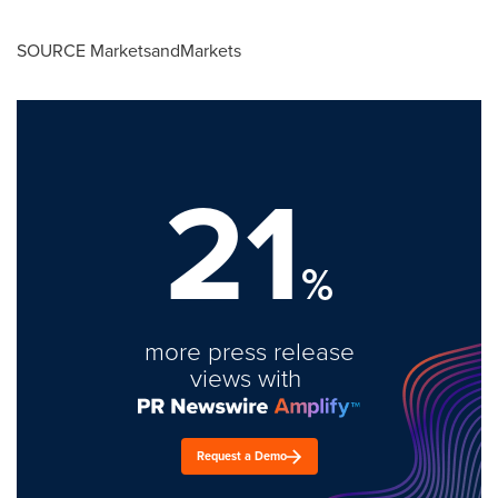
SOURCE MarketsandMarkets
21
%
more press release
views with
Request a Demo