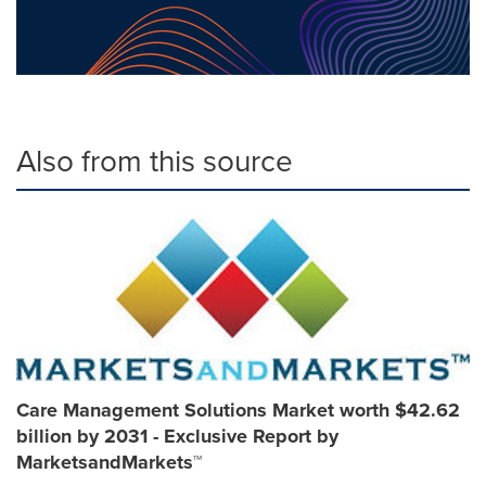
Also from this source
Care Management Solutions Market worth $42.62
billion by 2031 - Exclusive Report by
MarketsandMarkets™