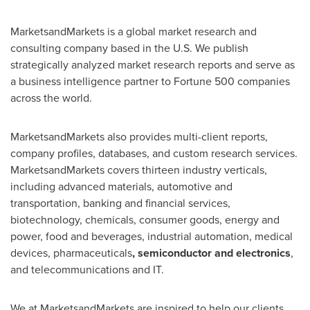
MarketsandMarkets is a global market research and
consulting company based in the U.S. We publish
strategically analyzed market research reports and serve as
a business intelligence partner to Fortune 500 companies
across the world.
MarketsandMarkets also provides multi-client reports,
company profiles, databases, and custom research services.
MarketsandMarkets covers thirteen industry verticals,
including advanced materials, automotive and
transportation, banking and financial services,
biotechnology, chemicals, consumer goods, energy and
power, food and beverages, industrial automation, medical
devices, pharmaceuticals
, semiconductor and electronics
,
and telecommunications and IT.
We at MarketsandMarkets are inspired to help our clients