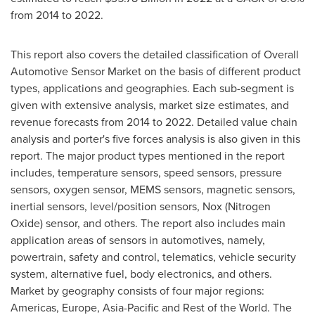
from 2014 to 2022.
This report also covers the detailed classification of Overall
Automotive Sensor Market on the basis of different product
types, applications and geographies. Each sub-segment is
given with extensive analysis, market size estimates, and
revenue forecasts from 2014 to 2022. Detailed value chain
analysis and porter's five forces analysis is also given in this
report. The major product types mentioned in the report
includes, temperature sensors, speed sensors, pressure
sensors, oxygen sensor, MEMS sensors, magnetic sensors,
inertial sensors, level/position sensors, Nox (Nitrogen
Oxide) sensor, and others. The report also includes main
application areas of sensors in automotives, namely,
powertrain, safety and control, telematics, vehicle security
system, alternative fuel, body electronics, and others.
Market by geography consists of four major regions:
Americas,
Europe
,
Asia-Pacific
and Rest of the World. The