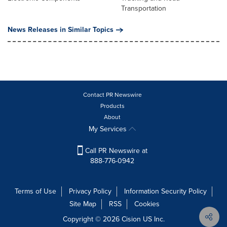
Transportation
News Releases in Similar Topics
Contact PR Newswire
Products
About
My Services
Call PR Newswire at
888-776-0942
Terms of Use
Privacy Policy
Information Security Policy
Site Map
RSS
Cookies
Copyright © 2026
Cision
US Inc.