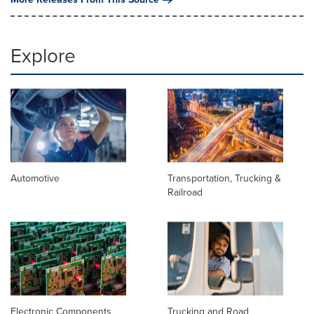
Explore
Automotive
Transportation, Trucking &
Railroad
Electronic Components
Trucking and Road