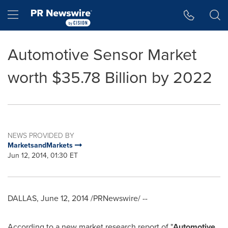
Accessibility Statement
Skip Navigation
Hamburger menu
Automotive Sensor Market
worth $35.78 Billion by 2022
NEWS PROVIDED BY
MarketsandMarkets
Jun 12, 2014, 01:30 ET
DALLAS
,
June 12, 2014
/PRNewswire/ --
According to a new market research report of "
Automotive