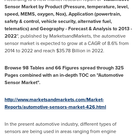
Sensor Market by Product (Pressure, temperature, level,
speed, MEMS, oxygen, Nox), Application (powertrain,
safety & control, vehicle security, alternative fuel,
telematics) and Geography - Forecast & Analysis to 2013 -
2022
", published by MarketsandMarkets, the automotive
sensor market is expected to grow at a CAGR of 8.6% from
2014 to 2022 and reach
$35.78 Billion
in 2022.
Browse 98 Tables and
66 Figures spread through 325
Pages combined with an in-depth TOC on "Automotive
Sensor Market".
http://www.marketsandmarkets.com/Market-
Reports/automotive-sensors-market-426.html
In the present automotive industry, different types of
sensors are being used in areas ranging from engine