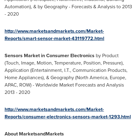
Automation), & by Geography - Forecasts & Analysis to 2013
- 2020
http://www.marketsandmarkets.com/Market-
Reports/smart-sensor-market-43119772.html
Sensors Market in Consumer Electronics
by Product
(Touch, Image, Motion, Temperature, Position, Pressure),
Application (Entertainment, I.T., Communication Products,
Home Appliances), & Geography (North America, Europe,
APAC, ROW) - Worldwide Market Forecasts and Analysis
2013 - 2020
http://www.marketsandmarkets.com/Market-
Reports/consumer-electronics-sensors-market-1293.html
About MarketsandMarkets