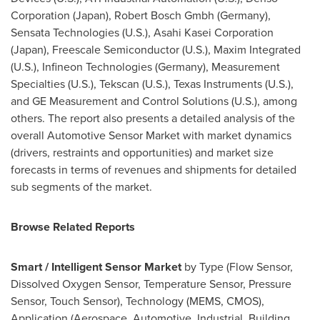
Corporation (
Japan
), Robert Bosch Gmbh (
Germany
),
Sensata Technologies (U.S.), Asahi Kasei Corporation
(
Japan
), Freescale Semiconductor (U.S.), Maxim Integrated
(U.S.), Infineon Technologies (
Germany
), Measurement
Specialties (U.S.), Tekscan (U.S.), Texas Instruments (U.S.),
and GE Measurement and Control Solutions (U.S.), among
others. The report also presents a detailed analysis of the
overall Automotive Sensor Market with market dynamics
(drivers, restraints and opportunities) and market size
forecasts in terms of revenues and shipments for detailed
sub segments of the market.
Browse Related Reports
Smart / Intelligent Sensor Market
by Type (Flow Sensor,
Dissolved Oxygen Sensor, Temperature Sensor, Pressure
Sensor, Touch Sensor), Technology (MEMS, CMOS),
Application (Aerospace, Automotive, Industrial, Building