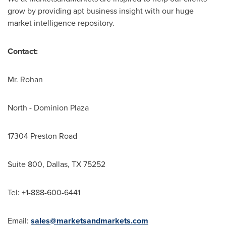
grow by providing apt business insight with our huge
market intelligence repository.
Contact:
Mr. Rohan
North - Dominion Plaza
17304 Preston Road
Suite 800,
Dallas, TX
75252
Tel: +1-888-600-6441
Email:
sales@marketsandmarkets.com