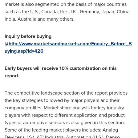
market is also segmented on the basis of major countries
such as the U.S.,
Canada
, the U.K.,
Germany
,
Japan
,
China
,
India
,
Australia
and many others.
Inquiry before buying
@
http://www.marketsandmarkets.com/Enquiry_Before_B
uying.asp?id=426
Early buyers will receive 10% customization on this
report.
The competitive landscape section of the report provides
the key strategies followed by major players and their
company profiles. Market share analysis for key industry
players with respect to different application and product
types of automotive sensors is also given in this section.
Some of the leading market players includes: Analog
Devices (U.S.), ATI Industrial Automation (U.S.), Denso