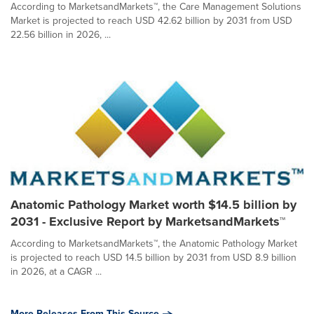
According to MarketsandMarkets™, the Care Management Solutions
Market is projected to reach USD 42.62 billion by 2031 from USD
22.56 billion in 2026, ...
Anatomic Pathology Market worth $14.5 billion by
2031 - Exclusive Report by MarketsandMarkets™
According to MarketsandMarkets™, the Anatomic Pathology Market
is projected to reach USD 14.5 billion by 2031 from USD 8.9 billion
in 2026, at a CAGR ...
More Releases From This Source