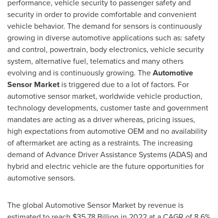
performance, vehicle security to passenger safety and
security in order to provide comfortable and convenient
vehicle behavior. The demand for sensors is continuously
growing in diverse automotive applications such as: safety
and control, powertrain, body electronics, vehicle security
system, alternative fuel, telematics and many others
evolving and is continuously growing. The
Automotive
Sensor Market
is triggered due to a lot of factors. For
automotive sensor market, worldwide vehicle production,
technology developments, customer taste and government
mandates are acting as a driver whereas, pricing issues,
high expectations from automotive OEM and no availability
of aftermarket are acting as a restraints. The increasing
demand of Advance Driver Assistance Systems (ADAS) and
hybrid and electric vehicle are the future opportunities for
automotive sensors.
The global Automotive Sensor Market by revenue is
estimated to reach
$35.78 Billion
in 2022 at a CAGR of 8.6%