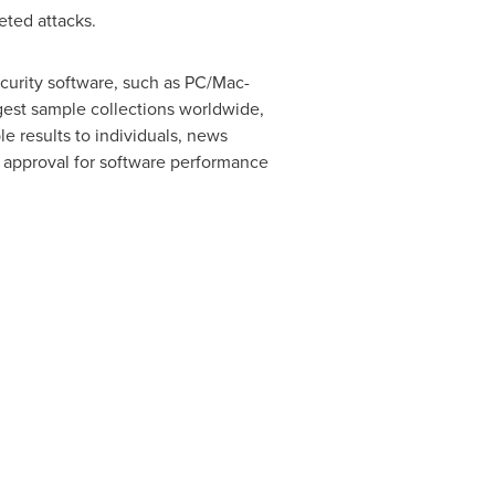
eted attacks.
curity software, such as PC/Mac-
rgest sample collections worldwide,
le results to individuals, news
of approval for software performance