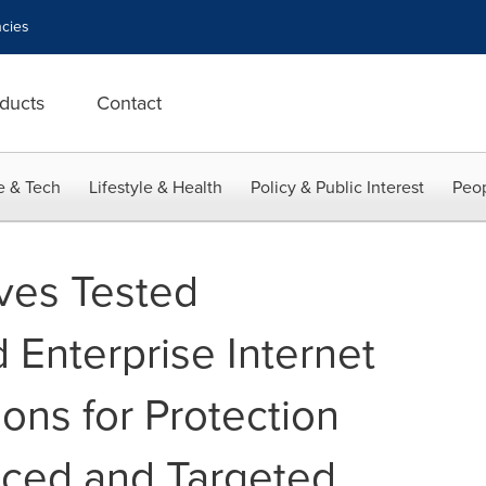
cies
ducts
Contact
e & Tech
Lifestyle & Health
Policy & Public Interest
Peop
ves Tested
Enterprise Internet
ions for Protection
nced and Targeted