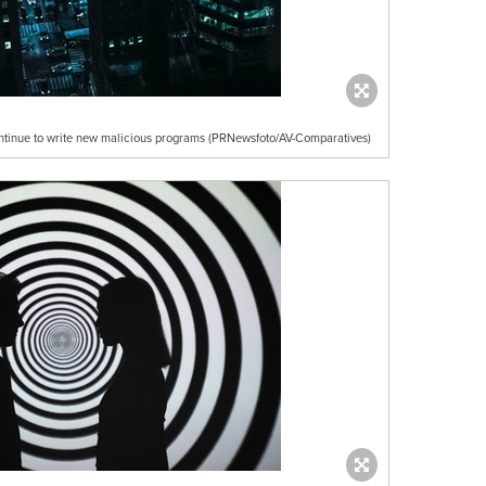
ntinue to write new malicious programs (PRNewsfoto/AV-Comparatives)