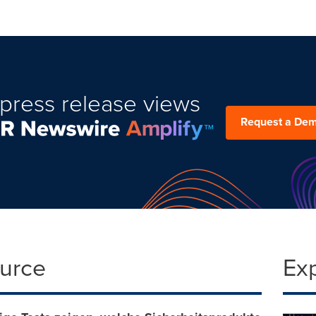
press release views
Request a De
ource
Ex