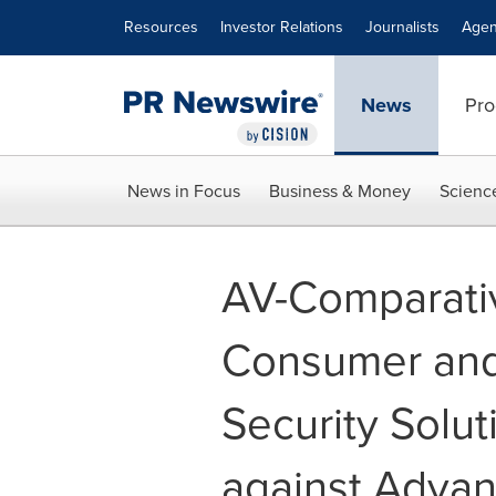
Accessibility Statement
Skip Navigation
Resources
Investor Relations
Journalists
Agen
News
Pro
News in Focus
Business & Money
Scienc
AV-Comparati
Consumer and 
Security Solut
against Adva