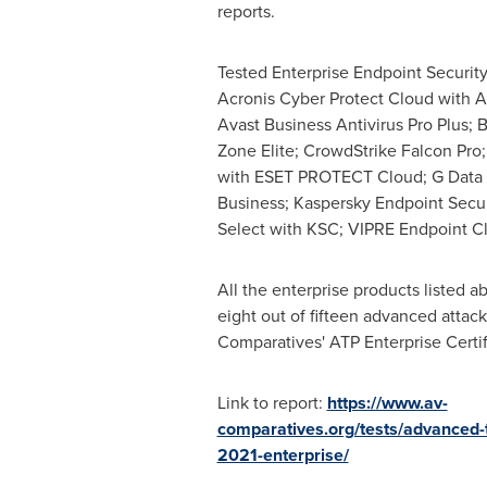
reports.
Tested Enterprise Endpoint Security
Acronis Cyber Protect Cloud with 
Avast Business Antivirus Pro Plus; 
Zone Elite; CrowdStrike Falcon Pr
with ESET PROTECT Cloud; G Data 
Business; Kaspersky Endpoint Secur
Select with KSC; VIPRE Endpoint C
All the enterprise products listed a
eight out of fifteen advanced attac
Comparatives' ATP Enterprise Certif
Link to report:
https://www.av-
comparatives.org/tests/advanced-t
2021-enterprise/