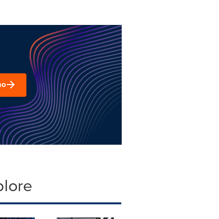
mo
plore