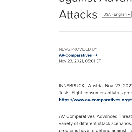
Attacks
USA - English
NEWS PROVIDED BY
AV-Comparatives
Nov 23, 2021, 05:01 ET
INNSBRUCK,
Austria
,
Nov. 23, 202
Tests. Eight consumer-antivirus pr
https://www.av-comparatives.org/t
AV-Comparatives' Advanced Threat 
variety of different attack scenarios
programs have to defend against. T