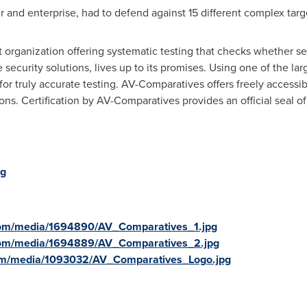
r and enterprise, had to defend against 15 different complex targ
organization offering systematic testing that checks whether se
security solutions, lives up to its promises. Using one of the la
for truly accurate testing. AV-Comparatives offers freely accessib
tions. Certification by AV-Comparatives provides an official seal 
rg
com/media/1694890/AV_Comparatives_1.jpg
com/media/1694889/AV_Comparatives_2.jpg
om/media/1093032/AV_Comparatives_Logo.jpg