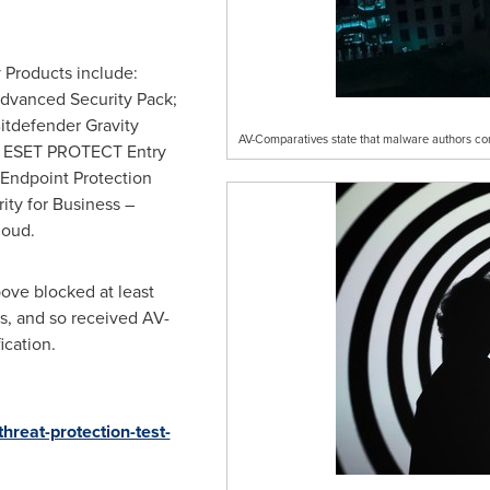
 Products include:
Advanced Security Pack;
Bitdefender Gravity
AV-Comparatives state that malware authors co
o; ESET PROTECT Entry
Endpoint Protection
ity for Business –
loud.
bove blocked at least
ks, and so received AV-
ication.
hreat-protection-test-