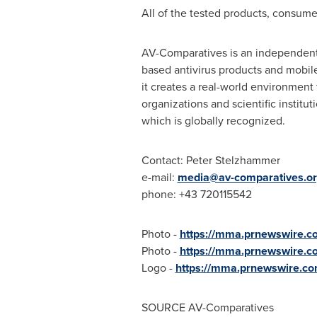
All of the tested products, consume
AV-Comparatives is an independent 
based antivirus products and mobile 
it creates a real-world environment 
organizations and scientific institu
which is globally recognized.
Contact:
Peter Stelzhammer
e-mail:
media@av-comparatives.o
phone: +43 720115542
Photo -
https://mma.prnewswire.
Photo -
https://mma.prnewswire.
Logo -
https://mma.prnewswire.c
SOURCE AV-Comparatives