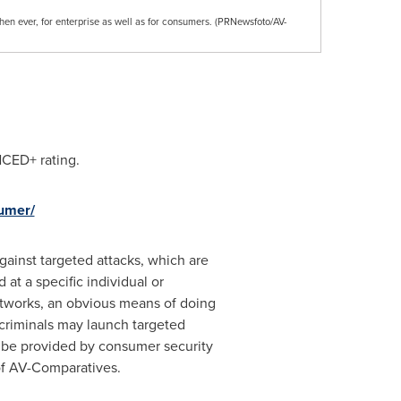
hen ever, for enterprise as well as for consumers. (PRNewsfoto/AV-
CED+ rating.
sumer/
gainst targeted attacks, which are
at a specific individual or
networks, an obvious means of doing
rcriminals may launch targeted
ld be provided by consumer security
of AV-Comparatives.