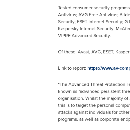
Tested consumer security programs 
Antivirus; AVG Free Antivirus; Bitd
Security; ESET Internet Security; G 
Kaspersky Internet Security; McAfee
VIPRE Advanced Security.
Of these, Avast, AVG, ESET, Kasp
Link to report:
https://www.av-comp
"The Advanced Threat Protection Tes
known as "advanced persistent threat
organisation. Whilst the majority of
this is to target the personal compu
attacks against individuals for oth
programs, as well as corporate end