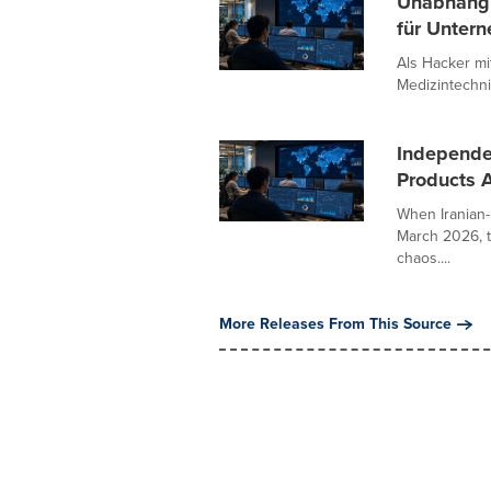
Unabhängi
für Untern
Als Hacker m
Medizintechni
Independe
Products A
When Iranian-
March 2026, t
chaos....
More Releases From This Source