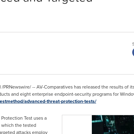
1
/PRNewswire/ --
AV-Comparatives has released the results of i
oducts and eight enterprise endpoint-security programs for Wind
estmethod/advanced-threat-protection-tests/
Protection Test uses a
, which the tested
argeted attacks employ