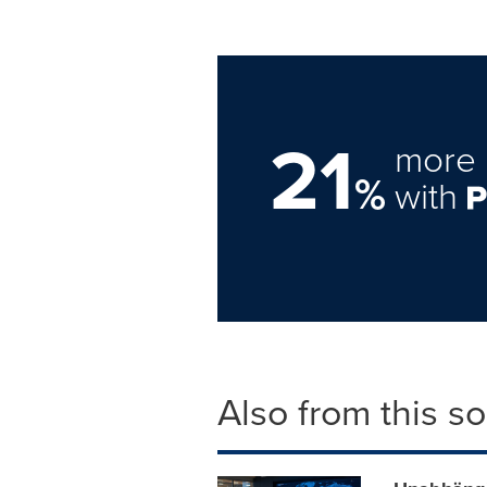
21
more 
%
with
Also from this s