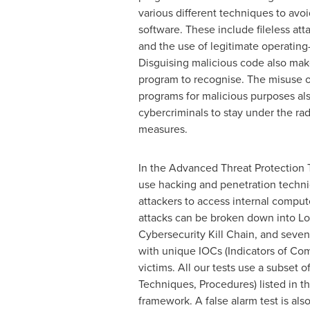
various different techniques to avoi
software. These include fileless att
and the use of legitimate operating
Disguising malicious code also makes
program to recognise. The misuse o
programs for malicious purposes als
cybercriminals to stay under the rad
measures.
In the Advanced Threat Protection 
use hacking and penetration techni
attackers to access internal compu
attacks can be broken down into Lo
Cybersecurity Kill Chain, and seven
with unique IOCs (Indicators of Com
victims. All our tests use a subset of
Techniques, Procedures) listed in
framework. A false alarm test is als