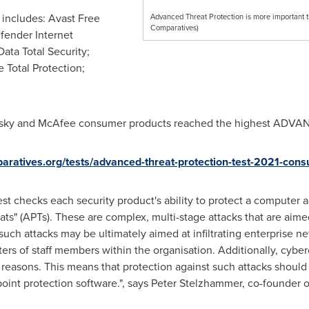
includes: Avast Free
Advanced Threat Protection is more important t
Comparatives)
efender Internet
Data Total Security;
 Total Protection;
ersky and McAfee consumer products reached the highest ADVAN
aratives.org/tests/advanced-threat-protection-test-2021-con
t checks each security product's ability to protect a computer a
s" (APTs). These are complex, multi-stage attacks that are aimed 
 such attacks may be ultimately aimed at infiltrating enterprise 
ters of staff members within the organisation. Additionally, cybe
er reasons. This means that protection against such attacks shou
point protection software.", says Peter Stelzhammer, co-founder 