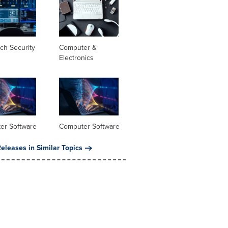
ch Security
Computer &
Electronics
er Software
Computer Software
eleases in Similar Topics