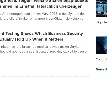
ge Tests zeigen, welche Sicherheitsprodukte
ehmen im Ernstfall tatsächlich überzeugen
it Verbindungen zum Iran im März 2026 in das System des
kherstellers Stryker eindrangen, benötigten sie keinen...
High Te
nt Testing Shows Which Business Security
ctually Hold Up When It Matters
linked hackers breached medical device maker Stryker in
hey did not need a sophisticated zero-day exploit to cause
Comput
News R