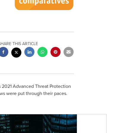
SHARE THIS ARTICLE
ts 2021 Advanced Threat Protection
ows were put through their paces.