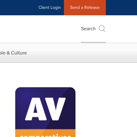
Client Login
Send a Release
Search
le & Culture