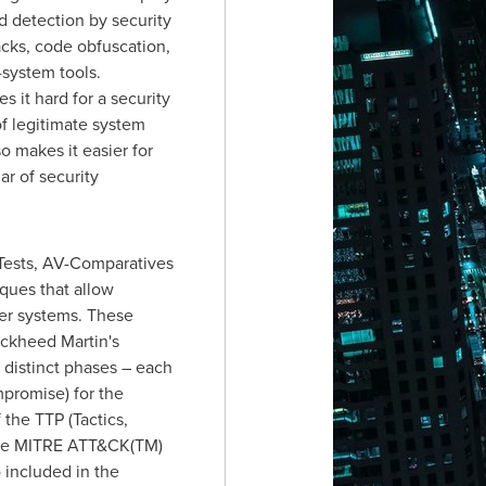
d detection by security
acks, code obfuscation,
-system tools.
 it hard for a security
f legitimate system
o makes it easier for
ar of security
Tests, AV-Comparatives
ques that allow
ter systems. These
ckheed Martin's
 distinct phases – each
promise) for the
 the TTP (Tactics,
 the MITRE ATT&CK(TM)
o included in the