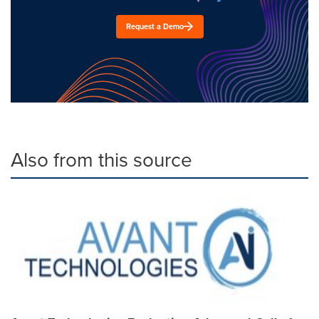
Request a Demo
Also from this source