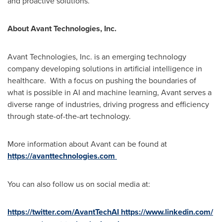
and proactive solutions.
About Avant Technologies, Inc.
Avant Technologies, Inc. is an emerging technology
company developing solutions in artificial intelligence in
healthcare. With a focus on pushing the boundaries of
what is possible in AI and machine learning, Avant serves a
diverse range of industries, driving progress and efficiency
through state-of-the-art technology.
More information about Avant can be found at
https://avanttechnologies.com
You can also follow us on social media at:
https://twitter.com/AvantTechAI
https://www.linkedin.com/