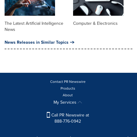
The Latest Artificial Intelligence
Computer & Electronics
News
News Releases in Similar Topics
Contact PR Newswire
Products
About
My Services
Call PR Newswire at
888-776-0942