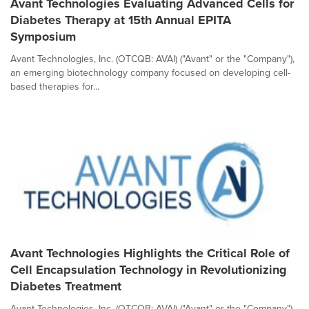
Avant Technologies Evaluating Advanced Cells for
Diabetes Therapy at 15th Annual EPITA
Symposium
Avant Technologies, Inc. (OTCQB: AVAI) ("Avant" or the "Company"),
an emerging biotechnology company focused on developing cell-
based therapies for...
Avant Technologies Highlights the Critical Role of
Cell Encapsulation Technology in Revolutionizing
Diabetes Treatment
Avant Technologies, Inc. (OTCQB: AVAI) ("Avant" or the "Company"),