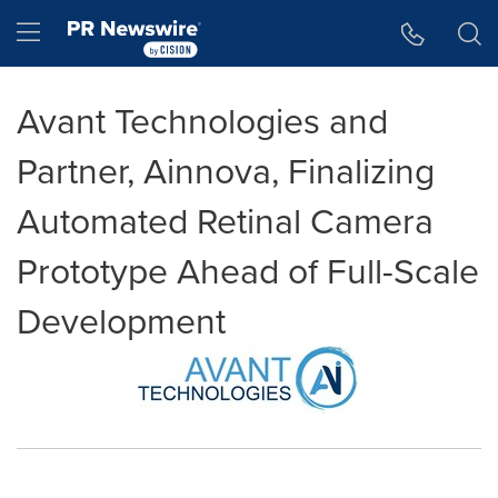
Accessibility Statement
Skip Navigation
Hamburger menu
Avant Technologies and
Partner, Ainnova, Finalizing
Automated Retinal Camera
Prototype Ahead of Full-Scale
Development