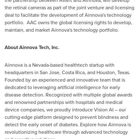
the retinal cameras as part of the joint venture and licensing
deal to facilitate the development of Ainnova's technology
portfolio. AAC owns the global licensing rights to develop,
maintain, and market Ainnova's technology portfolio.
About Ainnova Tech, Inc.
Ainnova is a
Nevada
-based healthtech startup with
headquarters in
San Jose, Costa Rica
, and
Houston, Texas
.
Founded by an experienced and innovative team that is
dedicated to leveraging artificial intelligence for early
disease detection. Recognized with multiple global awards
and renowned partnerships with hospitals and medical
device companies, we proudly introduce Vision AI – our
cutting-edge platform designed to prevent blindness and
detect the early onset of diabetes. Explore how Ainnova is
revolutionizing healthcare through advanced technology