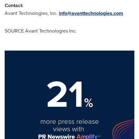
Contact:
Avant Technologies, Inc.
info@avanttechnologies.com
SOURCE Avant Technologies Inc.
21
%
more press release
views with