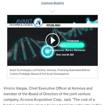
Continue Reading
Avant Technologies and Partner, Ainnova, Finalizing Automated Retinal
Camera Prototype Ahead of Full-Scale Development
Vinicio Vargas
, Chief Executive Officer at Ainnova and
member of the Board of Directors of the joint venture
company, Ai-nova Acquisition Corp., said, "The cost of a
fundus camera has always been a barrier to entry into in this