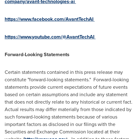
company/avant
-
technologies
-
ai
https://www.facebook.com/AvantTechAI
https://www.youtube.com/@AvantTechAI
Forward-Looking Statements
Certain statements contained in this press release may
constitute "forward-looking statements." Forward-looking
statements provide current expectations of future events
based on certain assumptions and include any statement
that does not directly relate to any historical or current fact.
Actual results may differ materially from those indicated by
such forward-looking statements because of various
important factors as disclosed in our filings with the
Securities and Exchange Commission located at their
website (
). In addition to these factors,