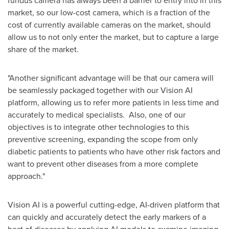
market, so our low-cost camera, which is a fraction of the
cost of currently available cameras on the market, should
allow us to not only enter the market, but to capture a large
share of the market.
"Another significant advantage will be that our camera will
be seamlessly packaged together with our Vision AI
platform, allowing us to refer more patients in less time and
accurately to medical specialists. Also, one of our
objectives is to integrate other technologies to this
preventive screening, expanding the scope from only
diabetic patients to patients who have other risk factors and
want to prevent other diseases from a more complete
approach."
Vision AI is a powerful cutting-edge, AI-driven platform that
can quickly and accurately detect the early markers of a
host of diseases by applying AI models to examine imaging