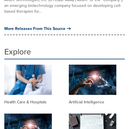
an emerging biotechnology company focused on developing cell-
based therapies for...
More Releases From This Source
Explore
Health Care & Hospitals
Artificial Intelligence