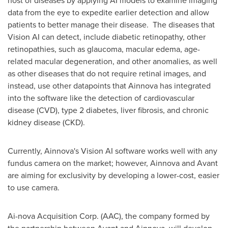
data from the eye to expedite earlier detection and allow
patients to better manage their disease. The diseases that
Vision AI can detect, include diabetic retinopathy, other
retinopathies, such as glaucoma, macular edema, age-
related macular degeneration, and other anomalies, as well
as other diseases that do not require retinal images, and
instead, use other datapoints that Ainnova has integrated
into the software like the detection of cardiovascular
disease (CVD), type 2 diabetes, liver fibrosis, and chronic
kidney disease (CKD).
Currently, Ainnova's Vision AI software works well with any
fundus camera on the market; however, Ainnova and Avant
are aiming for exclusivity by developing a lower-cost, easier
to use camera.
Ai-nova Acquisition Corp. (AAC), the company formed by
the partnership between Avant and Ainnova, will develop