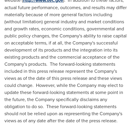
http://www.sec.gov
actual future performance, outcomes, and results may differ
materially because of more general factors including
(without limitation) general industry and market conditions
and growth rates, economic conditions, governmental and
public policy changes, the Company's ability to raise capital
on acceptable terms, if at all, the Company's successful
development of its products and the integration into its
existing products and the commercial acceptance of the
Company's products. The forward-looking statements
included in this press release represent the Company's
views as of the date of this press release and these views
could change. However, while the Company may elect to
update these forward-looking statements at some point in
the future, the Company specifically disclaims any
obligation to do so. These forward-looking statements
should not be relied upon as representing the Company's
views as of any date after the date of the press release.