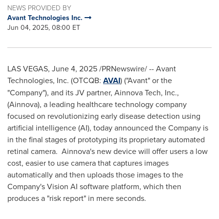
NEWS PROVIDED BY
Avant Technologies Inc.
Jun 04, 2025, 08:00 ET
LAS VEGAS
,
June 4, 2025
/PRNewswire/ -- Avant
Technologies, Inc. (OTCQB:
AVAI
) ("Avant" or the
"Company"), and its JV partner, Ainnova Tech, Inc.,
(Ainnova), a leading healthcare technology company
focused on revolutionizing early disease detection using
artificial intelligence (AI), today announced the Company is
in the final stages of prototyping its proprietary automated
retinal camera. Ainnova's new device will offer users a low
cost, easier to use camera that captures images
automatically and then uploads those images to the
Company's Vision AI software platform, which then
produces a "risk report" in mere seconds.