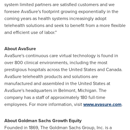
system limited partners are satisfied customers and we
foresee AvaSure's footprint growing exponentially in the
coming years as health systems increasingly adopt
telehealth solutions and seek to benefit from a more flexible
and efficient use of labor."
About AvaSure
AvaSure's continuous care virtual technology is found in
over 800 clinical environments, including the most
prestigious hospitals across
the United States
and
Canada
.
AvaSure telehealth products and solutions are
manufactured and assembled in
the United States
at
AvaSure's headquarters in
Belmont, Michigan
. The
company has a staff of approximately 180 full-time
employees. For more information, visit
www.avasure.com
.
About Goldman Sachs Growth Equity
Founded in 1869, The Goldman Sachs Group, Inc. is a