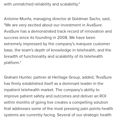
with unmatched reliability and scalability."
Antoine Munfa
, managing director at Goldman Sachs, said,
"We are very excited about our investment in AvaSure.
AvaSure has a demonstrated track record of innovation and
success since its founding in 2008. We have been
extremely impressed by the company's marquee customer
base, the team's depth of knowledge in telehealth, and the
breadth of functionality and scalability of its telehealth
platform."
Graham Hunter
, partner at Heritage Group, added, "AvaSure
has firmly established itself as a dominant leader in the
inpatient telehealth market. The company's ability to
improve patient safety and outcomes and deliver an ROI
within months of going live creates a compelling solution
that addresses some of the most pressing pain points health
systems are currently facing. Several of our strategic health