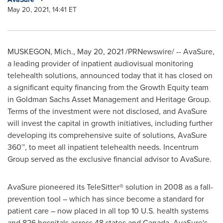
May 20, 2021, 14:41 ET
MUSKEGON, Mich.
,
May 20, 2021
/PRNewswire/ -- AvaSure,
a leading provider of inpatient audiovisual monitoring
telehealth solutions, announced today that it has closed on
a significant equity financing from the Growth Equity team
in Goldman Sachs Asset Management and Heritage Group.
Terms of the investment were not disclosed, and AvaSure
will invest the capital in growth initiatives, including further
developing its comprehensive suite of solutions, AvaSure
360™, to meet all inpatient telehealth needs. Incentrum
Group served as the exclusive financial advisor to AvaSure.
AvaSure pioneered its TeleSitter® solution in 2008 as a fall-
prevention tool – which has since become a standard for
patient care – now placed in all top 10 U.S. health systems
and 826 hospitals across 48 states and
Canada
. AvaSure's