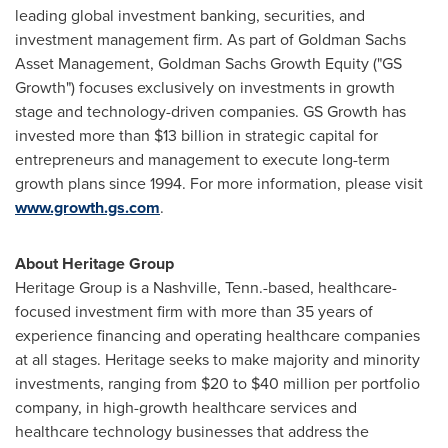
leading global investment banking, securities, and
investment management firm. As part of Goldman Sachs
Asset Management, Goldman Sachs Growth Equity ("GS
Growth") focuses exclusively on investments in growth
stage and technology-driven companies. GS Growth has
invested more than
$13 billion
in strategic capital for
entrepreneurs and management to execute long-term
growth plans since 1994. For more information, please visit
www.growth.gs.com
.
About Heritage Group
Heritage Group is a
Nashville, Tenn.
-based, healthcare-
focused investment firm with more than 35 years of
experience financing and operating healthcare companies
at all stages. Heritage seeks to make majority and minority
investments, ranging from
$20
to
$40 million
per portfolio
company, in high-growth healthcare services and
healthcare technology businesses that address the