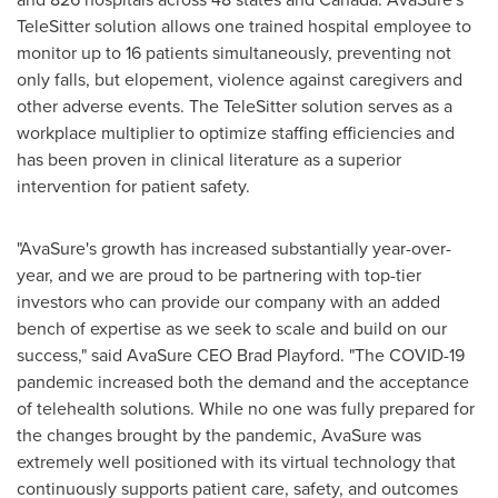
TeleSitter solution allows one trained hospital employee to
monitor up to 16 patients simultaneously, preventing not
only falls, but elopement, violence against caregivers and
other adverse events. The TeleSitter solution serves as a
workplace multiplier to optimize staffing efficiencies and
has been proven in clinical literature as a superior
intervention for patient safety.
"AvaSure's growth has increased substantially year-over-
year, and we are proud to be partnering with top-tier
investors who can provide our company with an added
bench of expertise as we seek to scale and build on our
success," said AvaSure CEO
Brad Playford
. "The COVID-19
pandemic increased both the demand and the acceptance
of telehealth solutions. While no one was fully prepared for
the changes brought by the pandemic, AvaSure was
extremely well positioned with its virtual technology that
continuously supports patient care, safety, and outcomes