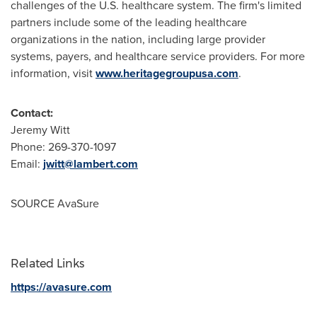
challenges of the U.S. healthcare system. The firm's limited
partners include some of the leading healthcare
organizations in the nation, including large provider
systems, payers, and healthcare service providers. For more
information, visit
www.heritagegroupusa.com
.
Contact:
Jeremy Witt
Phone: 269-370-1097
Email:
jwitt@lambert.com
SOURCE AvaSure
Related Links
https://avasure.com