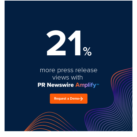
21
%
more press release
views with
Request a Demo