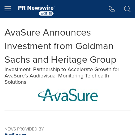
Accessibility Statement
Skip Navigation
Hamburger menu
AvaSure Announces
Investment from Goldman
Sachs and Heritage Group
Investment, Partnership to Accelerate Growth for
AvaSure's Audiovisual Monitoring Telehealth
Solutions
NEWS PROVIDED BY
AvaSure