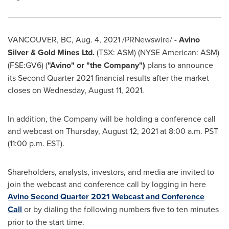
VANCOUVER, BC
,
Aug. 4, 2021
/PRNewswire/ -
Avino
Silver
& Gold Mines Ltd.
(TSX: ASM) (NYSE American: ASM)
(FSE:GV6) (
"Avino" or "the Company")
plans to announce
its Second Quarter 2021 financial results after the market
closes on
Wednesday, August 11, 2021
.
In addition, the Company will be holding a conference call
and webcast on
Thursday, August 12, 2021
at
8:00 a.m. PST
(
11:00 p.m. EST
).
Shareholders, analysts, investors, and media are invited to
join the webcast and conference call by logging in here
Avino Second Quarter 2021 Webcast and Conference
Call
or by dialing the following numbers five to ten minutes
prior to the start time.