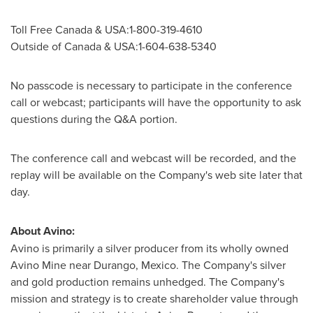
Toll Free Canada & USA:1-800-319-4610
Outside of
Canada
& USA:1-604-638-5340
No passcode is necessary to participate in the conference
call or webcast; participants will have the opportunity to ask
questions during the Q&A portion.
The conference call and webcast will be recorded, and the
replay will be available on the Company's web site later that
day.
About Avino:
Avino is primarily a silver producer from its wholly owned
Avino Mine near
Durango, Mexico
. The Company's silver
and gold production remains unhedged. The Company's
mission and strategy is to create shareholder value through