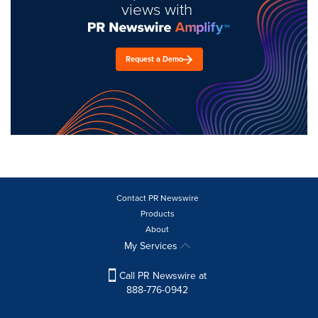
views with
Request a Demo
Contact PR Newswire
Products
About
My Services
Call PR Newswire at
888-776-0942