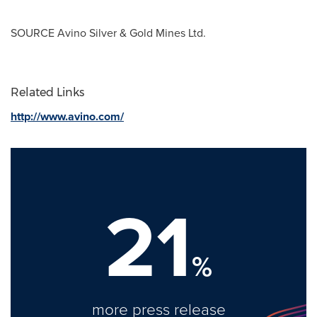
SOURCE
Avino Silver
& Gold Mines Ltd.
Related Links
http://www.avino.com/
21
%
more press release