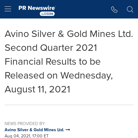
Accessibility Statement
Skip Navigation
Hamburger menu
Avino Silver & Gold Mines Ltd.
Second Quarter 2021
Financial Results to be
Released on Wednesday,
August 11, 2021
NEWS PROVIDED BY
Avino Silver & Gold Mines Ltd.
Aug 04, 2021, 17:00 ET