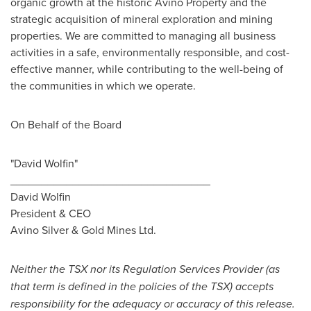
organic growth at the historic Avino Property and the
strategic acquisition of mineral exploration and mining
properties. We are committed to managing all business
activities in a safe, environmentally responsible, and cost-
effective manner, while contributing to the well-being of
the communities in which we operate.
On Behalf of the Board
"David Wolfin"
________________________________
David Wolfin
President & CEO
Avino Silver
& Gold Mines Ltd.
Neither the TSX nor its Regulation Services Provider (as
that term is defined in the policies of the TSX) accepts
responsibility for the adequacy or accuracy of this release.