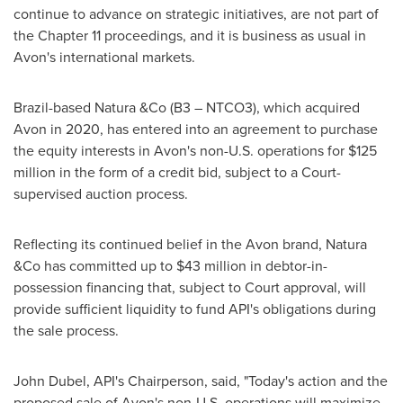
continue to advance on strategic initiatives, are not part of
the Chapter 11 proceedings, and it is business as usual in
Avon's
international markets.
Brazil
-based Natura &Co (B3 – NTCO3), which acquired
Avon
in 2020, has entered into an agreement to purchase
the equity interests in
Avon's
non-U.S. operations for
$125
million
in the form of a credit bid, subject to a Court-
supervised auction process.
Reflecting its continued belief in the Avon brand, Natura
&Co has committed up to $43 million in debtor-in-
possession financing that, subject to Court approval, will
provide sufficient liquidity to fund API's obligations during
the sale process.
John Dubel
, API's Chairperson, said, "Today's action and the
proposed sale of
Avon's
non-U.S. operations will maximize