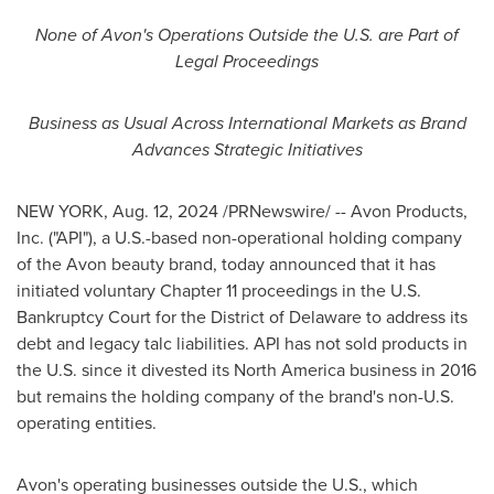
None of
Avon's
Operations Outside the U.S. are Part of
Legal Proceedings
Business as Usual Across International Markets as Brand
Advances Strategic Initiatives
NEW YORK
,
Aug. 12, 2024
/PRNewswire/ -- Avon Products,
Inc. ("API"), a U.S.-based non-operational holding company
of the
Avon
beauty brand, today announced that it has
initiated voluntary Chapter 11 proceedings in the U.S.
Bankruptcy Court for the District of
Delaware
to address its
debt and legacy talc liabilities. API has not sold products in
the U.S. since it divested its
North America
business in 2016
but remains the holding company of the brand's non-U.S.
operating entities.
Avon's
operating businesses outside the U.S., which