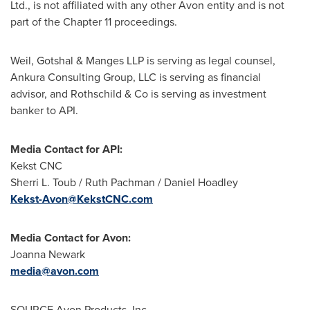
Ltd., is not affiliated with any other
Avon
entity and is not
part of the Chapter 11 proceedings.
Weil, Gotshal & Manges LLP is serving as legal counsel,
Ankura Consulting Group, LLC is serving as financial
advisor, and Rothschild & Co is serving as investment
banker to API.
Media Contact for API:
Kekst CNC
Sherri L. Toub
/
Ruth Pachman
/
Daniel Hoadley
Kekst-Avon@KekstCNC.com
Media Contact for
Avon
:
Joanna Newark
media@avon.com
SOURCE Avon Products, Inc.