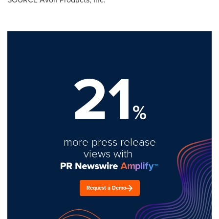
21
%
more press release
views with
Request a Demo