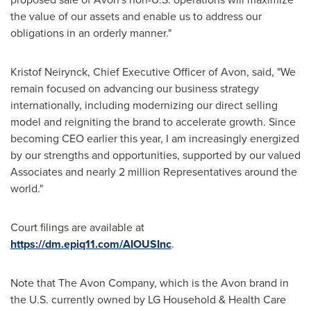
the value of our assets and enable us to address our
obligations in an orderly manner."
Kristof Neirynck
, Chief Executive Officer of
Avon
, said, "We
remain focused on advancing our business strategy
internationally, including modernizing our direct selling
model and reigniting the brand to accelerate growth. Since
becoming CEO earlier this year, I am increasingly energized
by our strengths and opportunities, supported by our valued
Associates and nearly 2 million Representatives around the
world."
Court filings are available at
https://dm.epiq11.com/AIOUSInc
.
Note that The Avon Company, which is the Avon brand in
the U.S. currently owned by LG Household & Health Care