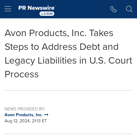
Accessibility Statement
Skip Navigation
Hamburger menu
Avon Products, Inc. Takes
Steps to Address Debt and
Legacy Liabilities in U.S. Court
Process
NEWS PROVIDED BY
Avon Products, Inc.
Aug 12, 2024, 21:13 ET