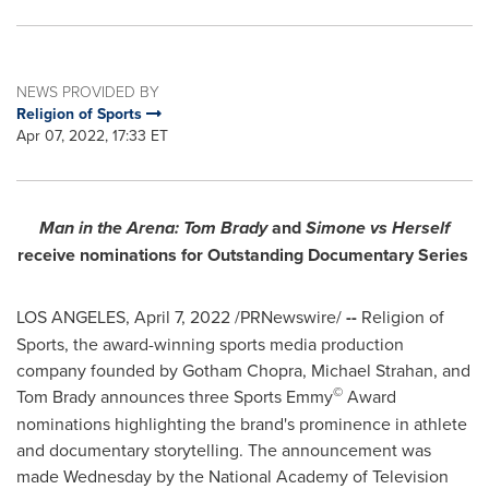
NEWS PROVIDED BY
Religion of Sports
Apr 07, 2022, 17:33 ET
Man in the Arena:
Tom Brady
and
Simone vs Herself
receive nominations for Outstanding Documentary Series
LOS ANGELES
,
April 7, 2022
/PRNewswire/
--
Religion of
Sports, the award-winning sports media production
company founded by
Gotham Chopra
,
Michael Strahan
, and
©
Tom Brady
announces three Sports Emmy
Award
nominations highlighting the brand's prominence in athlete
and documentary storytelling. The announcement was
made Wednesday by the National Academy of Television