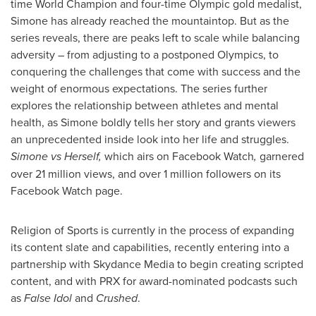
time World Champion and four-time Olympic gold medalist,
Simone has already reached the mountaintop. But as the
series reveals, there are peaks left to scale while balancing
adversity – from adjusting to a postponed Olympics, to
conquering the challenges that come with success and the
weight of enormous expectations. The series further
explores the relationship between athletes and mental
health, as Simone boldly tells her story and grants viewers
an unprecedented inside look into her life and struggles.
Simone vs Herself,
which airs on Facebook Watch
,
garnered
over 21 million views, and over 1 million followers on its
Facebook Watch page.
Religion of Sports is currently in the process of expanding
its content slate and capabilities, recently entering into a
partnership with Skydance Media to begin creating scripted
content, and with PRX for award-nominated podcasts such
as
False Idol
and
Crushed
.