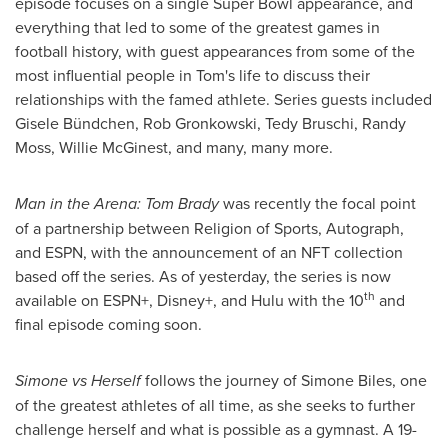
episode focuses on a single Super Bowl appearance, and
everything that led to some of the greatest games in
football history, with guest appearances from some of the
most influential people in Tom's life to discuss their
relationships with the famed athlete. Series guests included
Gisele Bündchen,
Rob Gronkowski
,
Tedy Bruschi
,
Randy
Moss
, Willie McGinest, and many, many more.
Man in the Arena:
Tom Brady
was recently the focal point
of a partnership between Religion of Sports, Autograph,
and ESPN, with the announcement of an NFT collection
based off the series. As of yesterday, the series is now
th
available on ESPN+, Disney+, and Hulu with the 10
and
final episode coming soon.
Simone vs Herself
follows the journey of
Simone Biles
, one
of the greatest athletes of all time, as she seeks to further
challenge herself and what is possible as a gymnast. A 19-