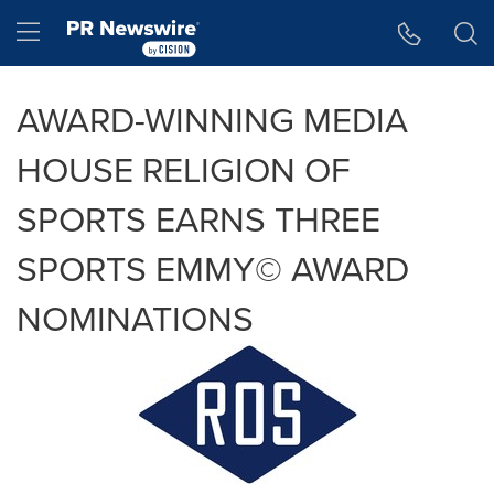
Accessibility Statement
Skip Navigation
Hamburger menu
AWARD-WINNING MEDIA
HOUSE RELIGION OF
SPORTS EARNS THREE
SPORTS EMMY© AWARD
NOMINATIONS