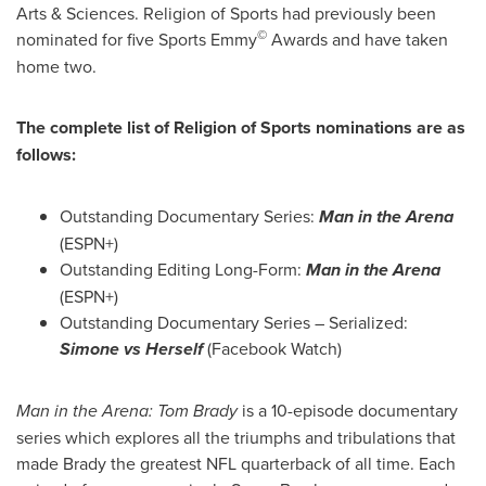
Arts & Sciences. Religion of Sports had previously been
©
nominated for five Sports Emmy
Awards and have taken
home two.
The complete list of Religion of Sports nominations are as
follows:
Outstanding Documentary Series:
Man in the Arena
(ESPN+)
Outstanding Editing Long-Form:
Man in the Arena
(ESPN+)
Outstanding Documentary Series – Serialized:
Simone vs Herself
(Facebook Watch)
Man in the Arena:
Tom Brady
is a 10-episode documentary
series which explores all the triumphs and tribulations that
made Brady the greatest NFL quarterback of all time. Each