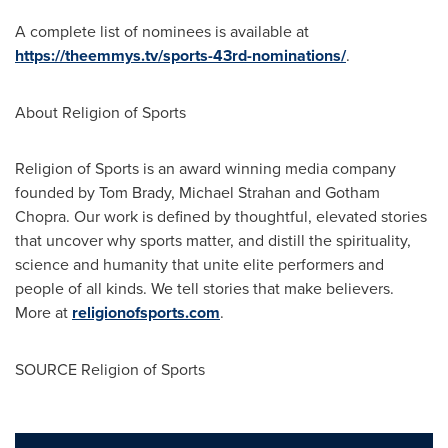
A complete list of nominees is available at
https://theemmys.tv/sports-43rd-nominations/
.
About Religion of Sports
Religion of Sports is an award winning media company
founded by
Tom Brady
,
Michael Strahan
and
Gotham
Chopra
. Our work is defined by thoughtful, elevated stories
that uncover why sports matter, and distill the spirituality,
science and humanity that unite elite performers and
people of all kinds. We tell stories that make believers.
More at
religionofsports.com
.
SOURCE Religion of Sports