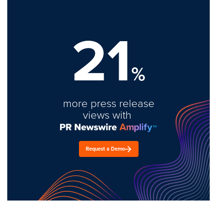
21
%
more press release
views with
Request a Demo