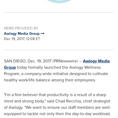
NEWS PROVIDED BY
Awlogy Media Group
Dec 19, 2017, 12:08 ET
SAN DIEGO
,
Dec. 19, 2017
/PRNewswire/ --
Awlogy Media
Group
today formally launched the Awlogy Wellness
Program, a company-wide initiative designed to cultivate
healthy work/life balance among their employees.
"I'm a firm believer that productivity is a result of a sharp
mind and strong body," said
Chad Recchia
, chief strategist
of Awlogy. "We want to ensure our staff members are well-
equipped to tackle not only their the day-to-day workload,