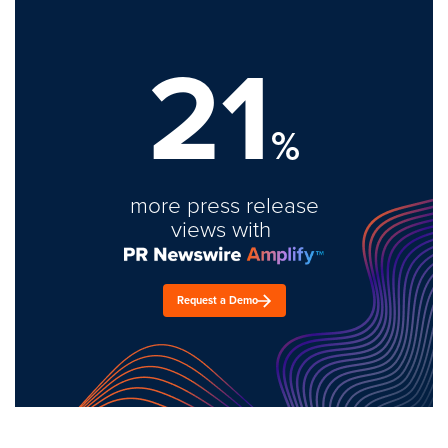
21
%
more press release
views with
Request a Demo