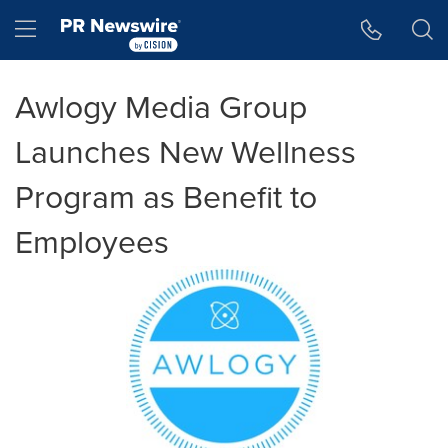
Accessibility Statement
Skip Navigation
Hamburger menu
Awlogy Media Group
Launches New Wellness
Program as Benefit to
Employees