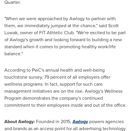
Quarter.
"When we were approached by Awlogy to partner with
them, we immediately jumped at the chance," said Scott
Luwak, owner of FIT Athletic Club. "We're excited to be part
of Awlogy's growth and looking forward to building a new
standard when it comes to promoting healthy work/life
balance."
According to PwC's annual health and well-being
touchstone survey, 79 percent of all employers offer
wellness programs. In fact, support for such care
management initiatives are on the rise. Awlogy's Wellness
Program demonstrates the company's continued
commitment to their employees inside and out of the office.
About Awlogy:
Founded in 2015,
Awlogy
powers agencies
and brands as an access point for all advertising technology