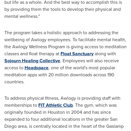
but life as a whole. And the best way to accomplish this is
by providing them the tools to develop their physical and
mental wellness."
The program takes a holistic approach to addressing the
wellbeing of Awlogy employees. To facilitate mental health,
the Awlogy Wellness Program is giving access to meditation
classes and float therapy at
Float Sanctuary
along with
Sojourn Healing Collective
. Employees will also receive
access to
Headspace
, one of the world's most popular
meditation apps with 20 million downloads across 190
countries.
To address physical fitness, Awlogy is providing staff with
memberships to
FIT Athletic Club
. The gym, which was
originally founded in
Houston
in 2004 and has since
expanded to four additional locations in the greater
San
Diego
area, is centrally located in the heart of the Gaslamp