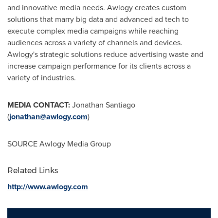
and innovative media needs. Awlogy creates custom
solutions that marry big data and advanced ad tech to
execute complex media campaigns while reaching
audiences across a variety of channels and devices.
Awlogy's strategic solutions reduce advertising waste and
increase campaign performance for its clients across a
variety of industries.
MEDIA CONTACT:
Jonathan Santiago
(
jonathan@awlogy.com
)
SOURCE Awlogy Media Group
Related Links
http://www.awlogy.com