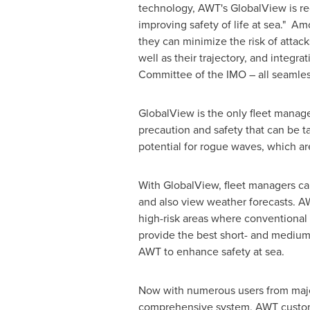
technology, AWT's GlobalView is rec
improving safety of life at sea." Am
they can minimize the risk of attack
well as their trajectory, and integ
Committee of the IMO – all seamles
GlobalView is the only fleet manage
precaution and safety that can be 
potential for rogue waves, which ar
With GlobalView, fleet managers can
and also view weather forecasts. A
high-risk areas where conventional
provide the best short- and medium
AWT to enhance safety at sea.
Now with numerous users from major
comprehensive system. AWT cust