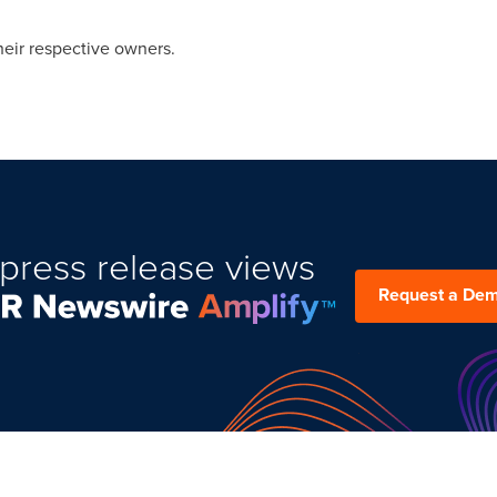
heir respective owners.
press release views
Request a De