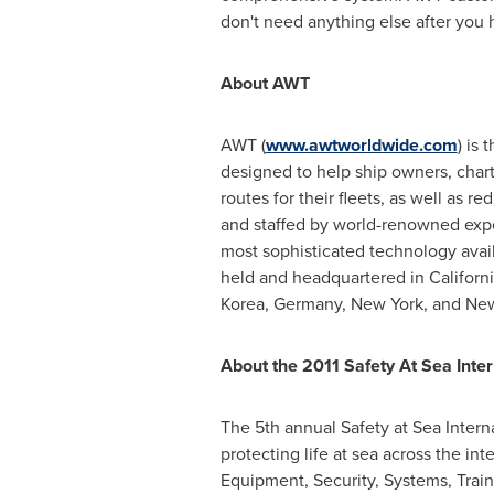
don't need anything else after you
About AWT
AWT (
www.awtworldwide.com
) is
designed to help ship owners, charte
routes for their fleets, as well as
and staffed by world-renowned exper
most sophisticated technology avai
held and headquartered in
Californ
Korea,
Germany
,
New York
, and
New
About the 2011 Safety At Sea Inte
The 5th annual Safety at Sea Intern
protecting life at sea across the in
Equipment, Security, Systems, Tra