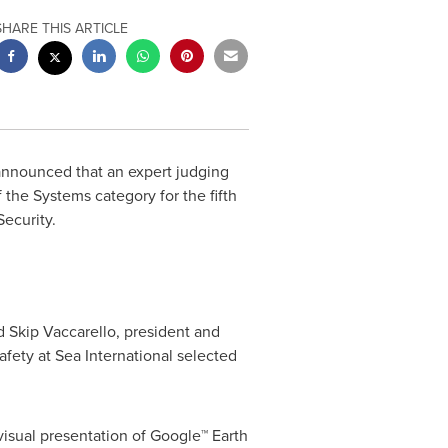
SHARE THIS ARTICLE
 announced that an expert judging
the Systems category for the fifth
 Security.
id
Skip Vaccarello
, president and
fety at Sea International selected
visual presentation of Google™ Earth