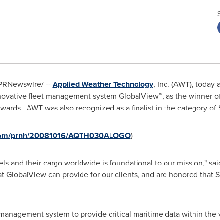
PRNewswire/ --
Applied Weather Technology
, Inc. (AWT), today
novative fleet management system GlobalView™, as the winner of 
Awards. AWT was also recognized as a finalist in the category of
e.com/prnh/20081016/AQTH030ALOGO
)
els and their cargo worldwide is foundational to our mission," sa
GlobalView can provide for our clients, and are honored that Sa
t management system to provide critical maritime data within the 