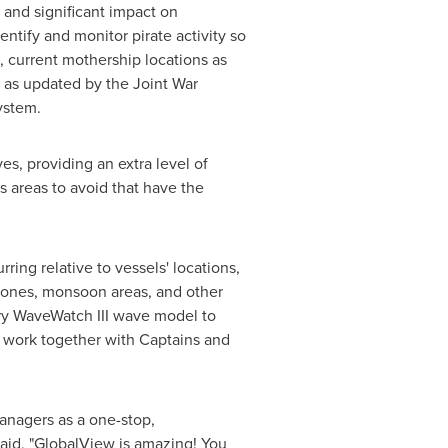
 and significant impact on
ntify and monitor pirate activity so
, current mothership locations as
s as updated by the Joint War
ystem.
s, providing an extra level of
 areas to avoid that have the
ing relative to vessels' locations,
lones, monsoon areas, and other
ary WaveWatch III wave model to
 work together with Captains and
anagers as a one-stop,
said, "GlobalView is amazing! You