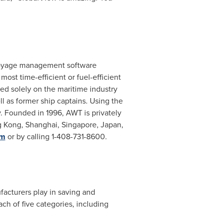
d voyage management software
most time-efficient or fuel-efficient
sed solely on the maritime industry
l as former ship captains. Using the
 Founded in 1996, AWT is privately
 Kong
,
Shanghai
,
Singapore
,
Japan
,
om
or by calling 1-408-731-8600.
facturers play in saving and
ach of five categories, including