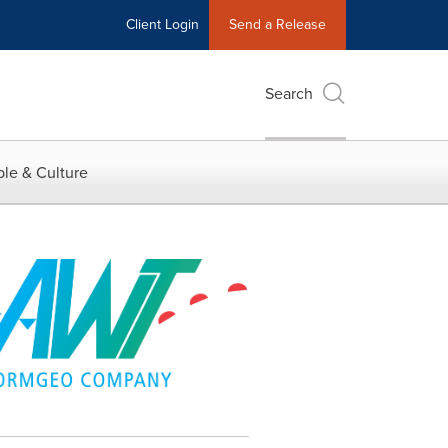
Client Login
Send a Release
Search
le & Culture