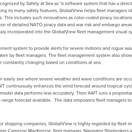
ognized by Safety at Sea as "a software system that has a direct
ong its many safety features, GlobalView helps fleet managers ide
s. This includes such innovations as color-coded piracy locations
ration of detailed NATO piracy data and war risk and embargo area
sly incorporated into the GlobalView fleet management visual s
ment system to provide alerts for severe motions and rogue wave
taken by fleet managers. The fleet management system also shows
e constantly changing based on conditions at sea.
 easily see where severe weather and wave conditions are occurr
WT continuously enhances the wind forecast around tropical cyc
 model data performs less accurately. Then AWT runs a propriet
-range forecast available. The data empowers fleet managers to
 shipping companies, GlobalView is highly regarded by fleet m
omer
Cameron MacKenzie
, fleet manager, Navigator Shipbrokers 