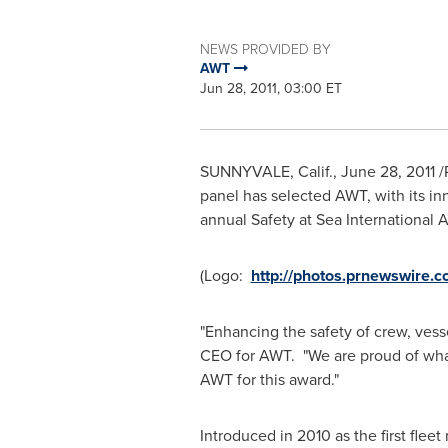
NEWS PROVIDED BY
AWT
Jun 28, 2011, 03:00 ET
SUNNYVALE, Calif.
,
June 28, 2011
/
panel has selected AWT, with its in
annual Safety at Sea International 
(Logo:
http://photos.prnewswir
"Enhancing the safety of crew, vess
CEO for AWT. "We are proud of what 
AWT for this award."
Introduced in 2010 as the first flee