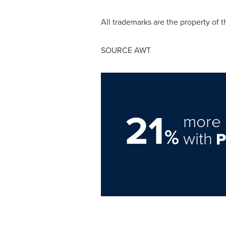
All trademarks are the property of t
SOURCE AWT
21
more 
%
with