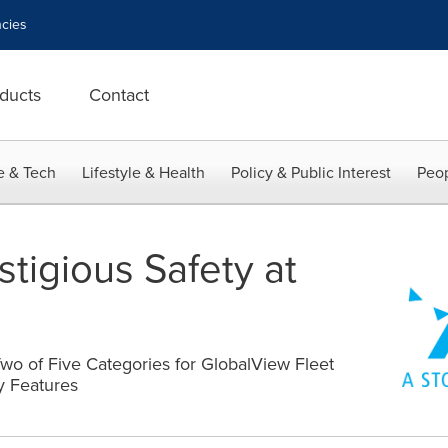
cies
ducts
Contact
e & Tech
Lifestyle & Health
Policy & Public Interest
Peop
tigious Safety at
wo of Five Categories for GlobalView Fleet
y Features