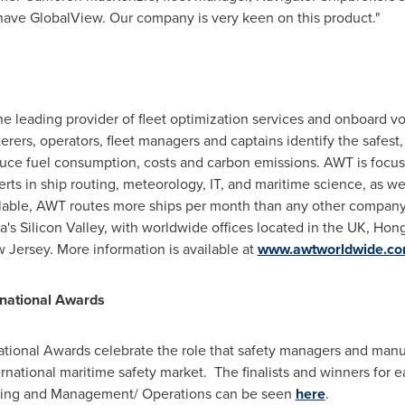
 have GlobalView. Our company is very keen on this product."
 the leading provider of fleet optimization services and onboar
rers, operators, fleet managers and captains identify the safest, 
 reduce fuel consumption, costs and carbon emissions. AWT is focu
ts in ship routing, meteorology, IT, and maritime science, as wel
lable, AWT routes more ships per month than any other company.
ia
's Silicon Valley, with worldwide offices located in the UK,
Hong
 Jersey
. More information is available at
www.awtworldwide.c
rnational Awards
ational Awards celebrate the role that safety managers and manu
ternational maritime safety market. The finalists and winners for e
ining and Management/ Operations can be seen
here
.