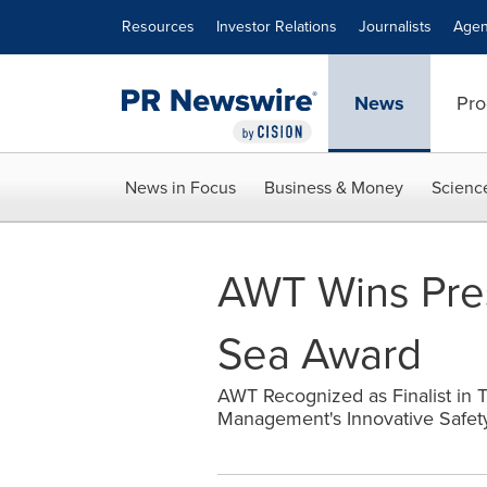
Accessibility Statement
Skip Navigation
Resources
Investor Relations
Journalists
Agen
News
Pro
News in Focus
Business & Money
Scienc
AWT Wins Pres
Sea Award
AWT Recognized as Finalist in T
Management's Innovative Safet