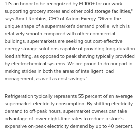
"It's an honor to be recognized by FL100+ for our work
supporting grocery stores and other cold storage facilities,"
says
Amrit Robbins
, CEO of Axiom Exergy. "Given the
unique shape of a supermarket's demand profile, which is
relatively smooth compared with other commercial
buildings, supermarkets are seeking out cost-effective
energy storage solutions capable of providing long-duration
load shifting, as opposed to peak shaving typically provided
by electrochemical systems. We are proud to do our part in
making strides in both the areas of intelligent load
management, as well as cost savings."
Refrigeration typically represents 55 percent of an average
supermarket electricity consumption. By shifting electricity
demand to off-peak hours, supermarket owners can take
advantage of lower night-time rates to reduce a store's
expensive on-peak electricity demand by up to 40 percent.