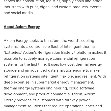
serves the construction, logistics, supply chain and other
industries with print, digital and custom products, events
and social media.
About Axiom Exergy
Axiom Exergy seeks to transform the world's cooling
systems into a controllable fleet of intelligent thermal
"batteries." Axiom's Refrigeration Battery® platform makes it
possible to actively manage commercial refrigeration
systems for the first time. It uses low-cost thermal energy
storage and an advanced data analytics engine to make
refrigeration systems intelligent, flexible, and resilient. With
deep expertise in supermarket energy management,
thermal energy systems engineering, cloud software
development, and product commercialization, Axiom
Exergy provides its customers with turnkey power
management solutions that reduce operational costs and