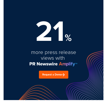
21
%
more press release
views with
Request a Demo