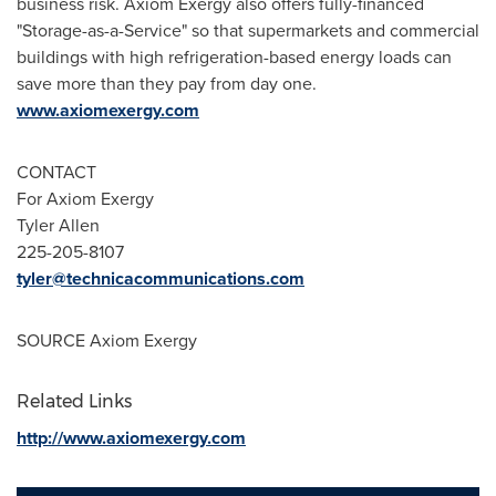
business risk. Axiom Exergy also offers fully-financed
"Storage-as-a-Service" so that supermarkets and commercial
buildings with high refrigeration-based energy loads can
save more than they pay from day one.
www.axiomexergy.com
CONTACT
For Axiom Exergy
Tyler Allen
225-205-8107
tyler@technicacommunications.com
SOURCE Axiom Exergy
Related Links
http://www.axiomexergy.com