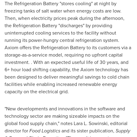
The Refrigeration Battery "stores cooling" at night by
freezing tanks of salt water when energy costs are low.
Then, when electricity prices peak during the afternoon,
the Refrigeration Battery "discharges" by providing
uninterrupted cooling services to the facility without
running its power-hungry central refrigeration system.
Axiom offers the Refrigeration Battery to its customers via a
storage-as-a-service model, requiring no upfront capital
investment. . With an expected useful life of 30 years, and
6+ hour load shifting capability, the Axiom technology has
been designed to deliver meaningful savings to cold chain
facilities while enabling increased renewable energy
capacity on the electrical grid.
"New developments and innovations in the software and
technology sector are making sizeable impacts on the
global food supply chain," notes
Lara L. Sowinski
, editorial
director for
Food Logistics
and its sister publication,
Supply