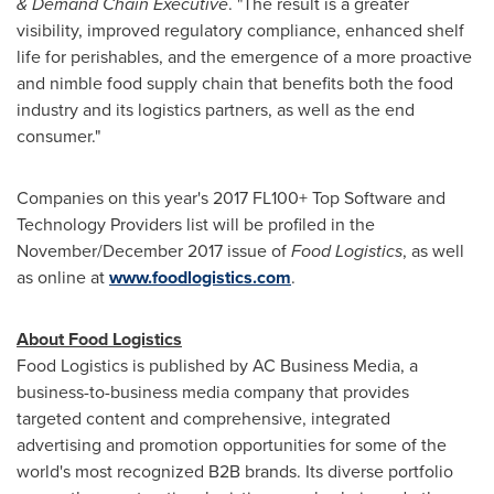
& Demand Chain Executive
. "The result is a greater
visibility, improved regulatory compliance, enhanced shelf
life for perishables, and the emergence of a more proactive
and nimble food supply chain that benefits both the food
industry and its logistics partners, as well as the end
consumer."
Companies on this year's 2017 FL100+ Top Software and
Technology Providers list will be profiled in the
November/
December 2017
issue of
Food Logistics
, as well
as online at
www.foodlogistics.com
.
About Food Logistics
Food Logistics is published by AC Business Media, a
business-to-business media company that provides
targeted content and comprehensive, integrated
advertising and promotion opportunities for some of the
world's most recognized B2B brands. Its diverse portfolio