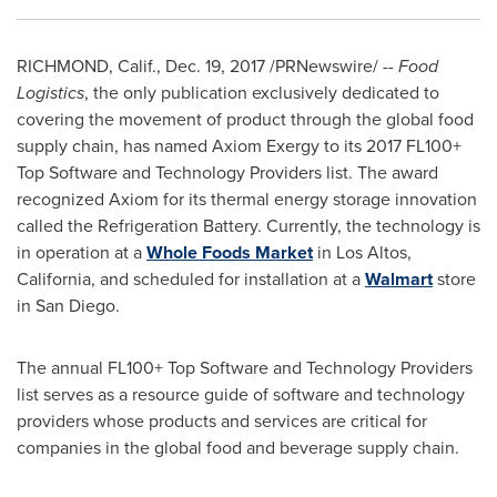
RICHMOND, Calif.
,
Dec. 19, 2017
/PRNewswire/ --
Food
Logistics
, the only publication exclusively dedicated to
covering the movement of product through the global food
supply chain, has named Axiom Exergy to its 2017 FL100+
Top Software and Technology Providers list. The award
recognized Axiom for its thermal energy storage innovation
called the Refrigeration Battery. Currently, the technology is
in operation at a
Whole Foods Market
in
Los Altos,
California
, and scheduled for installation at a
Walmart
store
in
San Diego
.
The annual FL100+ Top Software and Technology Providers
list serves as a resource guide of software and technology
providers whose products and services are critical for
companies in the global food and beverage supply chain.