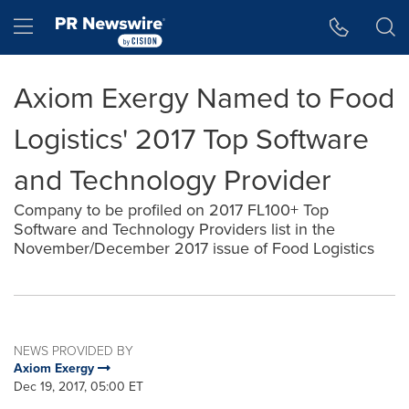
Accessibility Statement
Skip Navigation
Hamburger menu
Axiom Exergy Named to Food
Logistics' 2017 Top Software
and Technology Provider
Company to be profiled on 2017 FL100+ Top
Software and Technology Providers list in the
November/December 2017 issue of Food Logistics
NEWS PROVIDED BY
Axiom Exergy
Dec 19, 2017, 05:00 ET