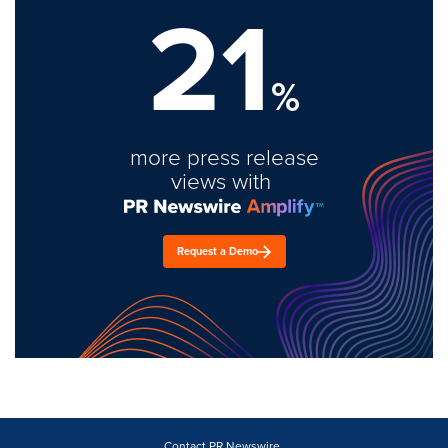
21
%
more press release
views with
Request a Demo
Contact PR Newswire