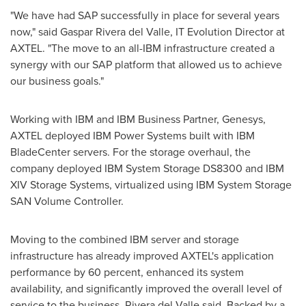
"We have had SAP successfully in place for several years
now," said
Gaspar Rivera del Valle
, IT Evolution Director at
AXTEL. "The move to an all-IBM infrastructure created a
synergy with our SAP platform that allowed us to achieve
our business goals."
Working with IBM and IBM Business Partner, Genesys,
AXTEL deployed IBM Power Systems built with IBM
BladeCenter servers. For the storage overhaul, the
company deployed IBM System Storage DS8300 and IBM
XIV Storage Systems, virtualized using IBM System Storage
SAN Volume Controller.
Moving to the combined IBM server and storage
infrastructure has already improved AXTEL's application
performance by 60 percent, enhanced its system
availability, and significantly improved the overall level of
service to the business, Rivera del Valle said. Backed by a