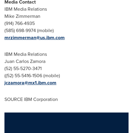
Media Contact
IBM Media Relations
Mike Zimmerman
(914) 766-4935
(585) 698-9974 (mobile)
mrzimmerman@us.ibm.com
IBM Media Relations
Juan Carlos Zamora
(52) 55-5270-3471
((52) 55-5416-1506 (mobile)
jczamora@mx1.ibm.com
SOURCE IBM Corporation