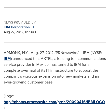
NEWS PROVIDED BY
IBM Corporation
Aug 27, 2012, 09:30 ET
ARMONK, N.Y.
,
Aug. 27, 2012
/PRNewswire/ -- IBM (NYSE:
IBM
) announced that AXTEL, a leading telecommunications
service provider in
Mexico
, has turned to IBM for a
complete overhaul of its IT infrastructure to support the
company's vigorous expansion into new markets and an
ever-growing customer base.
(Logo:
http://photos.prnewswire.com/prnh/20090416/IBMLOGO
)