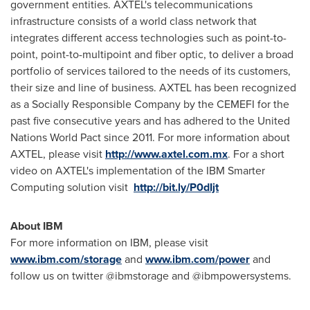
government entities. AXTEL's telecommunications
infrastructure consists of a world class network that
integrates different access technologies such as point-to-
point, point-to-multipoint and fiber optic, to deliver a broad
portfolio of services tailored to the needs of its customers,
their size and line of business. AXTEL has been recognized
as a Socially Responsible Company by the CEMEFI for the
past five consecutive years and has adhered to the United
Nations World Pact since 2011. For more information about
AXTEL, please visit
http://www.axtel.com.mx
. For a short
video on AXTEL's implementation of the IBM Smarter
Computing solution visit
http://bit.ly/P0dIjt
About IBM
For more information on IBM, please visit
www.ibm.com/storage
and
www.ibm.com/power
and
follow us on twitter @ibmstorage and @ibmpowersystems.