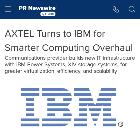
Accessibility Statement
Skip Navigation
Hamburger menu
AXTEL Turns to IBM for
Smarter Computing Overhaul
Communications provider builds new IT infrastructure
with IBM Power Systems, XIV storage systems, for
greater virtualization, efficiency, and scalability