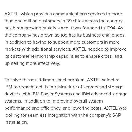
AXTEL, which provides communications services to more
than one million customers in 39 cities across the country,
has been growing rapidly since it was founded in 1994. As
the company has grown so too has its business challenges.
In addition to having to support more customers in more
markets with additional services, AXTEL needed to improve
its customer relationship capabilities to enable cross- and
up-selling more effectively.
To solve this multidimensional problem, AXTEL selected
IBM to re-architect its infrastructure of servers and storage
devices with IBM Power Systems and IBM advanced storage
systems. In addition to improving overall system
performance and efficiency, and lowering costs, AXTEL was
looking for seamless integration with the company's SAP
installation.