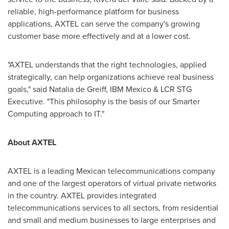
reliable, high-performance platform for business
applications, AXTEL can serve the company's growing
customer base more effectively and at a lower cost.
"AXTEL understands that the right technologies, applied
strategically, can help organizations achieve real business
goals," said
Natalia de Greiff
, IBM Mexico & LCR STG
Executive. "This philosophy is the basis of our Smarter
Computing approach to IT."
About AXTEL
AXTEL is a leading Mexican telecommunications company
and one of the largest operators of virtual private networks
in the country. AXTEL provides integrated
telecommunications services to all sectors, from residential
and small and medium businesses to large enterprises and