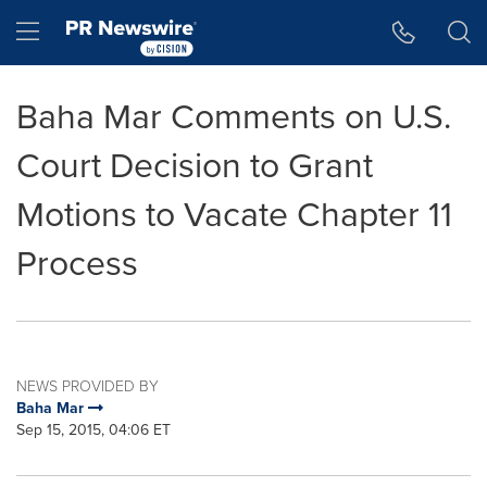
Accessibility Statement
Skip Navigation
Hamburger menu
Baha Mar Comments on U.S.
Court Decision to Grant
Motions to Vacate Chapter 11
Process
NEWS PROVIDED BY
Baha Mar
Sep 15, 2015, 04:06 ET