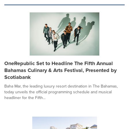
OneRepublic Set to Headline The Fifth Annual
Bahamas Culinary & Arts Festival, Presented by
Scotiabank
Baha Mar, the leading luxury resort destination in The Bahamas,
today unveils the official programming schedule and musical
headliner for the Fifth...