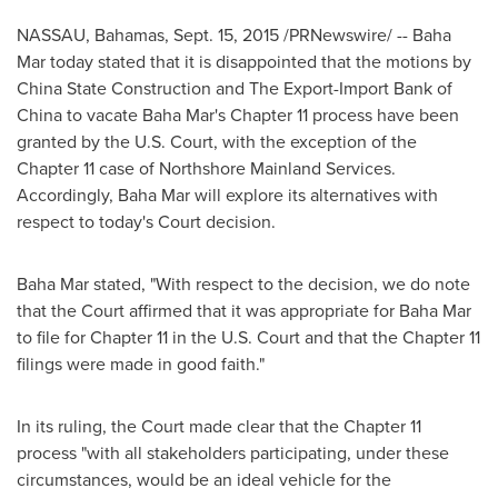
NASSAU, Bahamas
,
Sept. 15, 2015
/PRNewswire/ -- Baha
Mar today stated that it is disappointed that the motions by
China State Construction and The Export-Import Bank of
China
to vacate Baha Mar's Chapter 11 process have been
granted by the U.S. Court, with the exception of the
Chapter 11 case of Northshore Mainland Services.
Accordingly, Baha Mar will explore its alternatives with
respect to today's Court decision.
Baha Mar stated, "With respect to the decision, we do note
that the Court affirmed that it was appropriate for Baha Mar
to file for Chapter 11 in the U.S. Court and that the Chapter 11
filings were made in good faith."
In its ruling, the Court made clear that the Chapter 11
process "with all stakeholders participating, under these
circumstances, would be an ideal vehicle for the