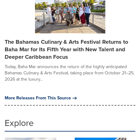
The Bahamas Culinary & Arts Festival Returns to
Baha Mar for Its Fifth Year with New Talent and
Deeper Caribbean Focus
Today, Baha Mar announces the return of the highly anticipated
Bahamas Culinary & Arts Festival, taking place from October 21–25,
2026 at the luxury...
More Releases From This Source
Explore