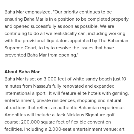
Baha Mar emphasized, "Our priority continues to be
ensuring Baha Mar is in a position to be completed properly
and opened successfully as soon as possible. We are
continuing to do all we realistically can, including working
with the provisional liquidators appointed by The Bahamian
Supreme Court, to try to resolve the issues that have
prevented Baha Mar from opening."
About Baha Mar
Baha Mar is set on 3,000 feet of white sandy beach just 10
minutes from
Nassau's
fully renovated and expanded
international airport. It will feature elite hotels with gaming,
entertainment, private residences, shopping and natural
attractions that reflect an authentic Bahamian experience.
Amenities will include a Jack Nicklaus Signature golf
course; 200,000 square feet of flexible convention
facilities, including a 2,000-seat entertainment venue; art