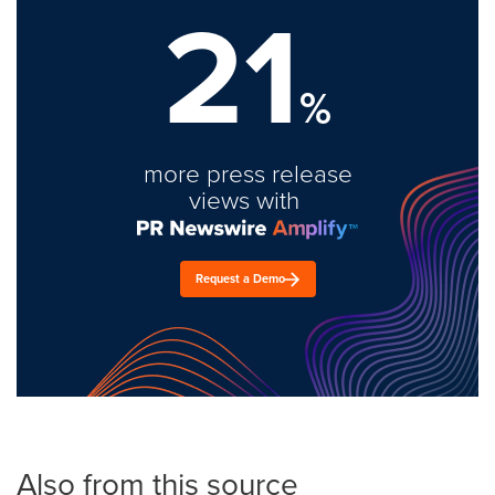
21
%
more press release
views with
Request a Demo
Also from this source