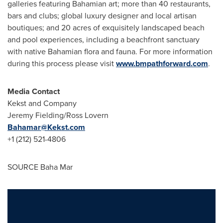
galleries featuring Bahamian art; more than 40 restaurants,
bars and clubs; global luxury designer and local artisan
boutiques; and 20 acres of exquisitely landscaped beach
and pool experiences, including a beachfront sanctuary
with native Bahamian flora and fauna. For more information
during this process please visit
www.bmpathforward.com
.
Media Contact
Kekst and Company
Jeremy Fielding
/Ross Lovern
Bahamar@Kekst.com
+1 (212) 521-4806
SOURCE Baha Mar