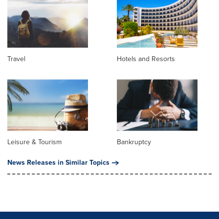
Travel
Hotels and Resorts
Leisure & Tourism
Bankruptcy
News Releases in Similar Topics