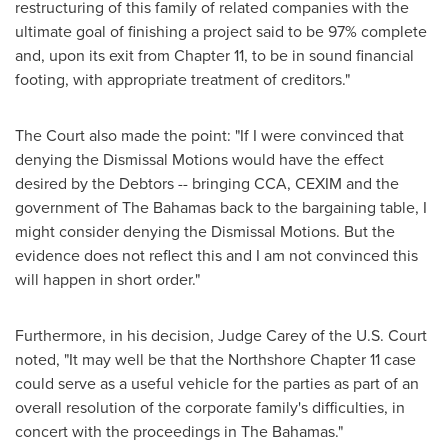
restructuring of this family of related companies with the
ultimate goal of finishing a project said to be 97% complete
and, upon its exit from Chapter 11, to be in sound financial
footing, with appropriate treatment of creditors."
The Court also made the point: "If I were convinced that
denying the Dismissal Motions would have the effect
desired by the Debtors -- bringing CCA, CEXIM and the
government of The
Bahamas
back to the bargaining table, I
might consider denying the Dismissal Motions. But the
evidence does not reflect this and I am not convinced this
will happen in short order."
Furthermore, in his decision, Judge Carey of the U.S. Court
noted, "It may well be that the Northshore Chapter 11 case
could serve as a useful vehicle for the parties as part of an
overall resolution of the corporate family's difficulties, in
concert with the proceedings in The
Bahamas
."