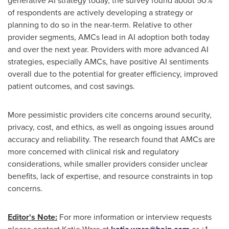
generative AI strategy today, the survey found about 50%
of respondents are actively developing a strategy or
planning to do so in the near-term. Relative to other
provider segments, AMCs lead in AI adoption both today
and over the next year. Providers with more advanced AI
strategies, especially AMCs, have positive AI sentiments
overall due to the potential for greater efficiency, improved
patient outcomes, and cost savings.
More pessimistic providers cite concerns around security,
privacy, cost, and ethics, as well as ongoing issues around
accuracy and reliability. The research found that AMCs are
more concerned with clinical risk and regulatory
considerations, while smaller providers consider unclear
benefits, lack of expertise, and resource constraints in top
concerns.
Editor's Note:
For more information or interview requests