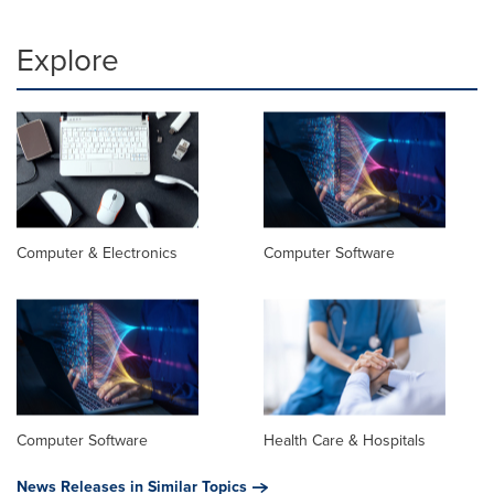
Explore
Computer & Electronics
Computer Software
Computer Software
Health Care & Hospitals
News Releases in Similar Topics