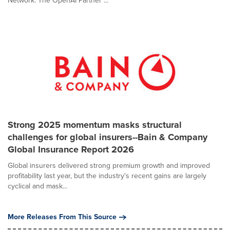
Network. The OpenAI Partner ...
Strong 2025 momentum masks structural
challenges for global insurers--Bain & Company
Global Insurance Report 2026
Global insurers delivered strong premium growth and improved
profitability last year, but the industry's recent gains are largely
cyclical and mask...
More Releases From This Source