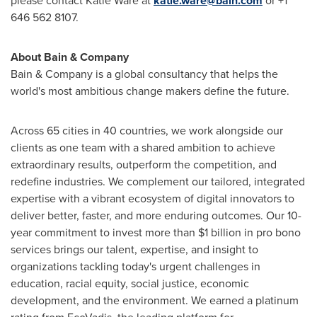
please contact
Katie Ware
at
katie.ware@bain.com
or +1
646 562 8107.
About Bain & Company
Bain & Company is a global consultancy that helps the
world's most ambitious change makers define the future.
Across 65 cities in 40 countries, we work alongside our
clients as one team with a shared ambition to achieve
extraordinary results, outperform the competition, and
redefine industries. We complement our tailored, integrated
expertise with a vibrant ecosystem of digital innovators to
deliver better, faster, and more enduring outcomes. Our 10-
year commitment to invest more than
$1 billion
in pro bono
services brings our talent, expertise, and insight to
organizations tackling today's urgent challenges in
education, racial equity, social justice, economic
development, and the environment. We earned a platinum