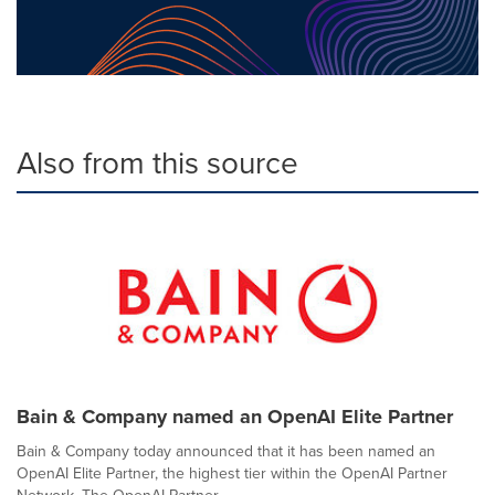
Also from this source
Bain & Company named an OpenAI Elite Partner
Bain & Company today announced that it has been named an
OpenAI Elite Partner, the highest tier within the OpenAI Partner