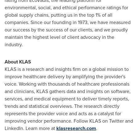
rating from EcoVadis, the leading platform for
environmental, social, and ethical performance ratings for
global supply chains, putting us in the top 1% of all
companies. Since our founding in 1973, we have measured
our success by the success of our clients, and we proudly
maintain the highest level of client advocacy in the
industry.
About KLAS
KLAS is a research and insights firm on a global mission to
improve healthcare delivery by amplifying the provider's
voice. Working with thousands of healthcare professionals
and clinicians, KLAS gathers data and insights on software,
services, and medical equipment to deliver timely reports,
trends and statistical overviews. The research directly
represents the provider voice and acts as a catalyst for
improving vendor performance. Follow KLAS on Twitter and
LinkedIn. Learn more at
klasresearch.com
.