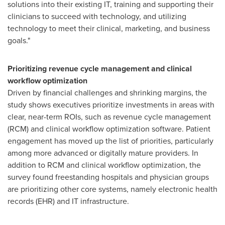
solutions into their existing IT, training and supporting their
clinicians to succeed with technology, and utilizing
technology to meet their clinical, marketing, and business
goals."
Prioritizing revenue cycle management and clinical
workflow optimization
Driven by financial challenges and shrinking margins, the
study shows executives prioritize investments in areas with
clear, near-term ROIs, such as revenue cycle management
(RCM) and clinical workflow optimization software. Patient
engagement has moved up the list of priorities, particularly
among more advanced or digitally mature providers. In
addition to RCM and clinical workflow optimization, the
survey found freestanding hospitals and physician groups
are prioritizing other core systems, namely electronic health
records (EHR) and IT infrastructure.