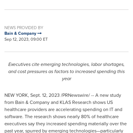
NEWS PROVIDED BY
Bain & Company
Sep 12, 2023, 09:00 ET
Executives cite emerging technologies, labor shortages,
and cost pressures as factors to increased spending this
year
NEW YORK
,
Sept. 12, 2023
/PRNewswire/ -- A new study
from Bain & Company and KLAS Research shows US
healthcare providers are accelerating spending on IT and
software. The research shows nearly 80% of healthcare
executives say they increased spending materially over the
past year, spurred by emerging technologies—particularly