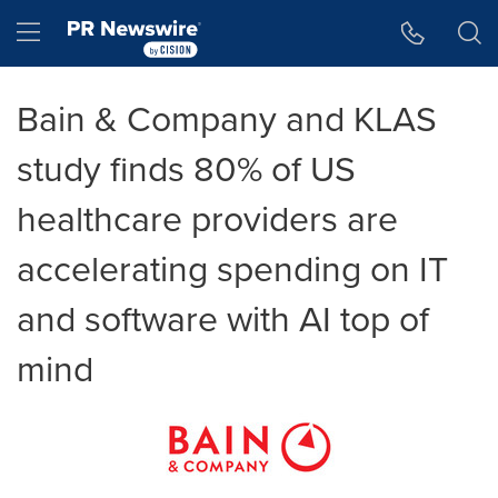
Accessibility Statement
Skip Navigation
Hamburger menu
Bain & Company and KLAS
study finds 80% of US
healthcare providers are
accelerating spending on IT
and software with AI top of
mind