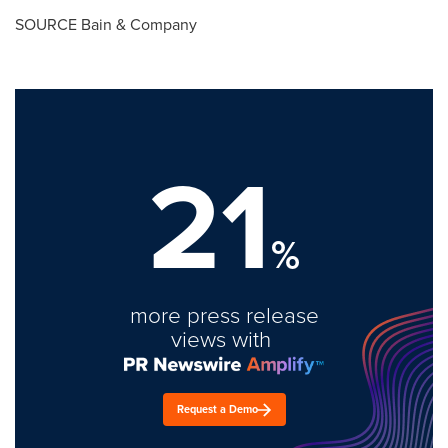
SOURCE Bain & Company
21
%
more press release
views with
Request a Demo