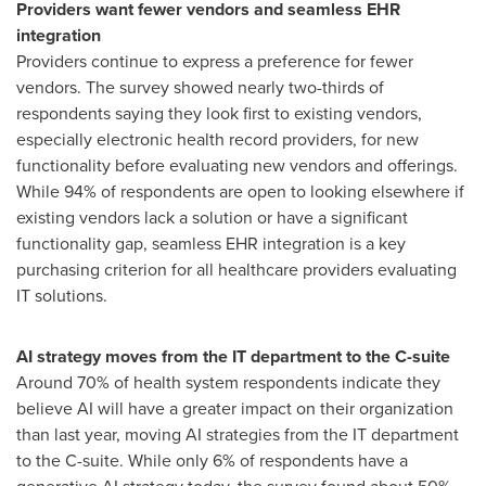
Providers want fewer vendors and seamless EHR
integration
Providers continue to express a preference for fewer
vendors. The survey showed nearly two-thirds of
respondents saying they look first to existing vendors,
especially electronic health record providers, for new
functionality before evaluating new vendors and offerings.
While 94% of respondents are open to looking elsewhere if
existing vendors lack a solution or have a significant
functionality gap, seamless EHR integration is a key
purchasing criterion for all healthcare providers evaluating
IT solutions.
AI strategy moves from the IT department to the C-suite
Around 70% of health system respondents indicate they
believe AI will have a greater impact on their organization
than last year, moving AI strategies from the IT department
to the C-suite. While only 6% of respondents have a