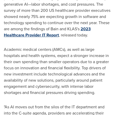
generative AI—labor shortages, and cost pressures. The
survey of more than 200 US healthcare provider executives
showed nearly 75% are expecting growth in software and
technology spending to continue over the next year. These
are among the findings of Bain and KLAS's
2023
Healthcare Provider IT Report
, released today.
Academic medical centers (AMCs), as well as large
hospitals and health systems, expect a stronger increase in
their own spending than smaller operators due to a greater
focus on innovation and financial flexibility. Top drivers of
new investment include technological advances and the
availability of new solutions, particularly around patient
engagement and cybersecurity, with intense labor
shortages and financial pressures driving spending.
"As AI moves out from the silos of the IT department and
into the C-suite agenda, providers are accelerating their