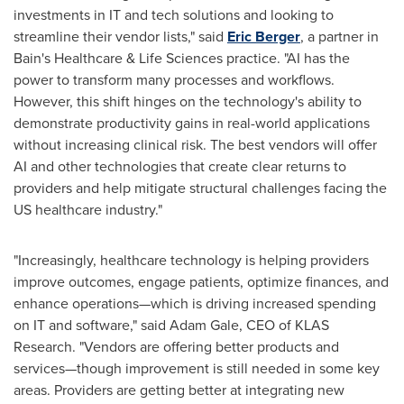
investments in IT and tech solutions and looking to
streamline their vendor lists," said
Eric Berger
, a partner in
Bain's Healthcare & Life Sciences practice. "AI has the
power to transform many processes and workflows.
However, this shift hinges on the technology's ability to
demonstrate productivity gains in real-world applications
without increasing clinical risk. The best vendors will offer
AI and other technologies that create clear returns to
providers and help mitigate structural challenges facing the
US healthcare industry."
"Increasingly, healthcare technology is helping providers
improve outcomes, engage patients, optimize finances, and
enhance operations—which is driving increased spending
on IT and software," said
Adam Gale
, CEO of KLAS
Research. "Vendors are offering better products and
services—though improvement is still needed in some key
areas. Providers are getting better at integrating new