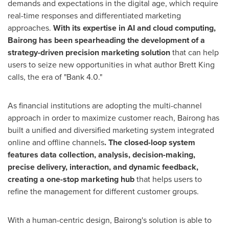
demands and expectations in the digital age, which require
real-time responses and differentiated marketing
approaches.
With its expertise in AI and cloud computing,
Bairong has been spearheading the development of a
strategy-driven precision marketing solution
that can help
users to seize new opportunities in what author
Brett King
calls, the era of "Bank 4.0."
As financial institutions are adopting the multi-channel
approach in order to maximize customer reach, Bairong has
built a unified and diversified marketing system integrated
online and offline channels
. The closed-loop system
features data collection, analysis, decision-making,
precise delivery, interaction, and dynamic feedback,
creating a one-stop marketing hub
that helps users to
refine the management for different customer groups.
With a human-centric design, Bairong's solution is able to