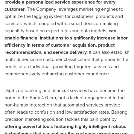
provide a personalized service experience for every
customer.
The Company leverages marketing engines to
optimize the tagging system for customers, products and
services, which, coupled with a smart decision-making
capability based on expert rules and data models
, can
enable financial institutions to significantly increase labor
efficiency in terms of customer acquisition, product
recommendation, and service delivery.
It can also establish
multi-dimensional customer classification that pinpoints the
needs of an individual, providing targeted services and
comprehensively enhancing customer experience.
Digitized banking and financial services have become the
norm in the Bank 4.0 era, but a lack of engagement in the
non-human interaction that automated services provide
often leads to confusion and low satisfaction rates. Bairong
precision marketing solution tackles this pain point by
offering powerful tools featuring highly intelligent robotic
technologies that can deliver the customer experience on