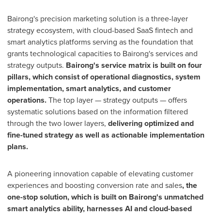
Bairong's precision marketing solution is a three-layer
strategy ecosystem, with cloud-based SaaS fintech and
smart analytics platforms serving as the foundation that
grants technological capacities to Bairong's services and
strategy outputs.
Bairong's service matrix is built on four
pillars, which consist of operational
diagnostics, system
implementation, smart analytics, and customer
operations.
The top layer — strategy outputs — offers
systematic solutions based on the information filtered
through the two lower layers,
delivering optimized and
fine-tuned strategy as well as actionable implementation
plans.
A pioneering innovation capable of elevating customer
experiences and boosting conversion rate and sales
, the
one-stop solution, which is built on Bairong's unmatched
smart analytics ability, harnesses AI and cloud-based