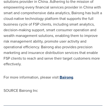
solutions provider in
China
. Adhering to the mission of
empowering every financial services provider in
China
with
smart and comprehensive data analytics, Bairong has built a
cloud-native technology platform that supports the full
business cycle of FSP clients, including smart analytics,
decision-making support, smart consumer operation and
wealth management solutions, enabling them to improve
risk management ability, promote user activity and
operational efficiency. Bairong also provides precision
marketing and insurance distribution services that enable
FSP clients to reach and serve their target customers more
effectively.
For more information, please visit
Bairong
.
SOURCE Bairong Inc