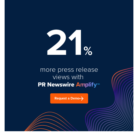
21
%
more press release
views with
Request a Demo