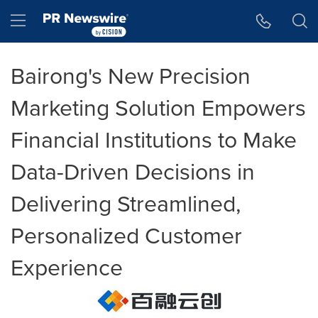
Accessibility Statement
Skip Navigation
Hamburger menu
Bairong's New Precision
Marketing Solution Empowers
Financial Institutions to Make
Data-Driven Decisions in
Delivering Streamlined,
Personalized Customer
Experience