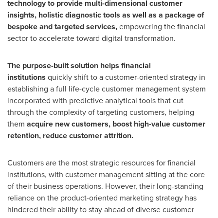
technology to provide multi-dimensional customer
insights, holistic diagnostic tools as well as a package of
bespoke and targeted services,
empowering the financial
sector to accelerate toward digital transformation.
The purpose-built
solution helps financial
institutions
quickly shift to a customer-oriented strategy in
establishing a full life-cycle customer management system
incorporated with predictive analytical tools that cut
through the complexity of targeting customers, helping
them
acquire new customers, boost high-value customer
retention, reduce customer attrition.
Customers are the most strategic resources for financial
institutions, with customer management sitting at the core
of their business operations. However, their long-standing
reliance on the product-oriented marketing strategy has
hindered their ability to stay ahead of diverse customer