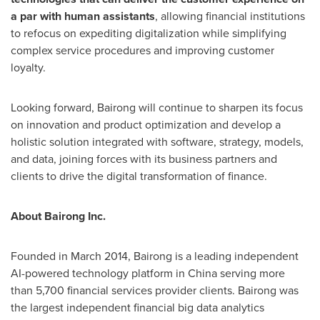
a par with human assistants
, allowing financial institutions
to refocus on expediting digitalization while simplifying
complex service procedures and improving customer
loyalty.
Looking forward, Bairong will continue to sharpen its focus
on innovation and product optimization and develop a
holistic solution integrated with software, strategy, models,
and data, joining forces with its business partners and
clients to drive the digital transformation of finance.
About Bairong Inc.
Founded in
March 2014
, Bairong is a leading independent
AI-powered technology platform in
China
serving more
than 5,700 financial services provider clients. Bairong was
the largest independent financial big data analytics