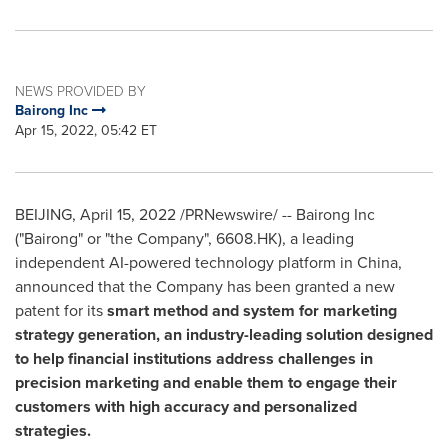
NEWS PROVIDED BY
Bairong Inc
Apr 15, 2022, 05:42 ET
BEIJING
,
April 15, 2022
/PRNewswire/ -- Bairong Inc
("Bairong" or "the Company", 6608.HK), a leading
independent AI-powered technology platform in
China
,
announced that the Company has been granted a new
patent for its
smart method and system for marketing
strategy generation, an industry-leading solution designed
to help financial institutions address challenges in
precision marketing and enable them to engage their
customers with high accuracy and personalized
strategies.