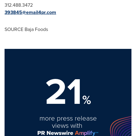
312.488.3472
393845@email4pr.com
SOURCE Baja Foods
21
%
more press release
views with