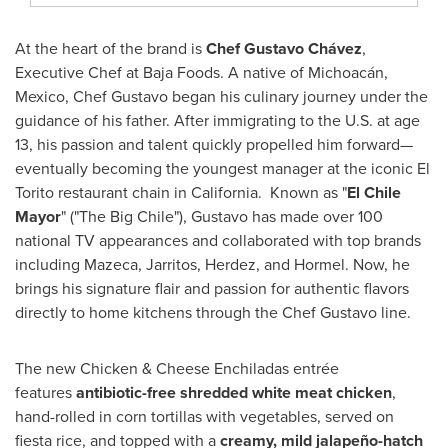
At the heart of the brand is
Chef
Gustavo Chávez
,
Executive Chef at Baja Foods. A native of Michoacán,
Mexico
, Chef Gustavo began his culinary journey under the
guidance of his father. After immigrating to the U.S. at age
13, his passion and talent quickly propelled him forward—
eventually becoming the youngest manager at the iconic El
Torito restaurant chain in California. Known as "
El
Chile
Mayor
" ("The Big Chile"), Gustavo has made over 100
national TV appearances and collaborated with top brands
including Mazeca, Jarritos, Herdez, and Hormel. Now, he
brings his signature flair and passion for authentic flavors
directly to home kitchens through the Chef Gustavo line.
The new Chicken & Cheese Enchiladas entrée
features
antibiotic-free shredded white meat chicken
,
hand-rolled in corn tortillas with vegetables, served on
fiesta rice, and topped with a
creamy, mild jalapeño-hatch