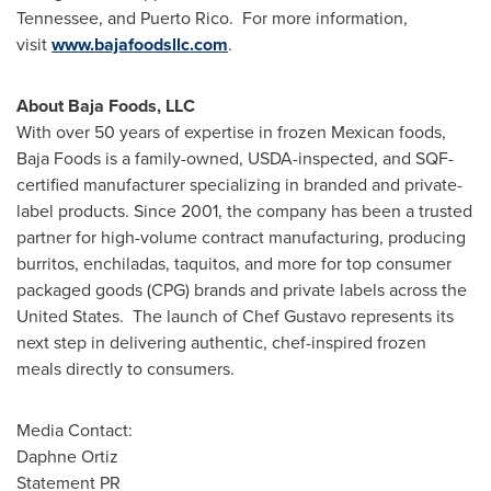
Tennessee
, and Puerto Rico. For more information,
visit
www.bajafoodsllc.com
.
About Baja Foods, LLC
With over 50 years of expertise in frozen Mexican foods,
Baja Foods is a family-owned, USDA-inspected, and SQF-
certified manufacturer specializing in branded and private-
label products. Since 2001, the company has been a trusted
partner for high-volume contract manufacturing, producing
burritos, enchiladas, taquitos, and more for top consumer
packaged goods (CPG) brands and private labels across the
United States. The launch of Chef Gustavo represents its
next step in delivering authentic, chef-inspired frozen
meals directly to consumers.
Media Contact:
Daphne Ortiz
Statement PR