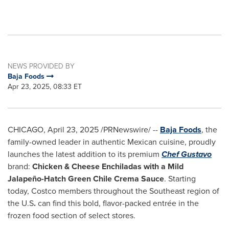
NEWS PROVIDED BY
Baja Foods
Apr 23, 2025, 08:33 ET
CHICAGO
,
April 23, 2025
/PRNewswire/ --
Baja Foods
, the
family-owned leader in authentic Mexican cuisine, proudly
launches the latest addition to its premium
Chef Gustavo
brand:
Chicken & Cheese Enchiladas with a Mild
Jalapeño-Hatch Green Chile Crema Sauce
. Starting
today, Costco members throughout the Southeast region of
the U.S
.
can find this bold, flavor-packed entrée in the
frozen food section of select stores.