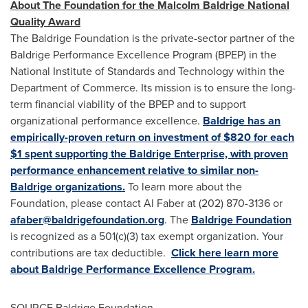
About The Foundation for the Malcolm Baldrige National
Quality Award
The Baldrige Foundation is the private-sector partner of the
Baldrige Performance Excellence Program (BPEP) in the
National Institute of Standards and Technology within the
Department of Commerce. Its mission is to ensure the long-
term financial viability of the BPEP and to support
organizational performance excellence.
Baldrige has an
empirically-proven return on investment of $820 for each
$1 spent supporting the Baldrige Enterprise, with proven
performance enhancement relative to similar non-
Baldrige organizations.
To learn more about the
Foundation, please contact
Al Faber
at (202) 870-3136 or
afaber@baldrigefoundation.org
. The
Baldrige Foundation
is recognized as a 501(c)(3) tax exempt organization. Your
contributions are tax deductible.
Click here learn more
about Baldrige Performance Excellence Program.
SOURCE Baldrige Foundation