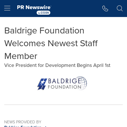
Accessibility Statement
Skip Navigation
Hamburger menu
Baldrige Foundation
Welcomes Newest Staff
Member
Vice President for Development Begins April 1st
NEWS PROVIDED BY