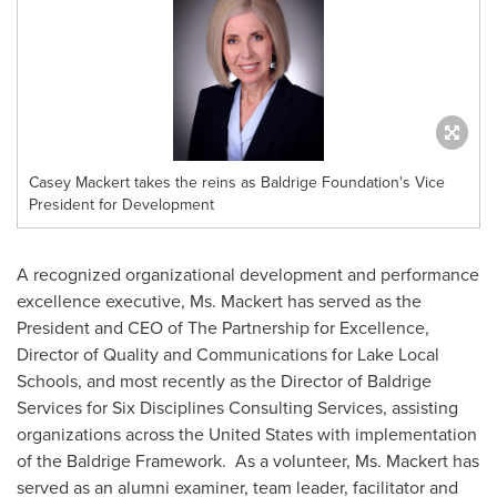
Casey Mackert takes the reins as Baldrige Foundation's Vice
President for Development
A recognized organizational development and performance
excellence executive, Ms. Mackert has served as the
President and CEO of The Partnership for Excellence,
Director of Quality and Communications for Lake Local
Schools, and most recently as the Director of Baldrige
Services for Six Disciplines Consulting Services, assisting
organizations across
the United States
with implementation
of the Baldrige Framework. As a volunteer, Ms. Mackert has
served as an alumni examiner, team leader, facilitator and