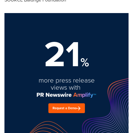
21
%
more press release
views with
Request a Demo