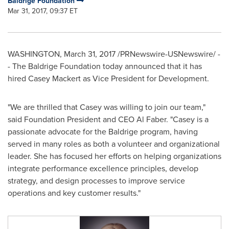
Baldrige Foundation
Mar 31, 2017, 09:37 ET
WASHINGTON
,
March 31, 2017
/PRNewswire-USNewswire/ -
- The Baldrige Foundation today announced that it has
hired
Casey Mackert
as Vice President for Development.
"We are thrilled that Casey was willing to join our team,"
said Foundation President and CEO
Al Faber
. "Casey is a
passionate advocate for the Baldrige program, having
served in many roles as both a volunteer and organizational
leader. She has focused her efforts on helping organizations
integrate performance excellence principles, develop
strategy, and design processes to improve service
operations and key customer results."