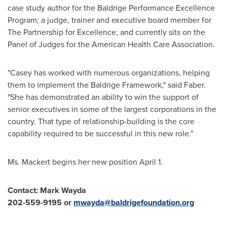
case study author for the Baldrige Performance Excellence
Program; a judge, trainer and executive board member for
The Partnership for Excellence; and currently sits on the
Panel of Judges for the American Health Care Association.
"Casey has worked with numerous organizations, helping
them to implement the Baldrige Framework," said Faber.
"She has demonstrated an ability to win the support of
senior executives in some of the largest corporations in the
country. That type of relationship-building is the core
capability required to be successful in this new role."
Ms. Mackert begins her new position
April 1
.
Contact:
Mark Wayda
202-559-9195 or
mwayda@baldrigefoundation.org