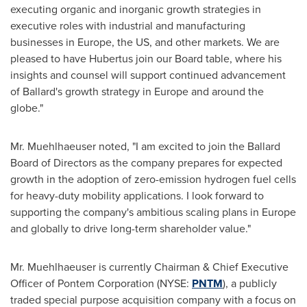
executing organic and inorganic growth strategies in
executive roles with industrial and manufacturing
businesses in
Europe
, the US, and other markets. We are
pleased to have Hubertus join our Board table, where his
insights and counsel will support continued advancement
of Ballard's growth strategy in
Europe
and around the
globe."
Mr. Muehlhaeuser noted, "I am excited to join the Ballard
Board of Directors as the company prepares for expected
growth in the adoption of zero-emission hydrogen fuel cells
for heavy-duty mobility applications. I look forward to
supporting the company's ambitious scaling plans in
Europe
and globally to drive long-term shareholder value."
Mr. Muehlhaeuser is currently Chairman & Chief Executive
Officer of Pontem Corporation (NYSE:
PNTM
), a publicly
traded special purpose acquisition company with a focus on