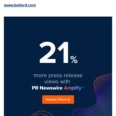
www.ballard.com
21
%
more press release
views with
Request a Demo