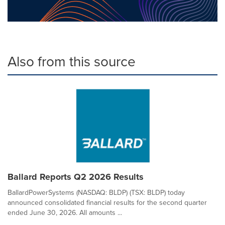
Also from this source
Ballard Reports Q2 2026 Results
BallardPowerSystems (NASDAQ: BLDP) (TSX: BLDP) today
announced consolidated financial results for the second quarter
ended June 30, 2026. All amounts ...