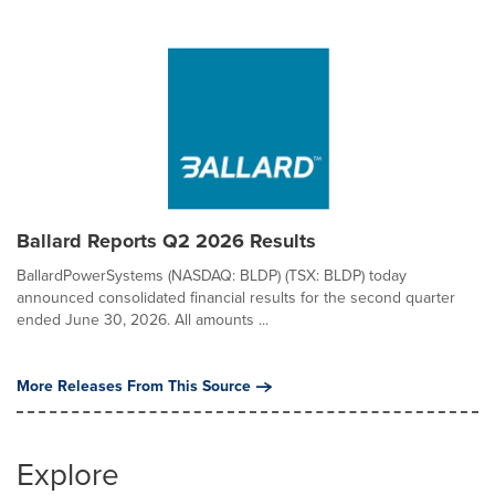
Ballard Reports Q2 2026 Results
BallardPowerSystems (NASDAQ: BLDP) (TSX: BLDP) today
announced consolidated financial results for the second quarter
ended June 30, 2026. All amounts ...
More Releases From This Source
Explore