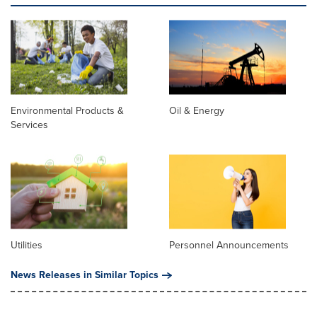
Environmental Products &
Oil & Energy
Services
Utilities
Personnel Announcements
News Releases in Similar Topics