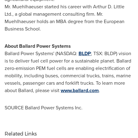
Mr. Muehlhaeuser started his career with Arthur D. Little
Ltd., a global management consulting firm. Mr.
Muehlhaeuser holds an MBA degree from the
European
Business School
.
About Ballard Power Systems
Ballard Power Systems' (NASDAQ:
BLDP
; TSX: BLDP) vision
is to deliver fuel cell power for a sustainable planet. Ballard
zero-emission PEM fuel cells are enabling electrification of
mobility, including buses, commercial trucks, trains, marine
vessels, passenger cars and forklift trucks. To learn more
about Ballard, please visit
www.ballard.com
.
SOURCE Ballard Power Systems Inc.
Related Links