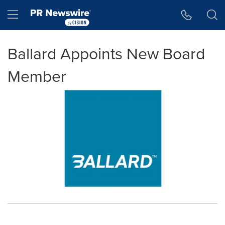
Accessibility Statement
Skip Navigation
Hamburger menu
Ballard Appoints New Board
Member