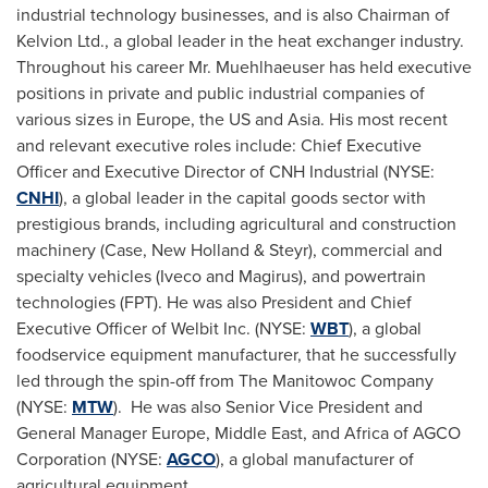
industrial technology businesses, and is also Chairman of
Kelvion Ltd., a global leader in the heat exchanger industry.
Throughout his career Mr. Muehlhaeuser has held executive
positions in private and public industrial companies of
various sizes in
Europe
, the US and
Asia
. His most recent
and relevant executive roles include: Chief Executive
Officer and Executive Director of CNH Industrial (NYSE:
CNHI
), a global leader in the capital goods sector with
prestigious brands, including agricultural and construction
machinery (Case, New Holland & Steyr), commercial and
specialty vehicles (Iveco and Magirus), and powertrain
technologies (FPT). He was also President and Chief
Executive Officer of Welbit Inc. (NYSE:
WBT
), a global
foodservice equipment manufacturer, that he successfully
led through the spin-off from The Manitowoc Company
(NYSE:
MTW
). He was also Senior Vice President and
General Manager
Europe
,
Middle East
, and
Africa
of AGCO
Corporation (NYSE:
AGCO
), a global manufacturer of
agricultural equipment.