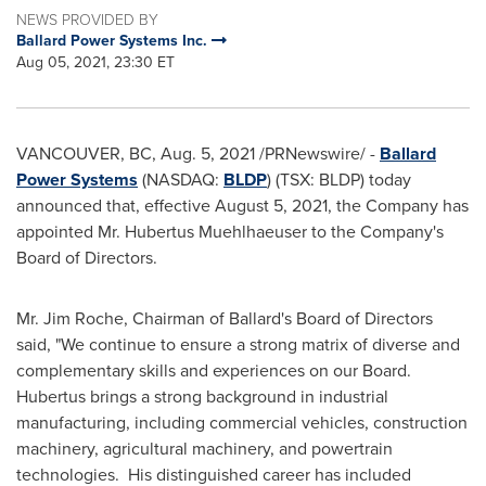
NEWS PROVIDED BY
Ballard Power Systems Inc.
Aug 05, 2021, 23:30 ET
VANCOUVER, BC
,
Aug. 5, 2021
/PRNewswire/ -
Ballard
Power Systems
(NASDAQ:
BLDP
) (TSX: BLDP) today
announced that, effective
August 5, 2021
, the Company has
appointed Mr. Hubertus Muehlhaeuser to the Company's
Board of Directors.
Mr.
Jim Roche
, Chairman of Ballard's Board of Directors
said, "We continue to ensure a strong matrix of diverse and
complementary skills and experiences on our Board.
Hubertus brings a strong background in industrial
manufacturing, including commercial vehicles, construction
machinery, agricultural machinery, and powertrain
technologies. His distinguished career has included