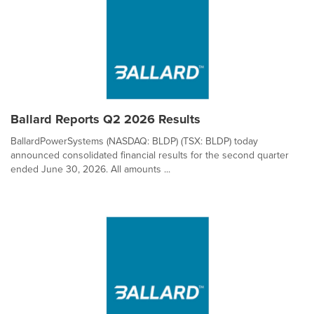
Ballard Reports Q2 2026 Results
BallardPowerSystems (NASDAQ: BLDP) (TSX: BLDP) today
announced consolidated financial results for the second quarter
ended June 30, 2026. All amounts ...