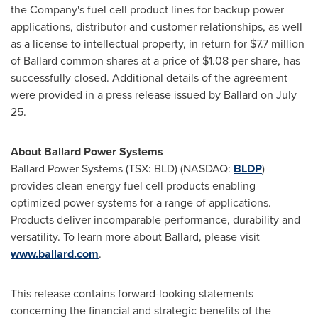
the Company's fuel cell product lines for backup power
applications, distributor and customer relationships, as well
as a license to intellectual property, in return for
$7.7 million
of Ballard common shares at a price of
$1.08
per share, has
successfully closed. Additional details of the agreement
were provided in a press release issued by Ballard on
July
25
.
About Ballard Power Systems
Ballard Power Systems (TSX: BLD) (NASDAQ:
BLDP
)
provides clean energy fuel cell products enabling
optimized power systems for a range of applications.
Products deliver incomparable performance, durability and
versatility. To learn more about Ballard, please visit
www.ballard.com
.
This release contains forward-looking statements
concerning the financial and strategic benefits of the