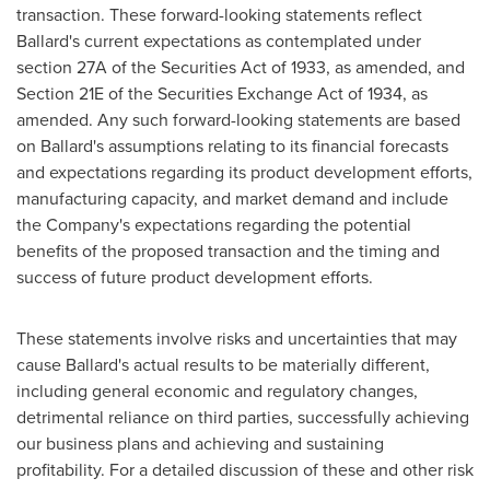
transaction. These forward-looking statements reflect
Ballard's current expectations as contemplated under
section 27A of the Securities Act of 1933, as amended, and
Section 21E of the Securities Exchange Act of 1934, as
amended. Any such forward-looking statements are based
on Ballard's assumptions relating to its financial forecasts
and expectations regarding its product development efforts,
manufacturing capacity, and market demand and include
the Company's expectations regarding the potential
benefits of the proposed transaction and the timing and
success of future product development efforts.
These statements involve risks and uncertainties that may
cause Ballard's actual results to be materially different,
including general economic and regulatory changes,
detrimental reliance on third parties, successfully achieving
our business plans and achieving and sustaining
profitability. For a detailed discussion of these and other risk