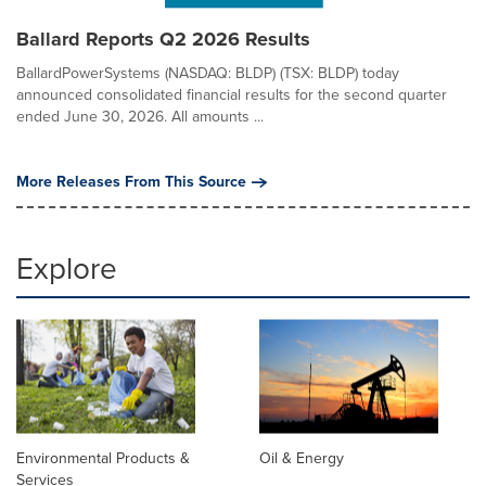
Ballard Reports Q2 2026 Results
BallardPowerSystems (NASDAQ: BLDP) (TSX: BLDP) today
announced consolidated financial results for the second quarter
ended June 30, 2026. All amounts ...
More Releases From This Source
Explore
Environmental Products &
Oil & Energy
Services