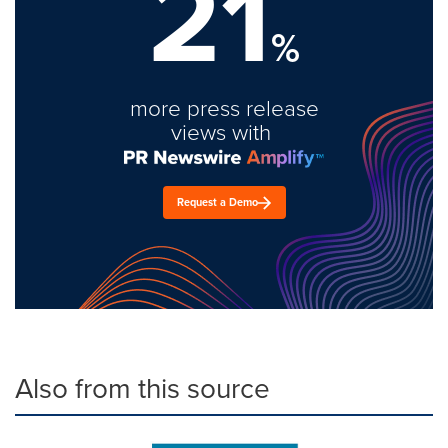
21
%
more press release
views with
Request a Demo
Also from this source