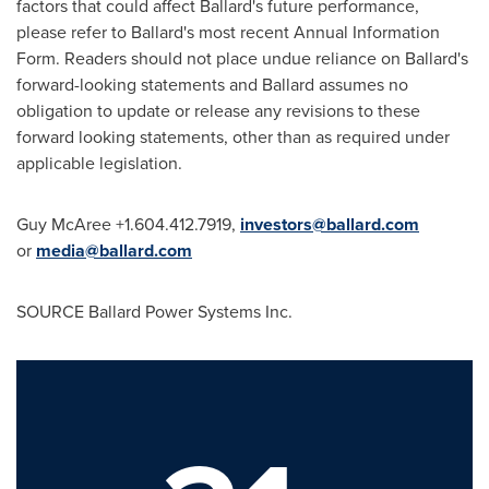
factors that could affect Ballard's future performance,
please refer to Ballard's most recent Annual Information
Form. Readers should not place undue reliance on Ballard's
forward-looking statements and Ballard assumes no
obligation to update or release any revisions to these
forward looking statements, other than as required under
applicable legislation.
Guy McAree
+1.604.412.7919,
investors@ballard.com
or
media@ballard.com
SOURCE Ballard Power Systems Inc.