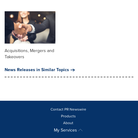
Acquisitions, Mergers and
Takeovers
News Releases in Similar Topics
Contact PR Newswire
Products
About
My Services