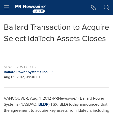
Accessibility Statement
Skip Navigation
Hamburger menu
Ballard Transaction to Acquire
Select IdaTech Assets Closes
NEWS PROVIDED BY
Ballard Power Systems Inc.
Aug 01, 2012, 09:00 ET
VANCOUVER
,
Aug. 1, 2012
/PRNewswire/ - Ballard Power
Systems (NASDAQ:
BLDP
)(TSX: BLD) today announced that
the agreement to acquire key assets from IdaTech, including