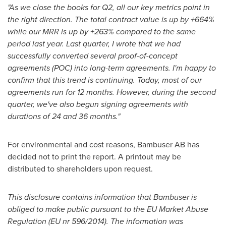
"As we close the books for Q2, all our key metrics point in
the right direction. The total contract value is up by +664%
while our MRR is up by +263% compared to the same
period last year. Last quarter, I wrote that we had
successfully converted several proof-of-concept
agreements (POC) into long-term agreements. I'm happy to
confirm that this trend is continuing. Today, most of our
agreements run for 12 months. However, during the second
quarter, we've also begun signing agreements with
durations of 24 and 36 months."
For environmental and cost reasons, Bambuser AB has
decided not to print the report. A printout may be
distributed to shareholders upon request.
This disclosure contains information that Bambuser is
obliged to make public pursuant to the EU Market Abuse
Regulation (EU nr 596/2014). The information was