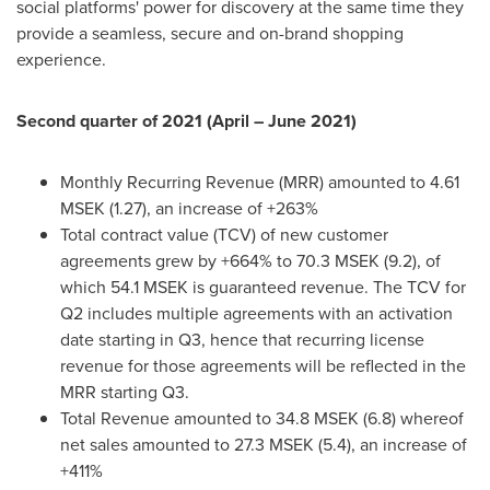
social platforms' power for discovery at the same time they
provide a seamless, secure and on-brand shopping
experience.
Second quarter of 2021 (April –
June 2021
)
Monthly Recurring Revenue (MRR) amounted to 4.61
MSEK (1.27), an increase of +263%
Total contract value (TCV) of new customer
agreements grew by +664% to 70.3 MSEK (9.2), of
which 54.1 MSEK is guaranteed revenue. The TCV for
Q2 includes multiple agreements with an activation
date starting in Q3, hence that recurring license
revenue for those agreements will be reflected in the
MRR starting Q3.
Total Revenue amounted to 34.8 MSEK (6.8) whereof
net sales amounted to 27.3 MSEK (5.4), an increase of
+411%