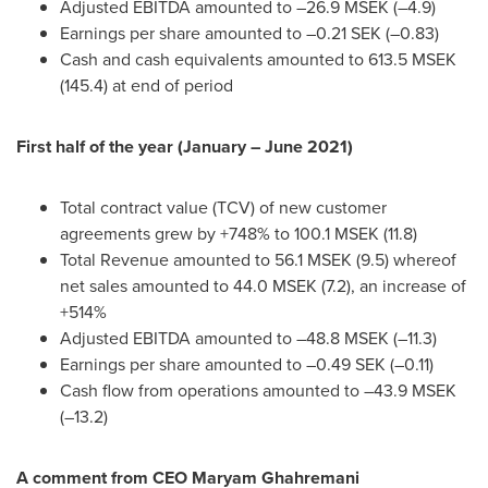
Adjusted EBITDA amounted to –26.9 MSEK (–4.9)
Earnings per share amounted to –0.21 SEK (–0.83)
Cash and cash equivalents amounted to 613.5 MSEK
(145.4) at end of period
First half of the year (January –
June 2021
)
Total contract value (TCV) of new customer
agreements grew by +748% to 100.1 MSEK (11.8)
Total Revenue amounted to 56.1 MSEK (9.5) whereof
net sales amounted to 44.0 MSEK (7.2), an increase of
+514%
Adjusted EBITDA amounted to –48.8 MSEK (–11.3)
Earnings per share amounted to –0.49 SEK (–0.11)
Cash flow from operations amounted to –43.9 MSEK
(–13.2)
A comment from CEO
Maryam Ghahremani