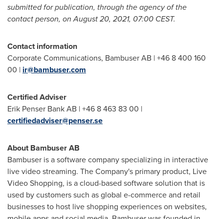
submitted for publication, through the agency of the
contact person, on
August 20, 2021
,
07:00 CEST
.
Contact information
Corporate Communications, Bambuser AB | +46 8 400 160
00 |
ir@bambuser.com
Certified Adviser
Erik Penser Bank AB | +46 8 463 83 00 |
certifiedadviser@penser.se
About Bambuser AB
Bambuser is a software company specializing in interactive
live video streaming. The Company's primary product, Live
Video Shopping, is a cloud-based software solution that is
used by customers such as global e-commerce and retail
businesses to host live shopping experiences on websites,
mobile apps and social media. Bambuser was founded in