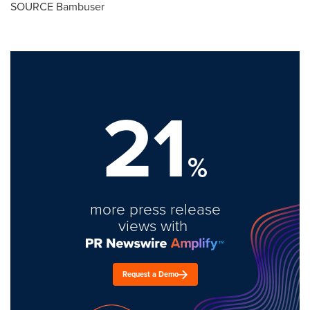
SOURCE Bambuser
21
%
more press release
views with
Request a Demo