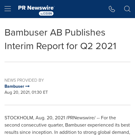
Accessibility Statement
Skip Navigation
Hamburger menu
Bambuser AB Publishes
Interim Report for Q2 2021
NEWS PROVIDED BY
Bambuser
Aug 20, 2021, 01:30 ET
STOCKHOLM
,
Aug. 20, 2021
/PRNewswire/ -- For the
second consecutive quarter, Bambuser experienced its best
results since inception. In addition to strong global demand,