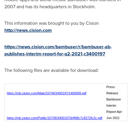
2007 and has its headquarters in
Stockholm
.
This information was brought to you by Cision
http://news.cision.com
https://news.cision.com/bambuser/r/bambuser-ab-
publishes-interim-report-for-q2-2021,c3400197
The following files are available for download:
Press
https://mb.cision.com/Main/15749/3400197/1456589.pdf
Release
Bambuser
Interim
Report Apr-
https://mb.cision.com/Public/15749/3400197/b4f98c7c8272fc2c.pdf
Jun 2021