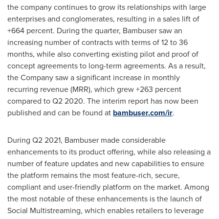
the company continues to grow its relationships with large
enterprises and conglomerates, resulting in a sales lift of
+664 percent. During the quarter, Bambuser saw an
increasing number of contracts with terms of 12 to 36
months, while also converting existing pilot and proof of
concept agreements to long-term agreements. As a result,
the Company saw a significant increase in monthly
recurring revenue (MRR), which grew +263 percent
compared to Q2 2020. The interim report has now been
published and can be found at
bambuser.com/ir
.
During Q2 2021, Bambuser made considerable
enhancements to its product offering, while also releasing a
number of feature updates and new capabilities to ensure
the platform remains the most feature-rich, secure,
compliant and user-friendly platform on the market. Among
the most notable of these enhancements is the launch of
Social Multistreaming, which enables retailers to leverage