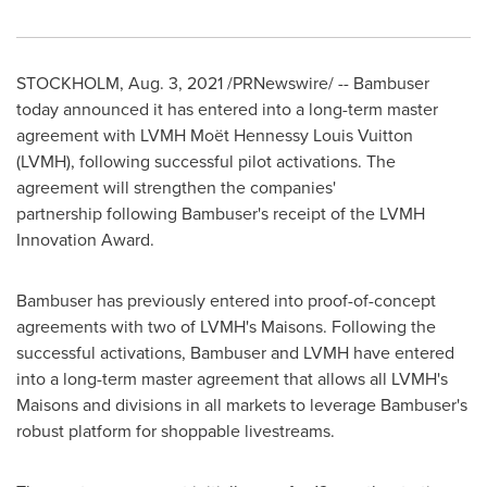
STOCKHOLM
,
Aug. 3, 2021
/PRNewswire/ -- Bambuser
today announced it has entered into a long-term master
agreement with LVMH Moët
Hennessy Louis Vuitton
(LVMH), following successful pilot activations. The
agreement will strengthen the companies'
partnership following Bambuser's receipt of the LVMH
Innovation Award.
Bambuser has previously entered into proof-of-concept
agreements with two of LVMH's Maisons. Following the
successful activations, Bambuser and LVMH have entered
into a long-term master agreement that allows all LVMH's
Maisons and divisions in all markets to leverage Bambuser's
robust platform for shoppable livestreams.