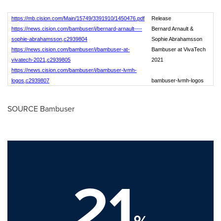
https://mb.cision.com/Main/15749/3391910/1450476.pdf
Release
https://news.cision.com/bambuser/i/bernard-arnault----
Bernard Arnault &
sophie-abrahamsson,c2939804
Sophie Abrahamsson
https://news.cision.com/bambuser/i/bambuser-at-
Bambuser at VivaTech
vivatech-2021,c2939805
2021
https://news.cision.com/bambuser/i/bambuser-lvmh-
logos,c2939807
bambuser-lvmh-logos
SOURCE Bambuser
21