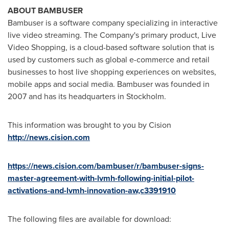
ABOUT BAMBUSER
Bambuser is a software company specializing in interactive
live video streaming. The Company's primary product, Live
Video Shopping, is a cloud-based software solution that is
used by customers such as global e-commerce and retail
businesses to host live shopping experiences on websites,
mobile apps and social media. Bambuser was founded in
2007 and has its headquarters in
Stockholm
.
This information was brought to you by Cision
http://news.cision.com
https://news.cision.com/bambuser/r/bambuser-signs-
master-agreement-with-lvmh-following-initial-pilot-
activations-and-lvmh-innovation-aw,c3391910
The following files are available for download: