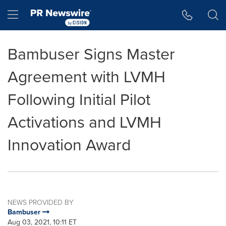
Accessibility Statement
Skip Navigation
Hamburger menu
Bambuser Signs Master
Agreement with LVMH
Following Initial Pilot
Activations and LVMH
Innovation Award
NEWS PROVIDED BY
Bambuser
Aug 03, 2021, 10:11 ET