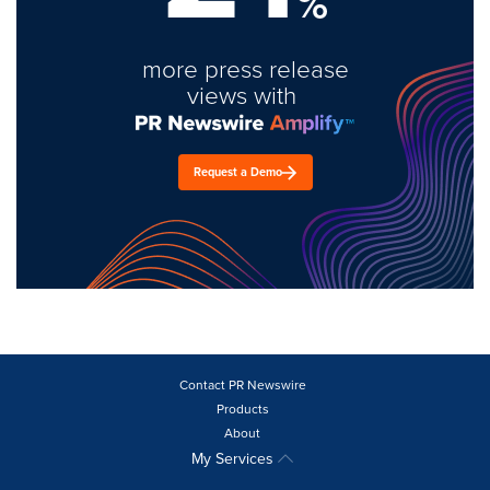
%
more press release
views with
Request a Demo
Contact PR Newswire
Products
About
My Services