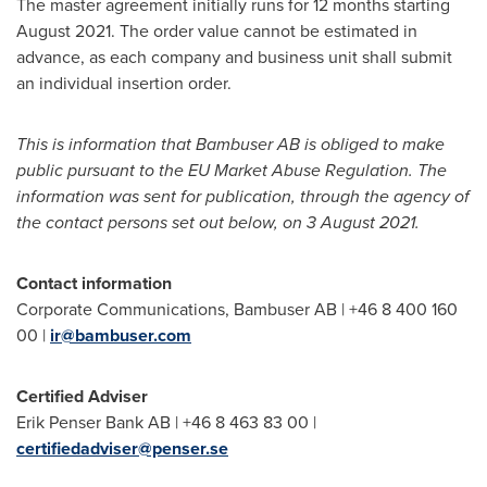
The master agreement initially runs for 12 months starting
August 2021
. The order value cannot be estimated in
advance, as each company and business unit shall submit
an individual insertion order.
This is information that Bambuser AB is obliged to make
public pursuant to the EU Market Abuse Regulation. The
information was sent for publication, through the agency of
the contact persons set out below, on
3 August 2021
.
Contact information
Corporate Communications, Bambuser AB | +46 8 400 160
00 |
ir@bambuser.com
Certified Adviser
Erik Penser Bank AB | +46 8 463 83 00 |
certifiedadviser@penser.se