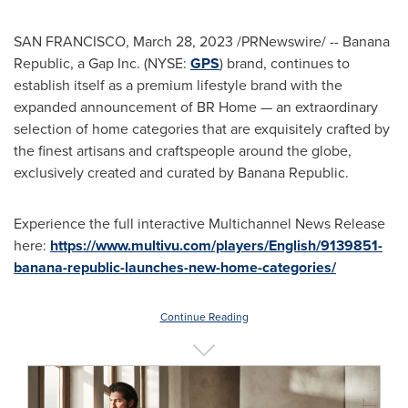
SAN FRANCISCO
,
March 28, 2023
/PRNewswire/ -- Banana
Republic, a Gap Inc. (NYSE:
GPS
) brand, continues to
establish itself as a premium lifestyle brand with the
expanded announcement of BR Home — an extraordinary
selection of home categories that are exquisitely crafted by
the finest artisans and craftspeople around the globe,
exclusively created and curated by Banana Republic.
Experience the full interactive Multichannel News Release
here:
https://www.multivu.com/players/English/9139851-
banana-republic-launches-new-home-categories/
Continue Reading