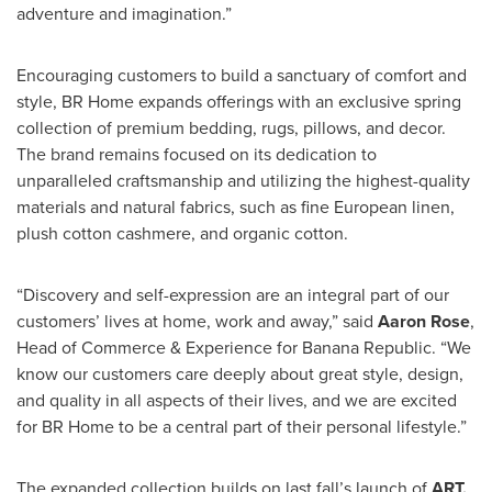
adventure and imagination.”
Encouraging customers to build a sanctuary of comfort and
style, BR Home expands offerings with an exclusive spring
collection of premium bedding, rugs, pillows, and decor.
The brand remains focused on its dedication to
unparalleled craftsmanship and utilizing the highest-quality
materials and natural fabrics, such as fine European linen,
plush cotton cashmere, and organic cotton.
“Discovery and self-expression are an integral part of our
customers’ lives at home, work and away,” said
Aaron Rose
,
Head of Commerce & Experience for Banana Republic. “We
know our customers care deeply about great style, design,
and quality in all aspects of their lives, and we are excited
for BR Home to be a central part of their personal lifestyle.”
The expanded collection builds on last fall’s launch of
ART,