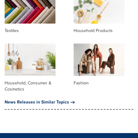
Textiles
Household Products
Household, Consumer &
Fashion
Cosmetics
News Releases in Similar Topics