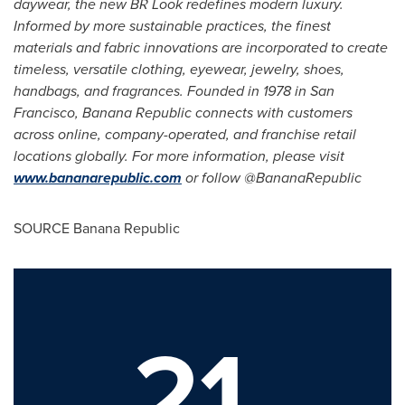
daywear, the new BR Look redefines modern luxury.
Informed by more sustainable practices, the finest
materials and fabric innovations are incorporated to create
timeless, versatile clothing, eyewear, jewelry, shoes,
handbags, and fragrances. Founded in 1978 in San
Francisco, Banana Republic connects with customers
across online, company-operated, and franchise retail
locations globally. For more information, please visit
www.bananarepublic.com
or follow @BananaRepublic
SOURCE Banana Republic
21