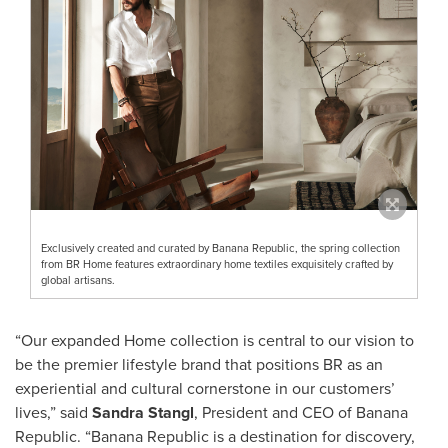
Exclusively created and curated by Banana Republic, the spring collection
from BR Home features extraordinary home textiles exquisitely crafted by
global artisans.
“Our expanded Home collection is central to our vision to
be the premier lifestyle brand that positions BR as an
experiential and cultural cornerstone in our customers’
lives,” said
Sandra Stangl
, President and CEO of Banana
Republic. “Banana Republic is a destination for discovery,