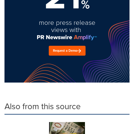
%
more press release
views with
Request a Demo
Also from this source