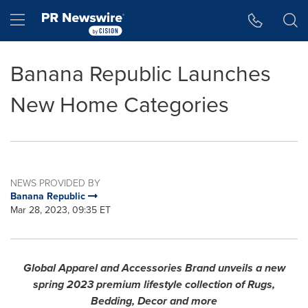
Accessibility Statement
Skip Navigation
Hamburger menu
Banana Republic Launches
New Home Categories
NEWS PROVIDED BY
Banana Republic
Mar 28, 2023, 09:35 ET
Global Apparel and Accessories Brand unveils a new
spring 2023 premium lifestyle collection of Rugs,
Bedding, Decor
and more