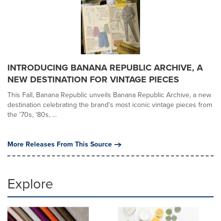
INTRODUCING BANANA REPUBLIC ARCHIVE, A
NEW DESTINATION FOR VINTAGE PIECES
This Fall, Banana Republic unveils Banana Republic Archive, a new
destination celebrating the brand's most iconic vintage pieces from
the '70s, '80s, ...
More Releases From This Source
Explore