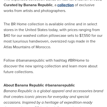
Curated by Banana Republic
, a
collection
of exclusive
works from artists and photographers.
The BR Home collection is available online and in select
stores in the United States today, with prices ranging from
$40 for our washed cotton pillowcase sets to $7,550 for our
most luxurious handwoven, oversized rugs made in the
Atlas Mountains of Morocco.
Follow @bananarepublic with hashtag #BRHome to
discover the new spring collection and learn more about
future collections.
About Banana Republic @bananarepublic
Banana Republic is a global apparel and accessories brand
that creates iconic pieces for everyday and special
occasions. Inspired by a heritage of expedition-ready