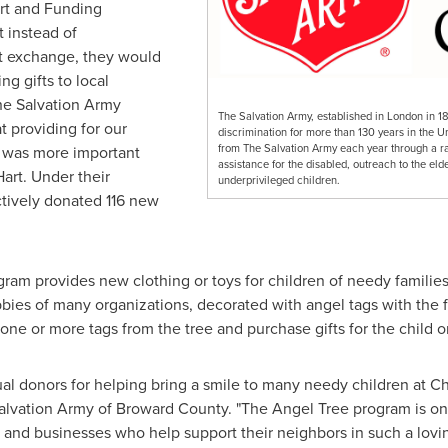
rt
and Funding
 instead of
t exchange, they would
ing gifts to local
he Salvation Army
The Salvation Army, established in London in 1
 providing for our
discrimination for more than 130 years in the U
from The Salvation Army each year through a rang
d was more important
assistance for the disabled, outreach to the elde
Hart. Under their
underprivileged children.
tively donated 116 new
am provides new clothing or toys for children of needy families
bies of many organizations, decorated with angel tags with the f
one or more tags from the tree and purchase gifts for the child o
al donors for helping bring a smile to many needy children at Ch
alvation Army of
Broward County
. "The Angel Tree program is on
ls and businesses who help support their neighbors in such a lovi