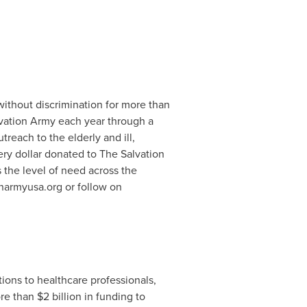
ithout discrimination for more than
lvation Army each year through a
utreach to the elderly and ill,
ry dollar donated to The Salvation
 the level of need across the
onarmyusa.org or follow on
tions to healthcare professionals,
ore than
$2 billion
in funding to