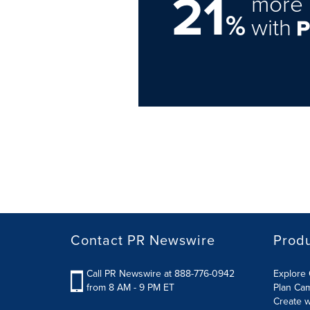
21
more 
%
with
Contact PR Newswire
Prod
Call PR Newswire at 888-776-0942
Explore 
from 8 AM - 9 PM ET
Plan Ca
Create w