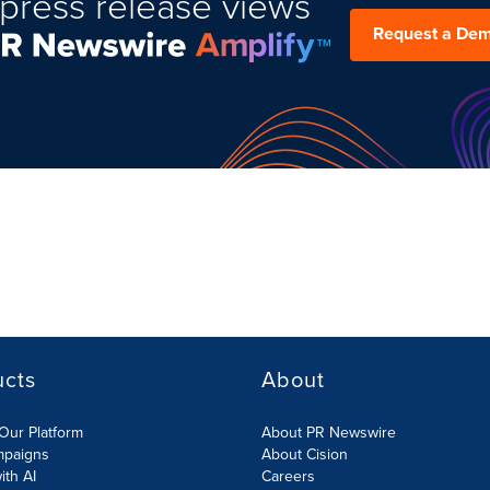
press release views
Request a De
ucts
About
Our Platform
About PR Newswire
mpaigns
About Cision
ith AI
Careers