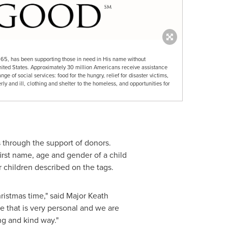
865, has been supporting those in need in His name without
nited States. Approximately 30 million Americans receive assistance
e of social services: food for the hungry, relief for disaster victims,
rly and ill, clothing and shelter to the homeless, and opportunities for
 through the support of donors.
irst name, age and gender of a child
r children described on the tags.
ristmas time," said
Major Keath
e that is very personal and we are
ng and kind way."