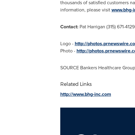
thousands of satisfied customers n
information, please visit
www.bhg-i
Contact:
Pat Harrigan
(315) 671-4129
Logo -
http://photos.prnewswire
Photo -
http://photos.prnewswire
SOURCE Bankers Healthcare Grou
Related Links
http://www.bhg-inc.com