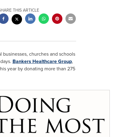
SHARE THIS ARTICLE
l businesses, churches and schools
idays.
Bankers Healthcare Group
,
 this year by donating more than 275