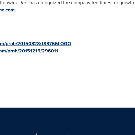
ationwide.
Inc.
has recognized the company ten times for growt
nc.com
.
.com/prnh/20150323/183766LOGO
.com/prnh/20151215/296011
p