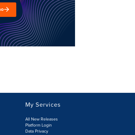
mo
My Services
All New Releases
Platform Login
Data Privacy