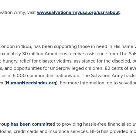
vation Army, visit
www.salvationarmyusa.org/usn/about
.
London
in 1865, has been supporting those in need in His name w
roximately 30 million Americans receive assistance from The Sa
 hungry, relief for disaster victims, assistance for the disabled, o
s, and opportunities for underprivileged children.
82 cents
of eve
ices in 5,000 communities nationwide. The Salvation Army tracks
x (
HumanNeedsIndex.org
). For more information, go to salvati
roup has been committed
to providing hassle-free financial solu
loans, credit cards and insurance services. BHG has provided m