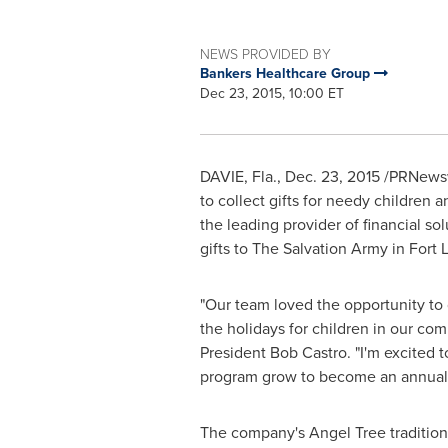
NEWS PROVIDED BY
Bankers Healthcare Group
Dec 23, 2015, 10:00 ET
DAVIE, Fla.
,
Dec. 23, 2015
/PRNewswi
to collect gifts for needy children 
the leading provider of financial s
gifts to The Salvation Army in
Fort 
"Our team loved the opportunity to g
the holidays for children in our co
President
Bob Castro
. "I'm excited 
program grow to become an annual t
The company's Angel Tree tradition