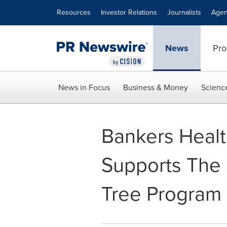
Accessibility Statement
Skip Navigation
Resources
Investor Relations
Journalists
Agen
News
Pro
News in Focus
Business & Money
Scienc
Bankers Heal
Supports The 
Tree Program