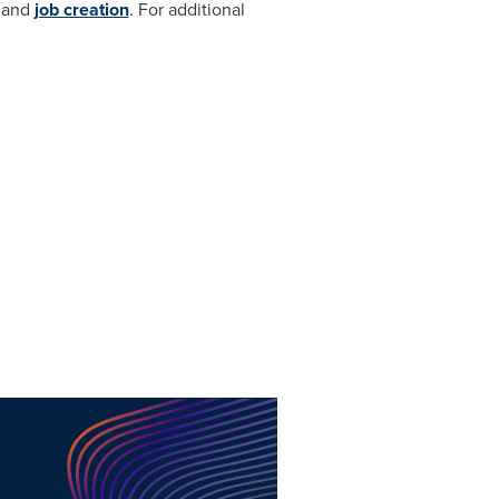
h and
job creation
. For additional