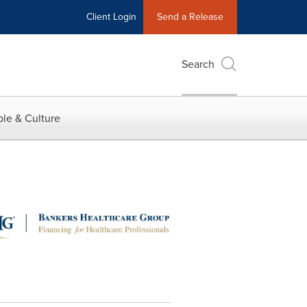
Client Login
Send a Release
Search
le & Culture