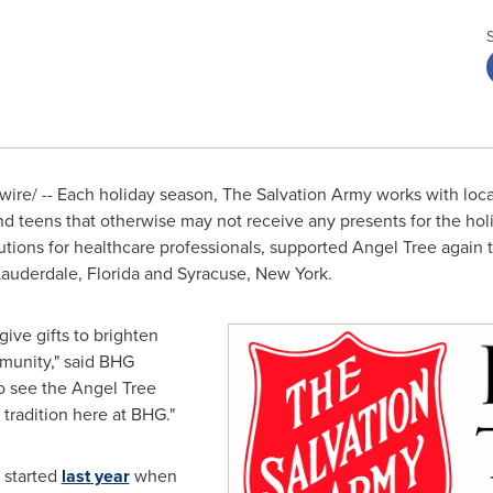
re/ -- Each holiday season, The Salvation Army works with loca
and teens that otherwise may not receive any presents for the hol
olutions for healthcare professionals, supported Angel Tree again
Lauderdale
, Florida and
Syracuse, New York
.
ive gifts to brighten
mmunity," said BHG
to see the Angel Tree
radition here at BHG."
 started
last year
when