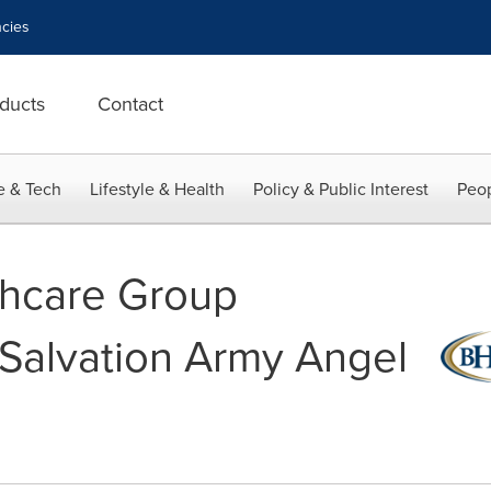
cies
ducts
Contact
e & Tech
Lifestyle & Health
Policy & Public Interest
Peop
thcare Group
Salvation Army Angel