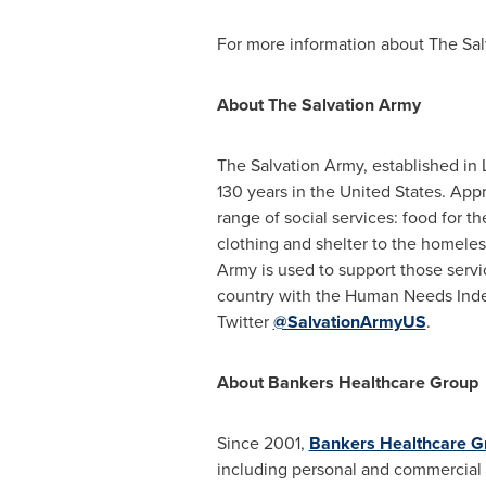
For more information about The Sal
About The Salvation Army
The Salvation Army, established in
130 years in
the United States
. App
range of social services: food for the
clothing and shelter to the homeles
Army is used to support those serv
country with the Human Needs Inde
Twitter
@SalvationArmyUS
.
About Bankers Healthcare Group
Since 2001,
Bankers Healthcare G
including personal and commercial 