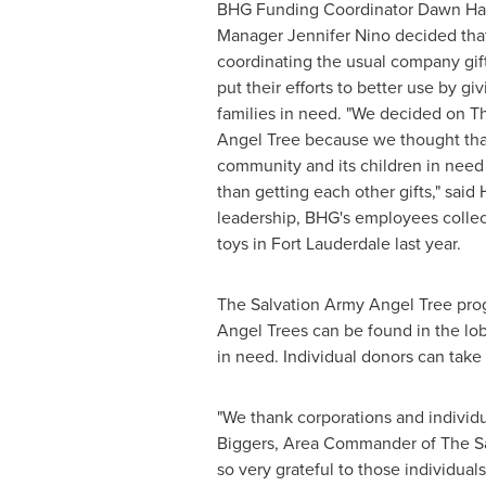
BHG Funding Coordinator
Dawn Ha
Manager
Jennifer Nino
decided that
coordinating the usual company gif
put their efforts to better use by giv
families in need. "We decided on T
Angel Tree because we thought that
community and its children in nee
than getting each other gifts," said 
leadership, BHG's employees collec
toys in
Fort Lauderdale
last year.
The Salvation Army Angel Tree progr
Angel Trees
can be found in the lob
in need. Individual donors can take 
"We thank corporations and individu
Biggers
, Area Commander of The S
so very grateful to those individua