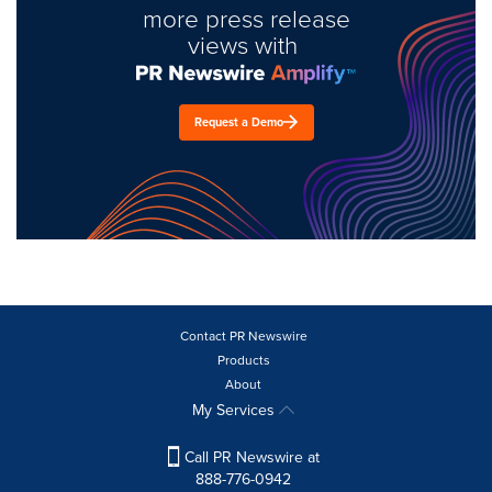
more press release
views with
Request a Demo
Contact PR Newswire
Products
About
My Services
Call PR Newswire at
888-776-0942