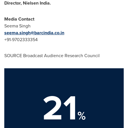
Director, Nielsen India.
Media Contact
Seema Singh
seema.singh@barcindia.co.in
+91-9702333354
SOURCE Broadcast Audience Research Council
21
%