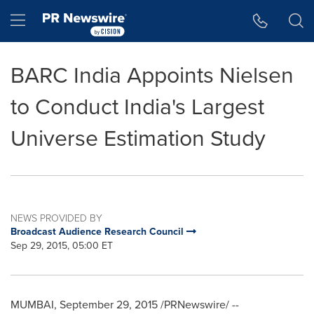
Accessibility Statement
Skip Navigation
Hamburger menu
BARC India Appoints Nielsen
to Conduct India's Largest
Universe Estimation Study
NEWS PROVIDED BY
Broadcast Audience Research Council
Sep 29, 2015, 05:00 ET
MUMBAI
,
September 29, 2015
/PRNewswire/ --