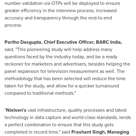
number validation via OTPs will be deployed to ensure
greater efficiency in the interview process, increased
accuracy and transparency through the end-to-end
process.
Partho Dasgupta
, Chie
f Executive Officer, BARC India,
said, "This pioneering study will help address many
questions faced by the industry today, and be a ready
reckoner for marketers and advertisers, besides helping the
panel expansion for television measurement as well. The
methodology that has been selected will reduce the time
taken for the study, and allow for a quicker turnaround
compared to traditional methods."
"
Nielsen
'
s
vast infrastructure, quality processes and latest
technology in data capture and world-class standards, lends
a perfect combination to ensure that this study gets
completed in record time," said
Prashant Singh
, Managing