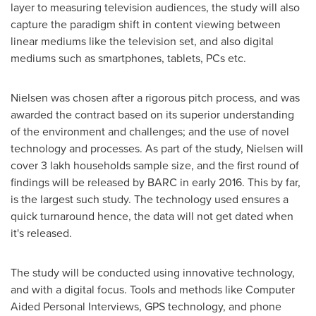
layer to measuring television audiences, the study will also
capture the paradigm shift in content viewing between
linear mediums like the television set, and also digital
mediums such as smartphones, tablets, PCs etc.
Nielsen was chosen after a rigorous pitch process, and was
awarded the contract based on its superior understanding
of the environment and challenges; and the use of novel
technology and processes. As part of the study, Nielsen will
cover 3 lakh households sample size, and the first round of
findings will be released by BARC in early 2016. This by far,
is the largest such study. The technology used ensures a
quick turnaround hence, the data will not get dated when
it's released.
The study will be conducted using innovative technology,
and with a digital focus. Tools and methods like Computer
Aided Personal Interviews, GPS technology, and phone