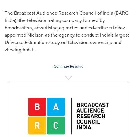
The Broadcast Audience Research Council of
India
(BARC
India), the television rating company formed by
broadcasters, advertising agencies and advertisers today
appointed Nielsen as the agency to conduct
India's
largest
Universe Estimation study on television ownership and
viewing habits.
Continue Reading