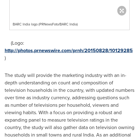
BARC India logo (PRNewsFoto/BARC India)
(Logo:
http://photos.prnewswire.com/prnh/20150828/10129285
)
The study will provide the marketing industry with an in-
depth understanding on count and composition of
television households in the country, with updated numbers
over time as industry currency, addressing questions such
as number of televisions per household, viewers and
viewing habits. With a focus on providing a robust and
expanding panel to measure television ratings in the
country, the study will also gather data on television owning
households in small towns and rural
India
. As an additional