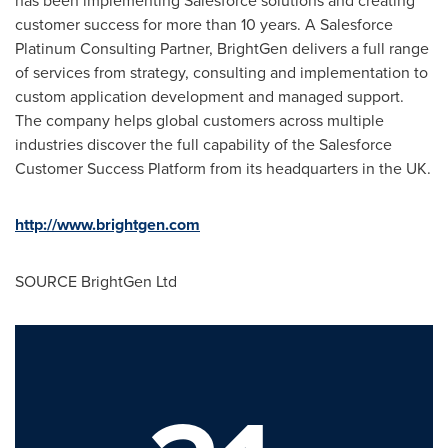
has been implementing Salesforce solutions and creating
customer success for more than 10 years. A Salesforce
Platinum Consulting Partner, BrightGen delivers a full range
of services from strategy, consulting and implementation to
custom application development and managed support.
The company helps global customers across multiple
industries discover the full capability of the Salesforce
Customer Success Platform from its headquarters in the UK.
http://www.brightgen.com
SOURCE BrightGen Ltd