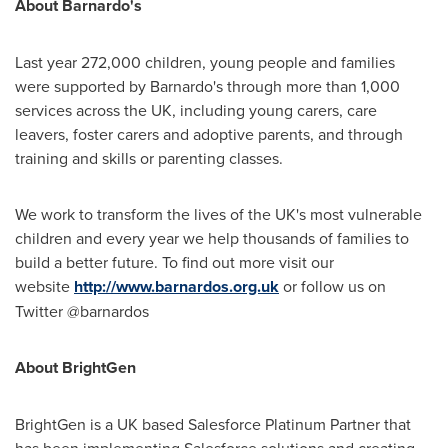
About Barnardo
'
s
Last year 272,000 children, young people and families
were supported by Barnardo's through more than 1,000
services across the UK, including young carers, care
leavers, foster carers and adoptive parents, and through
training and skills or parenting classes.
We work to transform the lives of the UK's most vulnerable
children and every year we help thousands of families to
build a better future. To find out more visit our
website
http://www.barnardos.org.uk
or follow us on
Twitter @barnardos
About BrightGen
BrightGen is a UK based Salesforce Platinum Partner that