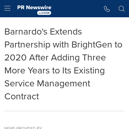
Accessibility Statement
Skip Navigation
Hamburger menu
Barnardo's Extends
Partnership with BrightGen to
2020 After Adding Three
More Years to Its Existing
Service Management
Contract
NEWS PROVIDED BY