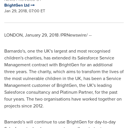
BrightGen Ltd
Jan 29, 2018, 07:00 ET
LONDON
,
January 29, 2018
/PRNewswire/ --
Barnardo's, one the UK's largest and most recognised
children's charities, has extended its Salesforce Service
Management contract with BrightGen for an additional
three years. The charity, which aims to transform the lives of
the most vulnerable children in the UK, has been a Service
Management customer of BrightGen, the UK's leading
Salesforce consultancy and Platinum Partner, for the past
four years. The two organisations have worked together on
projects since 2012.
Barnardo's will continue to use BrightGen for day-to-day