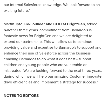
our internal Salesforce knowledge. We look forward to an
exciting future."
Martin Tyte
,
Co-Founder and COO at BrightGen
, added:
"Another three years' commitment from Barnardo's is
fantastic news for BrightGen and we are delighted to
extend our partnership. This will allow us to continue
providing value and expertise to Barnardo's to support and
enhance their use of Salesforce across the business,
enabling Barnardos to do what it does best - support
children and young people who are vulnerable or
mistreated. We are looking forward to the next three years,
during which we will help our amazing Customer innovate,
drive efficiencies and implement a strategy for success."
NOTES TO EDITORS