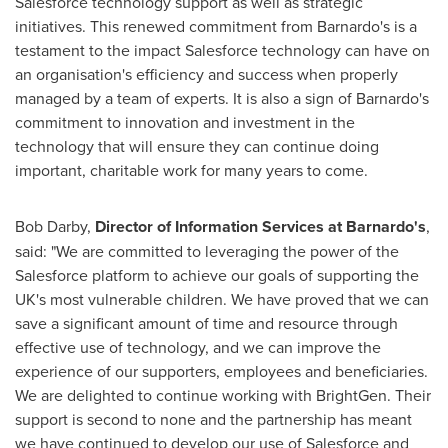
Salesforce technology support as well as strategic
initiatives. This renewed commitment from Barnardo's is a
testament to the impact Salesforce technology can have on
an organisation's efficiency and success when properly
managed by a team of experts. It is also a sign of Barnardo's
commitment to innovation and investment in the
technology that will ensure they can continue doing
important, charitable work for many years to come.
Bob Darby
,
Director of Information Services at Barnardo's
,
said: "We are committed to leveraging the power of the
Salesforce platform to achieve our goals of supporting the
UK's most vulnerable children. We have proved that we can
save a significant amount of time and resource through
effective use of technology, and we can improve the
experience of our supporters, employees and beneficiaries.
We are delighted to continue working with BrightGen. Their
support is second to none and the partnership has meant
we have continued to develop our use of Salesforce and