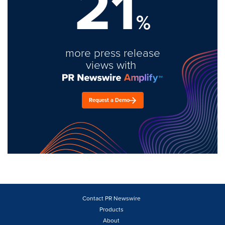
21
%
more press release
views with
Request a Demo
Contact PR Newswire
Products
About