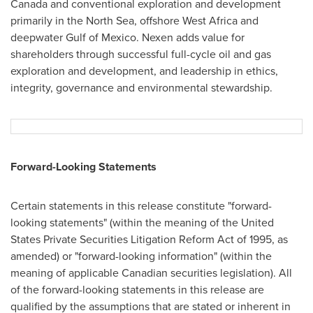
Canada
and conventional exploration and development
primarily in the North Sea, offshore
West Africa
and
deepwater
Gulf of Mexico
. Nexen adds value for
shareholders through successful full-cycle oil and gas
exploration and development, and leadership in ethics,
integrity, governance and environmental stewardship.
Forward-Looking Statements
Certain statements in this release constitute "forward-
looking statements" (within the meaning of the United
States Private Securities Litigation Reform Act of 1995, as
amended) or "forward-looking information" (within the
meaning of applicable Canadian securities legislation). All
of the forward-looking statements in this release are
qualified by the assumptions that are stated or inherent in