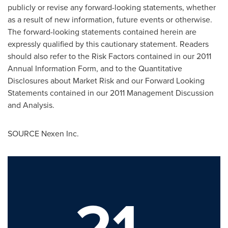
publicly or revise any forward-looking statements, whether
as a result of new information, future events or otherwise.
The forward-looking statements contained herein are
expressly qualified by this cautionary statement. Readers
should also refer to the Risk Factors contained in our 2011
Annual Information Form, and to the Quantitative
Disclosures about Market Risk and our Forward Looking
Statements contained in our 2011 Management Discussion
and Analysis.
SOURCE Nexen Inc.
21