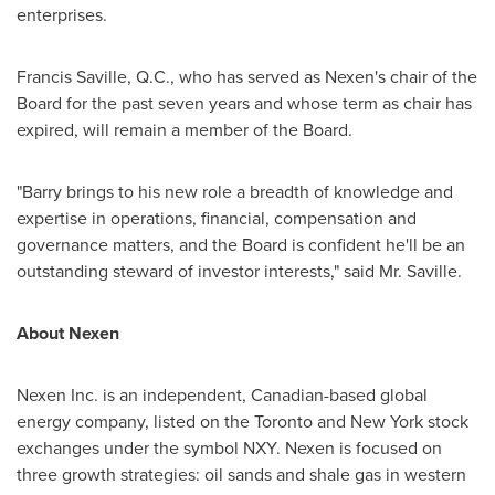
enterprises.
Francis Saville, Q.C., who has served as Nexen's chair of the
Board for the past seven years and whose term as chair has
expired, will remain a member of the Board.
"Barry brings to his new role a breadth of knowledge and
expertise in operations, financial, compensation and
governance matters, and the Board is confident he'll be an
outstanding steward of investor interests," said Mr. Saville.
About Nexen
Nexen Inc. is an independent, Canadian-based global
energy company, listed on the
Toronto
and
New York
stock
exchanges under the symbol NXY. Nexen is focused on
three growth strategies: oil sands and shale gas in western