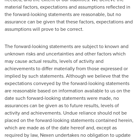
material factors, expectations and assumptions reflected in
the forward-looking statements are reasonable, but no
assurance can be given that these factors, expectations and
assumptions will prove to be correct.
The forward-looking statements are subject to known and
unknown risks and uncertainties and other factors which
may cause actual results, levels of activity and
achievements to differ materially from those expressed or
implied by such statements. Although we believe that the
expectations conveyed by the forward-looking statements
are reasonable based on information available to us on the
date such forward-looking statements were made, no
assurances can be given as to future results, levels of
activity and achievements. Undue reliance should not be
placed on the forward-looking statements contained herein,
which are made as of the date hereof and, except as
required by law, Nexen undertakes no obligation to update