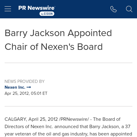
Accessibility Statement
Skip Navigation
Hamburger menu
Barry Jackson Appointed
Chair of Nexen's Board
NEWS PROVIDED BY
Nexen Inc.
Apr 25, 2012, 05:01 ET
CALGARY
,
April 25, 2012
/PRNewswire/ - The Board of
Directors of Nexen Inc. announced that
Barry Jackson
, a 37
year veteran of the oil and gas industry, has been appointed