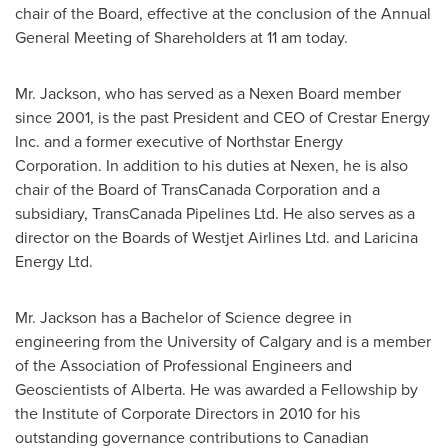
chair of the Board, effective at the conclusion of the Annual
General Meeting of Shareholders at
11 am
today.
Mr. Jackson, who has served as a Nexen Board member
since 2001, is the past President and CEO of Crestar Energy
Inc. and a former executive of Northstar Energy
Corporation. In addition to his duties at Nexen, he is also
chair of the Board of TransCanada Corporation and a
subsidiary, TransCanada Pipelines Ltd. He also serves as a
director on the Boards of Westjet Airlines Ltd. and Laricina
Energy Ltd.
Mr. Jackson has a Bachelor of Science degree in
engineering from the
University of Calgary
and is a member
of the Association of Professional Engineers and
Geoscientists of
Alberta
. He was awarded a Fellowship by
the Institute of Corporate Directors in 2010 for his
outstanding governance contributions to Canadian