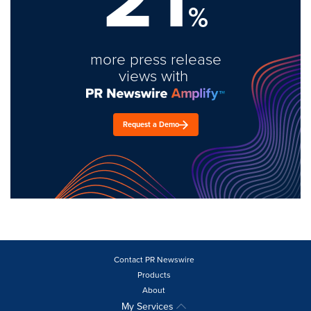
%
more press release
views with
Request a Demo
Contact PR Newswire
Products
About
My Services