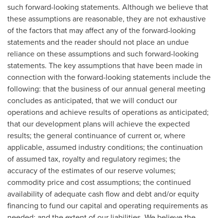
such forward-looking statements. Although we believe that
these assumptions are reasonable, they are not exhaustive
of the factors that may affect any of the forward-looking
statements and the reader should not place an undue
reliance on these assumptions and such forward-looking
statements. The key assumptions that have been made in
connection with the forward-looking statements include the
following: that the business of our annual general meeting
concludes as anticipated, that we will conduct our
operations and achieve results of operations as anticipated;
that our development plans will achieve the expected
results; the general continuance of current or, where
applicable, assumed industry conditions; the continuation
of assumed tax, royalty and regulatory regimes; the
accuracy of the estimates of our reserve volumes;
commodity price and cost assumptions; the continued
availability of adequate cash flow and debt and/or equity
financing to fund our capital and operating requirements as
needed; and the extent of our liabilities. We believe the