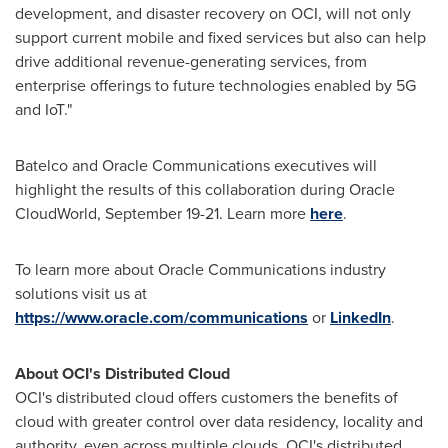
development, and disaster recovery on OCI, will not only
support current mobile and fixed services but also can help
drive additional revenue-generating services, from
enterprise offerings to future technologies enabled by 5G
and IoT."
Batelco and Oracle Communications executives will
highlight the results of this collaboration during Oracle
CloudWorld,
September 19-21
. Learn more
here
.
To learn more about Oracle Communications industry
solutions visit us at
https://www.oracle.com/communications
or
LinkedIn
.
About OCI's Distributed Cloud
OCI's distributed cloud offers customers the benefits of
cloud with greater control over data residency, locality and
authority, even across multiple clouds. OCI's distributed