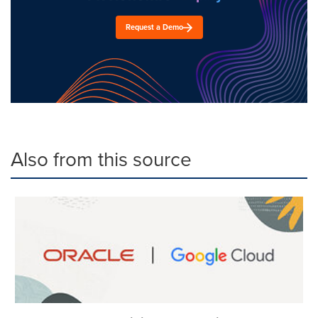
Request a Demo
Also from this source