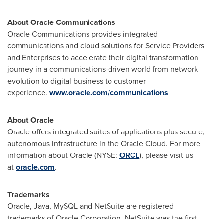
About Oracle Communications
Oracle Communications provides integrated
communications and cloud solutions for Service Providers
and Enterprises to accelerate their digital transformation
journey in a communications-driven world from network
evolution to digital business to customer
experience.
www.oracle.com/communications
About Oracle
Oracle offers integrated suites of applications plus secure,
autonomous infrastructure in the Oracle Cloud. For more
information about Oracle (NYSE:
ORCL
), please visit us
at
oracle.com
.
Trademarks
Oracle, Java, MySQL and NetSuite are registered
trademarks of Oracle Corporation. NetSuite was the first