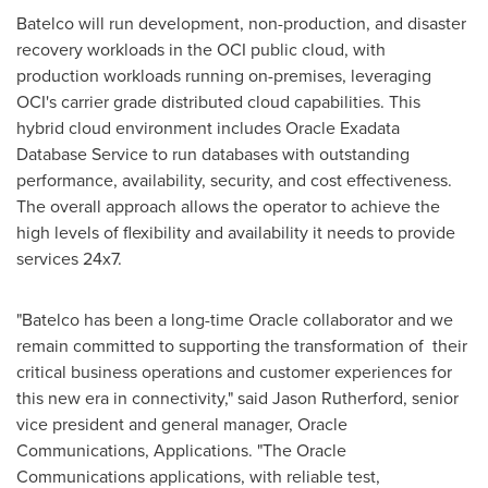
Batelco will run development, non-production, and disaster
recovery workloads in the OCI public cloud, with
production workloads running on-premises, leveraging
OCI's carrier grade distributed cloud capabilities. This
hybrid cloud environment includes Oracle Exadata
Database Service to run databases with outstanding
performance, availability, security, and cost effectiveness.
The overall approach allows the operator to achieve the
high levels of flexibility and availability it needs to provide
services 24x7.
"Batelco has been a long-time Oracle collaborator and we
remain committed to supporting the transformation of their
critical business operations and customer experiences for
this new era in connectivity," said
Jason Rutherford
, senior
vice president and general manager, Oracle
Communications, Applications. "The Oracle
Communications applications, with reliable test,