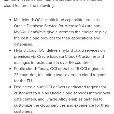
cloud features the following:
Multicloud: OCI's multicloud capabilities such as
Oracle Database Service for Microsoft Azure and
MySQL HeatWave give customers the choice to pick
the best cloud provider for their applications and
databases.
Hybrid cloud: OCI delivers hybrid cloud services on-
premises via Oracle Exadata Cloud@Customer and
manages infrastructure in over 60 countries.
Public cloud: Today, OCI operates 45 OCI regions in
23 countries, including two sovereign cloud regions
for the EU.
Dedicated cloud: OCI delivers dedicated regions for
customers to run all Oracle cloud services in their own
data centers, and Oracle Alloy enables partners to
customize the cloud services and experience for their
customers.