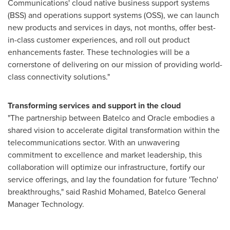
Communications' cloud native business support systems
(BSS) and operations support systems (OSS), we can launch
new products and services in days, not months, offer best-
in-class customer experiences, and roll out product
enhancements faster. These technologies will be a
cornerstone of delivering on our mission of providing world-
class connectivity solutions."
Transforming services and support in the cloud
"The partnership between Batelco and Oracle embodies a
shared vision to accelerate digital transformation within the
telecommunications sector. With an unwavering
commitment to excellence and market leadership, this
collaboration will optimize our infrastructure, fortify our
service offerings, and lay the foundation for future 'Techno'
breakthroughs," said
Rashid Mohamed
, Batelco General
Manager Technology.