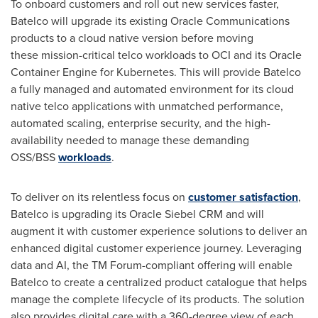
To onboard customers and roll out new services faster,
Batelco will upgrade its existing Oracle Communications
products to a cloud native version before moving
these mission-critical telco workloads to OCI and its Oracle
Container Engine for Kubernetes. This will provide Batelco
a fully managed and automated environment for its cloud
native telco applications with unmatched performance,
automated scaling, enterprise security, and the high-
availability needed to manage these demanding
OSS/BSS
workloads
.
To deliver on its relentless focus on
customer satisfaction
,
Batelco is upgrading its Oracle Siebel CRM and will
augment it with customer experience solutions to deliver an
enhanced digital customer experience journey. Leveraging
data and AI, the TM Forum-compliant offering will enable
Batelco to create a centralized product catalogue that helps
manage the complete lifecycle of its products. The solution
also provides digital care with a 360-degree view of each