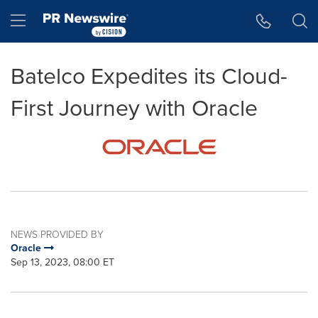
Accessibility Statement
Skip Navigation
Hamburger menu
Batelco Expedites its Cloud-
First Journey with Oracle
NEWS PROVIDED BY
Oracle
Sep 13, 2023, 08:00 ET