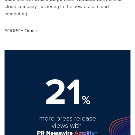
cloud company—ushering in the new era of cloud
computing.
SOURCE Oracle
21
%
more press release
views with