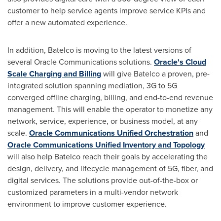
customer to help service agents improve service KPIs and
offer a new automated experience.
In addition, Batelco is moving to the latest versions of
several Oracle Communications solutions.
Oracle's Cloud
Scale Charging and Billing
will give Batelco a proven, pre-
integrated solution spanning mediation, 3G to 5G
converged offline charging, billing, and end-to-end revenue
management. This will enable the operator to monetize any
network, service, experience, or business model, at any
scale.
Oracle Communications Unified Orchestration
and
Oracle Communications Unified Inventory and Topology
will also help Batelco reach their goals by accelerating the
design, delivery, and lifecycle management of 5G, fiber, and
digital services. The solutions provide out-of-the-box or
customized parameters in a multi-vendor network
environment to improve customer experience.