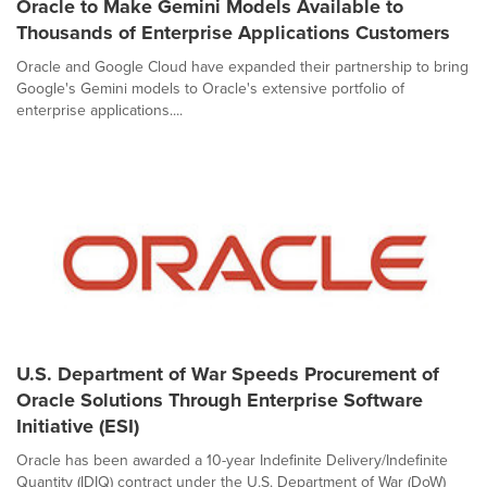
Oracle to Make Gemini Models Available to
Thousands of Enterprise Applications Customers
Oracle and Google Cloud have expanded their partnership to bring
Google's Gemini models to Oracle's extensive portfolio of
enterprise applications....
U.S. Department of War Speeds Procurement of
Oracle Solutions Through Enterprise Software
Initiative (ESI)
Oracle has been awarded a 10-year Indefinite Delivery/Indefinite
Quantity (IDIQ) contract under the U.S. Department of War (DoW)