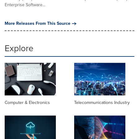
Enterprise Software...
More Releases From This Source
Explore
Computer & Electronics
Telecommunications Industry