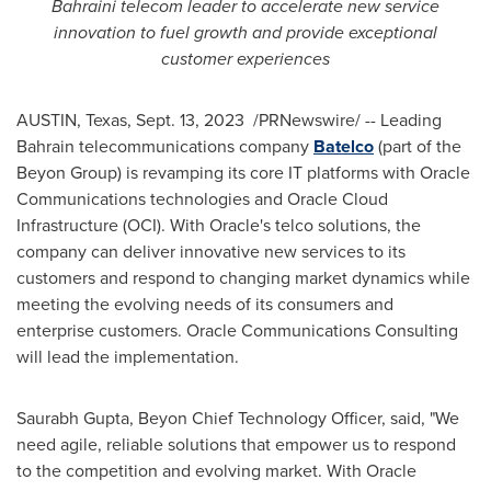
Bahraini telecom leader to accelerate new service
innovation to fuel growth and provide exceptional
customer experiences
AUSTIN, Texas
,
Sept. 13
, 2023
/PRNewswire/ -- Leading
Bahrain
telecommunications company
Batelco
(part of the
Beyon Group) is revamping its core IT platforms with Oracle
Communications technologies and Oracle Cloud
Infrastructure (OCI). With Oracle's telco solutions, the
company can deliver innovative new services to its
customers and respond to changing market dynamics while
meeting the evolving needs of its consumers and
enterprise customers. Oracle Communications Consulting
will lead the implementation.
Saurabh Gupta
, Beyon Chief Technology Officer, said, "We
need agile, reliable solutions that empower us to respond
to the competition and evolving market. With Oracle