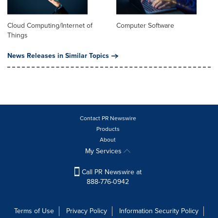
Cloud Computing/Internet of
Computer Software
Things
News Releases in Similar Topics
Contact PR Newswire
Products
About
My Services
Call PR Newswire at
888-776-0942
Terms of Use
Privacy Policy
Information Security Policy