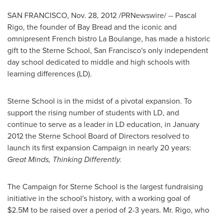
SAN FRANCISCO
,
Nov. 28, 2012
/PRNewswire/ --
Pascal
Rigo
, the founder of Bay Bread and the iconic and
omnipresent French bistro La Boulange, has made a historic
gift to the Sterne School,
San Francisco
's only independent
day school dedicated to middle and high schools with
learning differences (LD).
Sterne School is in the midst of a pivotal expansion. To
support the rising number of students with LD, and
continue to serve as a leader in LD education, in
January
2012
the Sterne School Board of Directors resolved to
launch its first expansion Campaign in nearly 20 years:
Great Minds, Thinking Differently.
The Campaign for Sterne School is the largest fundraising
initiative in the school's history, with a working goal of
$2.5M
to be raised over a period of 2-3 years. Mr. Rigo, who