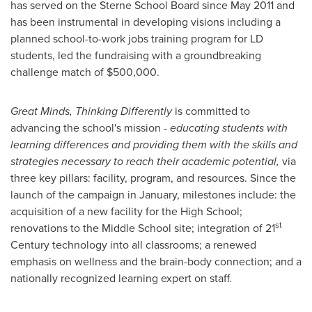
has served on the Sterne School Board since
May 2011
and
has been instrumental in developing visions including a
planned school-to-work jobs training program for LD
students, led the fundraising with a groundbreaking
challenge match of
$500,000
.
Great Minds, Thinking Differently
is committed to
advancing the school's mission -
educating students with
learning differences and providing them with the skills and
strategies necessary to reach their academic potential
,
via
three key pillars: facility, program, and resources. Since the
launch of the campaign in January, milestones include: the
acquisition of a new facility for the High School;
st
renovations to the Middle School site; integration of 21
Century technology into all classrooms; a renewed
emphasis on wellness and the brain-body connection; and a
nationally recognized learning expert on staff.