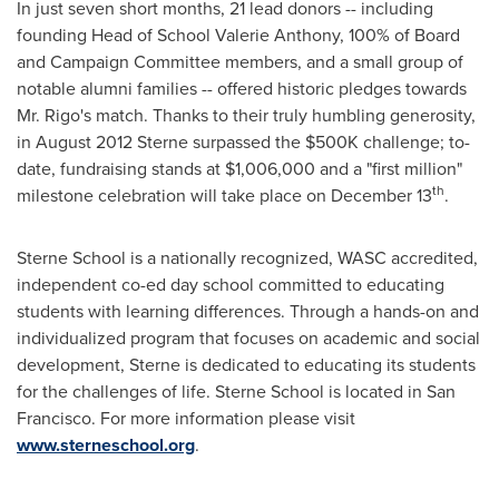
In just seven short months, 21 lead donors -- including
founding Head of School
Valerie Anthony
, 100% of Board
and Campaign Committee members, and a small group of
notable alumni families -- offered historic pledges towards
Mr. Rigo's match. Thanks to their truly humbling generosity,
in
August 2012
Sterne surpassed the
$500K
challenge; to-
date, fundraising stands at
$1,006,000
and a "first million"
th
milestone celebration will take place on
December 13
.
Sterne School is a nationally recognized, WASC accredited,
independent co-ed day school committed to educating
students with learning differences. Through a hands-on and
individualized program that focuses on academic and social
development, Sterne is dedicated to educating its students
for the challenges of life. Sterne School is located in
San
Francisco
. For more information please visit
www.sterneschool.org
.