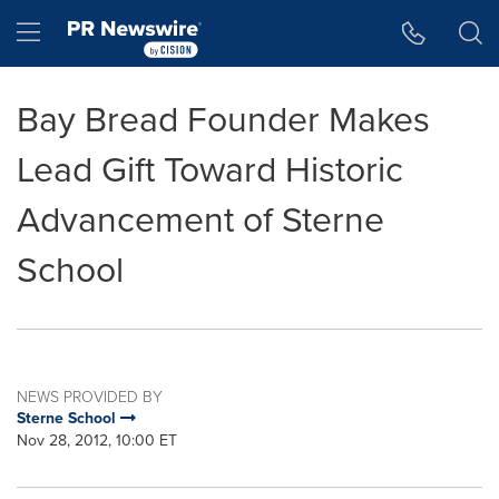
Accessibility Statement
Skip Navigation
Hamburger menu
Bay Bread Founder Makes
Lead Gift Toward Historic
Advancement of Sterne
School
NEWS PROVIDED BY
Sterne School
Nov 28, 2012, 10:00 ET