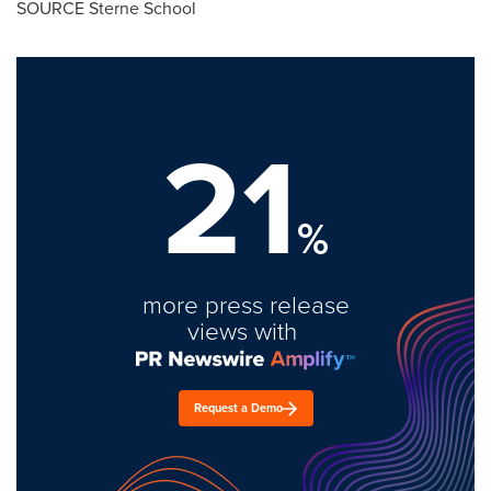
SOURCE Sterne School
21
%
more press release
views with
Request a Demo