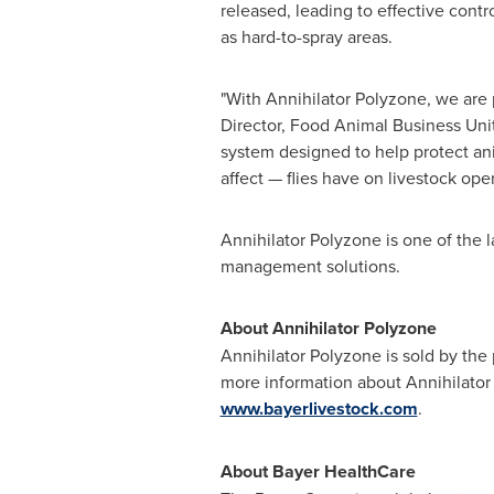
released, leading to effective contro
as hard-to-spray areas.
"With Annihilator Polyzone, we are 
Director, Food Animal Business Unit
system designed to help protect an
affect — flies have on livestock ope
Annihilator Polyzone is one of the l
management solutions.
About Annihilator Polyzone
Annihilator Polyzone is sold by the
more information about Annihilator P
www.bayerlivestock.com
.
About Bayer HealthCare