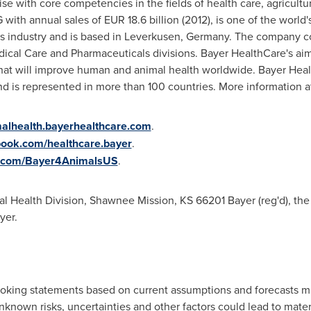
se with core competencies in the fields of health care, agricultu
 with annual sales of
EUR 18.6 billion
(2012), is one of the world
s industry and is based in Leverkusen,
Germany
. The company co
cal Care and Pharmaceuticals divisions. Bayer HealthCare's aim 
at will improve human and animal health worldwide. Bayer Heal
nd is represented in more than 100 countries. More information 
lhealth.bayerhealthcare.com
.
ook.com/healthcare.bayer
.
ter.com/Bayer4AnimalsUS
.
l Health Division,
Shawnee Mission, KS
66201 Bayer (reg'd), the 
yer.
looking statements based on current assumptions and forecasts 
own risks, uncertainties and other factors could lead to mater