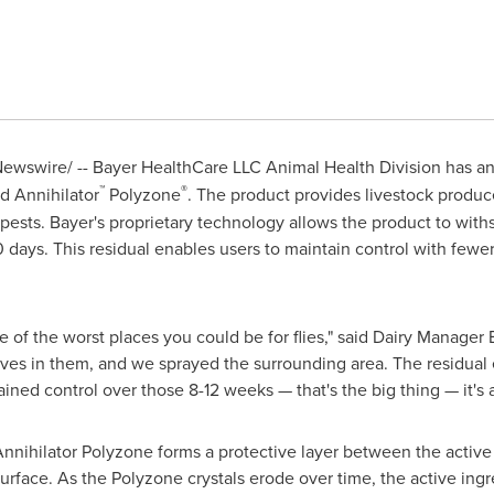
ewswire/ --
Bayer HealthCare LLC Animal Health Division has an
™
®
d Annihilator
Polyzone
. The product provides livestock produc
 pests. Bayer's proprietary technology allows the product to wit
 days. This residual enables users to maintain control with fewer
ne of the worst places you could be for flies," said Dairy Manager
ves in them, and we sprayed the surrounding area. The residual ef
tained control over those 8-12 weeks — that's the big thing — it's a 
nnihilator Polyzone forms a protective layer between the active 
rface. As the Polyzone crystals erode over time, the active ingre