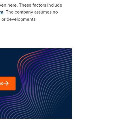
ven here. These factors include
om
. The company assumes no
s or developments.
mo