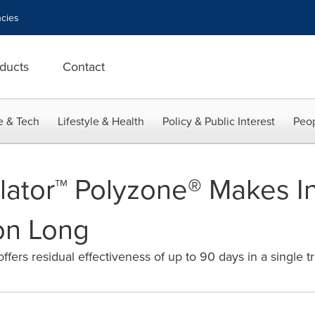
cies
ducts
Contact
e & Tech
Lifestyle & Health
Policy & Public Interest
Peop
ilator™ Polyzone® Makes I
on Long
fers residual effectiveness of up to 90 days in a single t