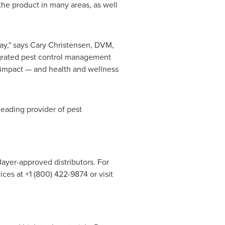
 the product in many areas, as well
ay," says
Cary Christensen
, DVM,
tegrated pest control management
 impact — and health and wellness
leading provider of pest
Bayer-approved distributors. For
ces at +1 (800) 422-9874 or visit