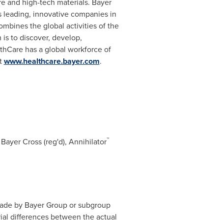
re and high-tech materials. Bayer
's leading, innovative companies in
mbines the global activities of the
is to discover, develop,
thCare has a global workforce of
at
www.healthcare.bayer.com
.
™
Bayer Cross (reg'd), Annihilator
made by Bayer Group or subgroup
ial differences between the actual