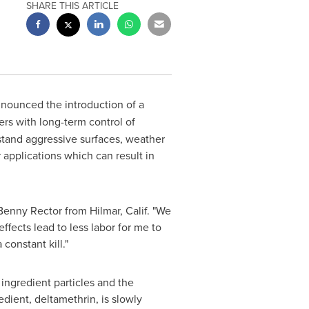
SHARE THIS ARTICLE
nounced the introduction of a
ers with long-term control of
hstand aggressive surfaces, weather
 applications which can result in
Benny Rector
from
Hilmar, Calif.
"We
fects lead to less labor for me to
constant kill."
ingredient particles and the
dient, deltamethrin, is slowly