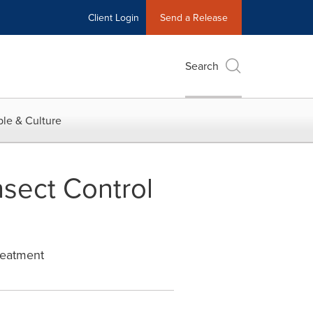
Client Login
Send a Release
Search
le & Culture
nsect Control
reatment