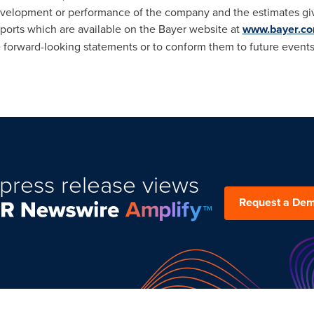
, development or performance of the company and the estimates gi
eports which are available on the Bayer website at
www.bayer.c
e forward-looking statements or to conform
them to future event
press release views
Request a De