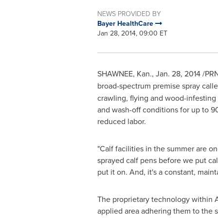
NEWS PROVIDED BY
Bayer HealthCare
Jan 28, 2014, 09:00 ET
SHAWNEE, Kan.
,
Jan. 28, 2014
/PRN
broad-spectrum premise spray calle
crawling, flying and wood-infesting
and wash-off conditions for up to 90
reduced labor.
"Calf facilities in the summer are o
sprayed calf pens before we put cal
put it on. And, it's a constant, main
The proprietary technology within A
applied area adhering them to the su