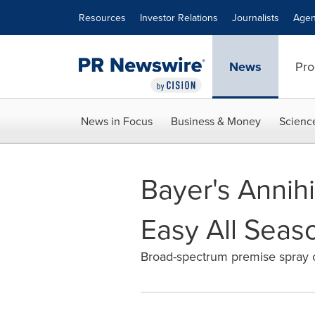
Accessibility Statement
Skip Navigation
Resources
Investor Relations
Journalists
Agen
News
Pro
News in Focus
Business & Money
Scienc
Bayer's Annih
Easy All Seas
Broad-spectrum premise spray of