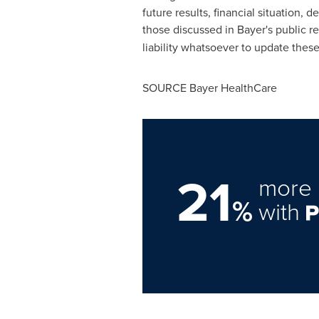
future results, financial situation
those discussed in Bayer's public r
liability whatsoever to update thes
SOURCE Bayer HealthCare
21
more 
%
with