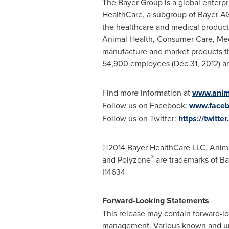
The Bayer Group is a global enterpri
HealthCare, a subgroup of Bayer AG
the healthcare and medical product
Animal Health, Consumer Care, Medi
manufacture and market products th
54,900 employees (
Dec 31, 2012
) a
Find more information at
www.anima
Follow us on Facebook:
www.faceb
Follow us on Twitter:
https://twit
©2014 Bayer HealthCare LLC, Anima
®
and Polyzone
are trademarks of Ba
I14634
Forward-Looking Statements
This release may contain forward-
management. Various known and unkn