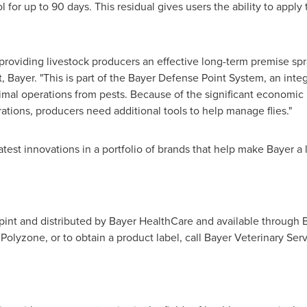
l for up to 90 days. This residual gives users the ability to apply
providing livestock producers an effective long-term premise spr
, Bayer. "This is part of the Bayer Defense Point System, an in
imal operations from pests. Because of the significant economic
rations, producers need additional tools to help manage flies."
atest innovations in a portfolio of brands that help make Bayer a 
 pint and distributed by Bayer HealthCare and available through 
olyzone, or to obtain a product label, call Bayer Veterinary Servi